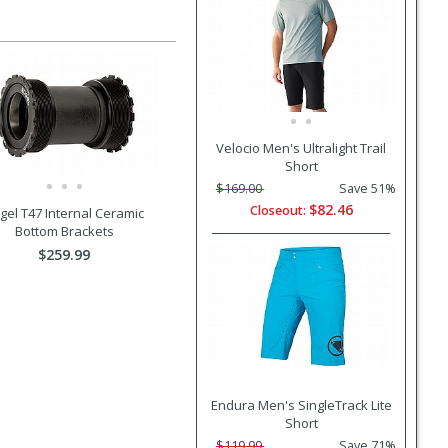
Velocio Men's Ultralight Trail
Short
$169.00
Save 51%
$82.46
Closeout:
gel T47 Internal Ceramic
Bottom Brackets
$259.99
Endura Men's SingleTrack Lite
Short
$119.99
Save 71%