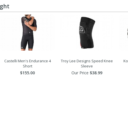
ught
Castelli Men's Endurance 4
Troy Lee Designs Speed Knee
Ko
Short
Sleeve
$155.00
Our Price
$38.99