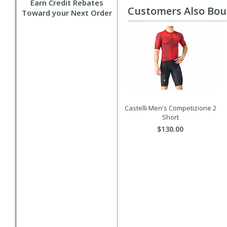
Earn Credit Rebates
Customers Also Bo
Toward your Next Order
Castelli Men's Competizione 2
Short
$130.00