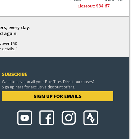
$34.67
Closeout:
rs, every day.
d again.
s over $50
 details. 1
SUBSCRIBE
Want to save on all your Bike Tires Direct purchases?
Sign up here for exclusive discount offers.
SIGN UP FOR EMAILS