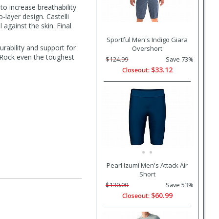
to increase breathability
-layer design. Castelli
l against the skin. Final
Sportful Men's Indigo Giara
urability and support for
Overshort
e. Rock even the toughest
$124.99
Save 73%
$33.12
Closeout:
Pearl Izumi Men's Attack Air
Short
$130.00
Save 53%
$60.99
Closeout: