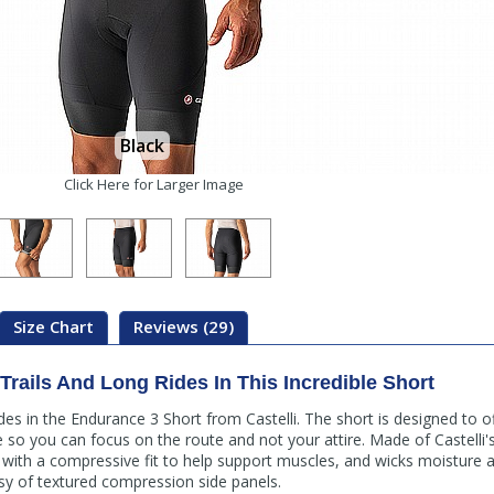
Black
Click Here for Larger Image
Size Chart
Reviews (29)
rails And Long Rides In This Incredible Short
des in the Endurance 3 Short from Castelli. The short is designed to o
de so you can focus on the route and not your attire. Made of Castelli
ce with a compressive fit to help support muscles, and wicks moisture 
y of textured compression side panels.