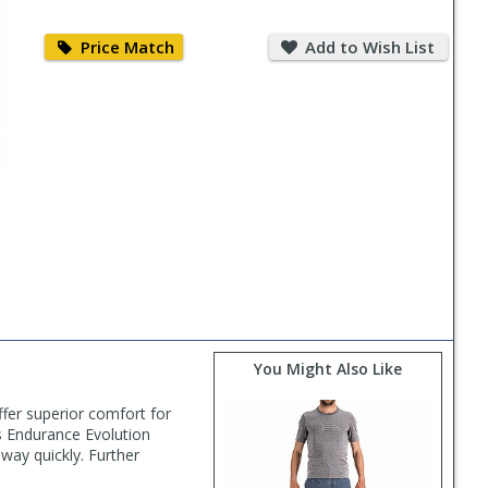
Price
Add
Match
to
Price Match
Add to Wish List
Wish
List
You Might Also Like
ffer superior comfort for
's Endurance Evolution
away quickly. Further