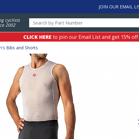
JOIN OUR EMAIL LI
ng cyclists
ce 2002
CLICK HERE
to join our Email List and get 15% off
's Bibs and Shorts