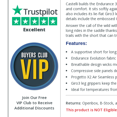
Castelli builds the Endurance 
Trustpilot
and comfort. It sits softly aga
also includes its lie-flat Giro3
details include the embossed 
Answer the call of the wild wit
Excellent
long rides in the saddle thanks
trails with the short that can t
Features:
A supportive short for long
Endurance Evolution fabri
Breathable design wicks mo
Compressive side panels de
Progetto X2 Air Seamless 
Giro3 leg grippers keep the
Ideal for temperatures fro
Join Our Free
VIP Club to Receive
Returns:
Openbox, B-Stock, an
Additional Discounts
This product is NOT Eligible