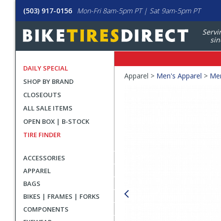
(503) 917-0156
Mon-Fri 8am-5pm PT | Sat 9am-5pm PT
Servi
sin
DAILY SPECIAL
Crumbs
Apparel >
Men's Apparel
>
Men
SHOP BY BRAND
Product
CLOSEOUTS
Images
ALL SALE ITEMS
OPEN BOX | B-STOCK
TIRE FINDER
ACCESSORIES
APPAREL
BAGS
BIKES | FRAMES | FORKS
COMPONENTS