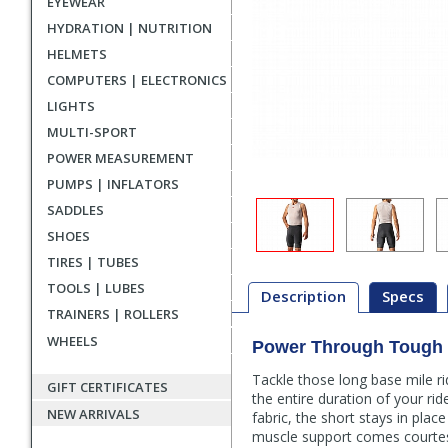
EYEWEAR
HYDRATION | NUTRITION
HELMETS
COMPUTERS | ELECTRONICS
LIGHTS
MULTI-SPORT
POWER MEASUREMENT
PUMPS | INFLATORS
SADDLES
SHOES
TIRES | TUBES
TOOLS | LUBES
Description
Specs
TRAINERS | ROLLERS
WHEELS
Power Through Tough T
Description
Tackle those long base mile ri
GIFT CERTIFICATES
the entire duration of your ri
NEW ARRIVALS
fabric, the short stays in pla
muscle support comes courtes