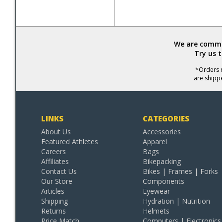
We are commit
Try us 
*Orders r
are shipp
LINKS
CATEGORIES
About Us
Accessories
Featured Athletes
Apparel
Careers
Bags
Affiliates
Bikepacking
Contact Us
Bikes | Frames | Forks
Our Store
Components
Articles
Eyewear
Shipping
Hydration | Nutrition
Returns
Helmets
Price Match
Computers | Electronics