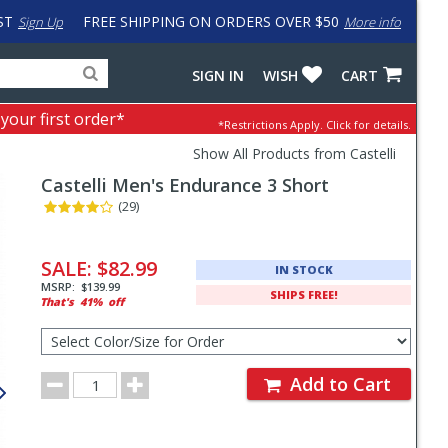
ST
FREE SHIPPING ON ORDERS OVER $50
Sign Up
More info
Search
Fake
SIGN IN
WISH
CART
for
input
products,
to
 your first order*
*Restrictions Apply.
Click for details.
categories
work
and
around
Show All Products from Castelli
brands
problem
Castelli
Men's Endurance 3 Short
with
LastPass
(29)
Pricing
and
SALE:
$82.99
IN STOCK
Order
MSRP:
$139.99
SHIPS FREE!
That's
41%
off
Section
Select
Color/Size
for
Order
Order
Add to Cart
Quantity