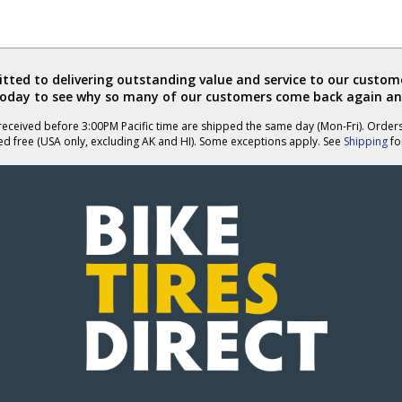
ted to delivering outstanding value and service to our custome
today to see why so many of our customers come back again an
eceived before 3:00PM Pacific time are shipped the same day (Mon-Fri). Order
ed free (USA only, excluding AK and HI). Some exceptions apply. See
Shipping
for