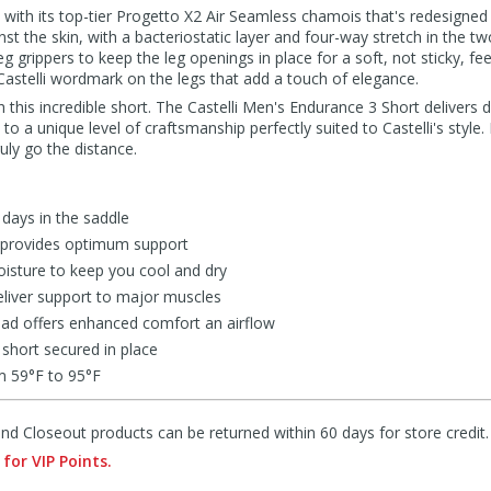
3 with its top-tier Progetto X2 Air Seamless chamois that's redesigned 
inst the skin, with a bacteriostatic layer and four-way stretch in the two
 leg grippers to keep the leg openings in place for a soft, not sticky, fee
Castelli wordmark on the legs that add a touch of elegance.
h this incredible short. The Castelli Men's Endurance 3 Short delivers d
 to a unique level of craftsmanship perfectly suited to Castelli's styl
ruly go the distance.
 days in the saddle
c provides optimum support
isture to keep you cool and dry
liver support to major muscles
pad offers enhanced comfort an airflow
 short secured in place
m 59°F to 95°F
d Closeout products can be returned within 60 days for store credit.
 for VIP Points.