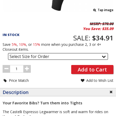
Tap image
Pricing
MSRP:
$70.00
You Save:
$35.09
and
IN STOCK
Order
SALE:
$34.91
Section
Save
5%
,
10%
, or
15%
more when you purchase 2, 3 or 4+
Closeout items.
Select Size for Order
Order
Add to Cart
Quantity
Price Match
Add to Wish List
Description
Your Favorite Bibs? Turn them into Tights
The Castelli Espresso Legwarmer is soft and warm for rides on