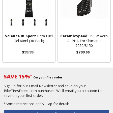
Science In Sport
Beta Fuel
CeramicSpeed
OSPW Aero
Gel 60ml (30 Pack)
ALPHA For Shimano
9250/8150
$99.99
$799.00
SAVE 15%
*
On your first order
Sign up for our Email Newsletter and save on your
BikeTiresDirect.com purchases. We'll email you a coupon to
save on your first order.
*Some restrictions apply.
Tap for details.