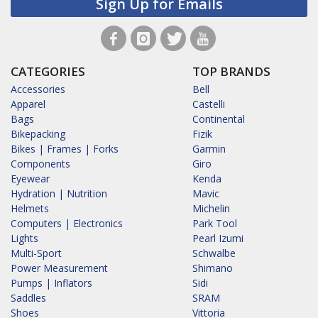
Sign Up for Emails
CATEGORIES
TOP BRANDS
Accessories
Bell
Apparel
Castelli
Bags
Continental
Bikepacking
Fizik
Bikes | Frames | Forks
Garmin
Components
Giro
Eyewear
Kenda
Hydration | Nutrition
Mavic
Helmets
Michelin
Computers | Electronics
Park Tool
Lights
Pearl Izumi
Multi-Sport
Schwalbe
Power Measurement
Shimano
Pumps | Inflators
Sidi
Saddles
SRAM
Shoes
Vittoria