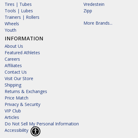
Tires | Tubes
Vredestein
Tools | Lubes
Zipp
Trainers | Rollers
More Brands...
Wheels
Youth
INFORMATION
About Us
Featured Athletes
Careers
Affiliates
Contact Us
Visit Our Store
Shipping
Returns & Exchanges
Price Match
Privacy & Security
VIP Club
Articles
Do Not Sell My Personal Information
Accessibility