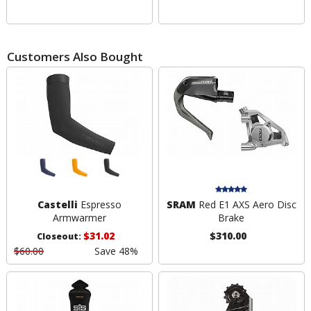
Customers Also Bought
Castelli
Espresso
SRAM
Red E1 AXS Aero Disc
Armwarmer
Brake
$31.02
$310.00
Closeout:
$60.00
Save 48%