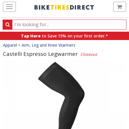
Ca
Search
Search
for
Tap Here
to Save 15% on your first order.*
products,
Crumbs
Apparel
>
Arm, Leg and Knee Warmers
categories
and
Castelli Espresso Legwarmer
Closeout
brands
Product
Images