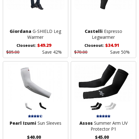
Giordana
G-SHIELD Leg
Castelli
Espresso
Warmer
Legwarmer
$49.29
$34.91
Closeout:
Closeout:
$85.00
Save 42%
$70.00
Save 50%
Pearl Izumi
Sun Sleeves
Assos
Summer Arm UV
Protector P1
$40.00
$45.00