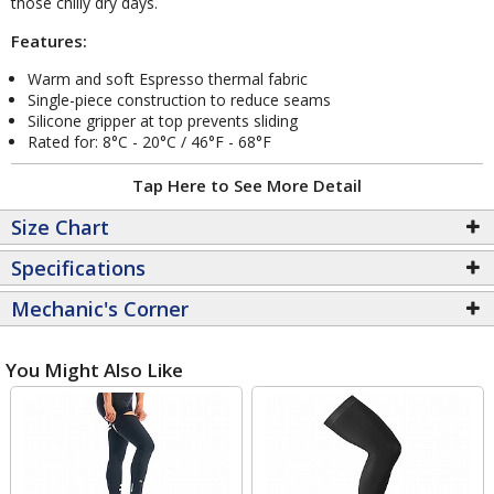
those chilly dry days.
Features:
Warm and soft Espresso thermal fabric
Single-piece construction to reduce seams
Silicone gripper at top prevents sliding
Rated for: 8°C - 20°C / 46°F - 68°F
Tap Here to See More Detail
Size Chart
Specifications
Mechanic's Corner
You Might Also Like