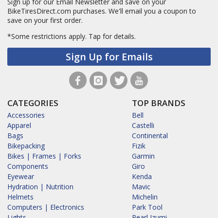
Sign up for our Email Newsletter and save on your
BikeTiresDirect.com purchases. We'll email you a coupon to
save on your first order.
*Some restrictions apply.
Tap for details.
Sign Up for Emails
CATEGORIES
TOP BRANDS
Accessories
Bell
Apparel
Castelli
Bags
Continental
Bikepacking
Fizik
Bikes | Frames | Forks
Garmin
Components
Giro
Eyewear
Kenda
Hydration | Nutrition
Mavic
Helmets
Michelin
Computers | Electronics
Park Tool
Lights
Pearl Izumi