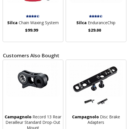
Silca
Chain Waxing System
Silca
EnduranceChip
$99.99
$29.00
Customers Also Bought
Campagnolo
Record 13 Rear
Campagnolo
Disc Brake
Derailleur Standard Drop-Out
Adapters
Mount