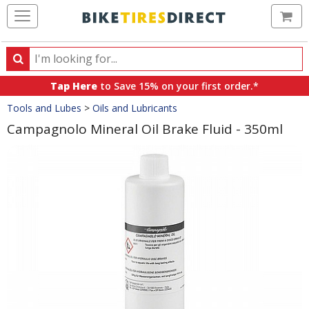
Ca
Search
Search
for
Tap Here
to Save 15% on your first order.*
products,
Crumbs
Tools and Lubes
>
Oils and Lubricants
categories
and
Campagnolo Mineral Oil Brake Fluid - 350ml
brands
Product
Images