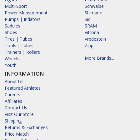
Multi-Sport
Schwalbe
Power Measurement
Shimano
Pumps | Inflators
Sidi
Saddles
SRAM
Shoes
Vittoria
Tires | Tubes
Vredestein
Tools | Lubes
Zipp
Trainers | Rollers
More Brands...
Wheels
Youth
INFORMATION
About Us
Featured Athletes
Careers
Affiliates
Contact Us
Visit Our Store
Shipping
Returns & Exchanges
Price Match