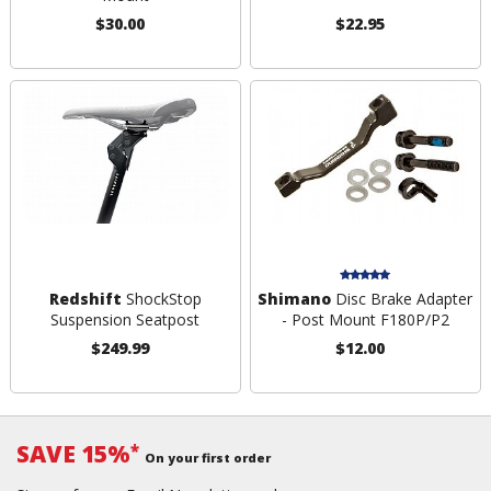
$30.00
$22.95
Redshift
ShockStop
Shimano
Disc Brake Adapter
Suspension Seatpost
- Post Mount F180P/P2
$249.99
$12.00
SAVE 15%
*
On your first order