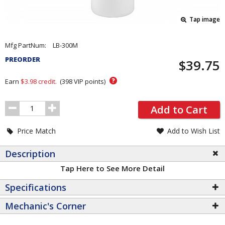
Tap image
Pricing
Mfg PartNum:
LB-300M
and
PREORDER
$39.75
Order
Section
?
Earn
$3.98
credit.
(
398
VIP points)
Order
Add to Cart
Quantity
Price Match
Add to Wish List
Description
Tap Here to See More Detail
Specifications
Mechanic's Corner