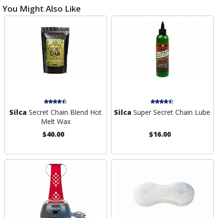
You Might Also Like
Silca
Secret Chain Blend Hot
Silca
Super Secret Chain Lube
Melt Wax
$40.00
$16.00