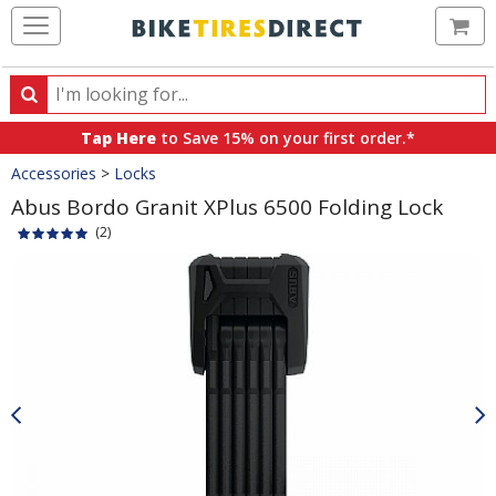
Ca
Search
Search
for
Tap Here
to Save 15% on your first order.*
products,
Crumbs
Accessories
>
Locks
categories
and
Abus Bordo Granit XPlus 6500 Folding Lock
brands
(2)
Product
Images