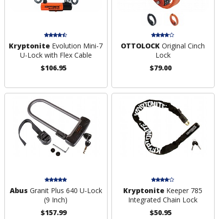
Kryptonite
Evolution Mini-7
OTTOLOCK
Original Cinch
U-Lock with Flex Cable
Lock
$106.95
$79.00
Abus
Granit Plus 640 U-Lock
Kryptonite
Keeper 785
(9 Inch)
Integrated Chain Lock
$157.99
$50.95