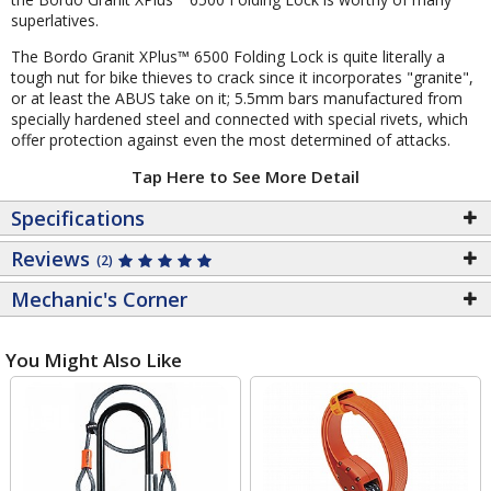
superlatives.
The Bordo Granit XPlus™ 6500 Folding Lock is quite literally a
tough nut for bike thieves to crack since it incorporates "granite",
or at least the ABUS take on it; 5.5mm bars manufactured from
specially hardened steel and connected with special rivets, which
offer protection against even the most determined of attacks.
Tap Here to See More Detail
Specifications
Reviews
(2)
Mechanic's Corner
You Might Also Like