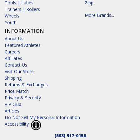
Tools | Lubes
Zipp
Trainers | Rollers
More Brands...
Wheels
Youth
INFORMATION
About Us
Featured Athletes
Careers
Affiliates
Contact Us
Visit Our Store
Shipping
Returns & Exchanges
Price Match
Privacy & Security
VIP Club
Articles
Do Not Sell My Personal Information
Accessibility
(503) 917-0156