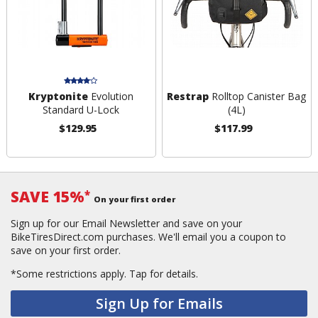
Kryptonite
Evolution
Restrap
Rolltop Canister Bag
Standard U-Lock
(4L)
$129.95
$117.99
SAVE 15%
*
On your first order
Sign up for our Email Newsletter and save on your
BikeTiresDirect.com purchases. We'll email you a coupon to
save on your first order.
*Some restrictions apply.
Tap for details.
Sign Up for Emails