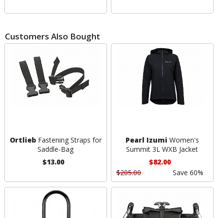
Customers Also Bought
Ortlieb
Fastening Straps for
Pearl Izumi
Women's
Saddle-Bag
Summit 3L WXB Jacket
$13.00
$82.00
$205.00
Save 60%