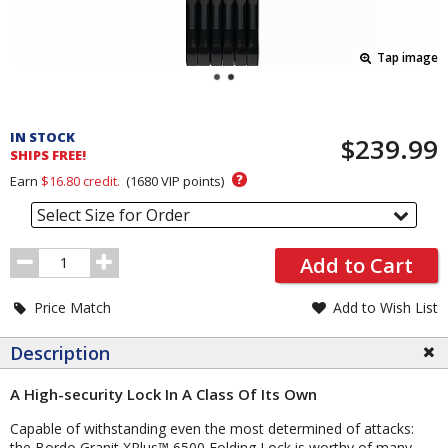
Tap image
Pricing
and
IN STOCK
$239.99
Order
SHIPS FREE!
Section
?
Earn
$16.80
credit.
(
1680
VIP points)
Select Size for Order
Order
Add to Cart
Quantity
Price Match
Add to Wish List
Description
A High-security Lock In A Class Of Its Own
Capable of withstanding even the most determined of attacks:
the Bordo Granit XPlus™ 6500 Folding Lock is worthy of many