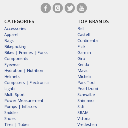
CATEGORIES
TOP BRANDS
Accessories
Bell
Apparel
Castelli
Bags
Continental
Bikepacking
Fizik
Bikes | Frames | Forks
Garmin
Components
Giro
Eyewear
Kenda
Hydration | Nutrition
Mavic
Helmets
Michelin
Computers | Electronics
Park Tool
Lights
Pearl Izumi
Multi-Sport
Schwalbe
Power Measurement
Shimano
Pumps | Inflators
Sidi
Saddles
SRAM
Shoes
Vittoria
Tires | Tubes
Vredestein