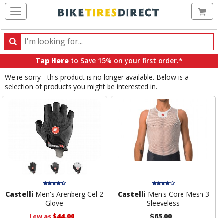
Ca
Search
Search
for
Tap Here
to Save 15% on your first order.*
products,
We're sorry - this product is no longer available. Below is a
categories
selection of products you might be interested in.
and
brands
Castelli
Men's Arenberg Gel 2
Castelli
Men's Core Mesh 3
Glove
Sleeveless
$44.00
$65.00
Low as