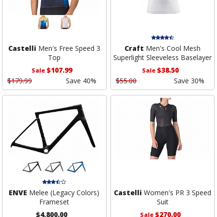
Castelli
Men's Free Speed 3
Craft
Men's Cool Mesh
Top
Superlight Sleeveless Baselayer
$107.99
$38.50
Sale
Sale
$179.99
Save 40%
$55.00
Save 30%
ENVE
Melee (Legacy Colors)
Castelli
Women's PR 3 Speed
Frameset
Suit
$4,800.00
$270.00
Sale