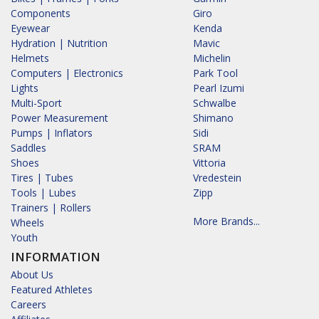
Components
Giro
Eyewear
Kenda
Hydration | Nutrition
Mavic
Helmets
Michelin
Computers | Electronics
Park Tool
Lights
Pearl Izumi
Multi-Sport
Schwalbe
Power Measurement
Shimano
Pumps | Inflators
Sidi
Saddles
SRAM
Shoes
Vittoria
Tires | Tubes
Vredestein
Tools | Lubes
Zipp
Trainers | Rollers
More Brands...
Wheels
Youth
INFORMATION
About Us
Featured Athletes
Careers