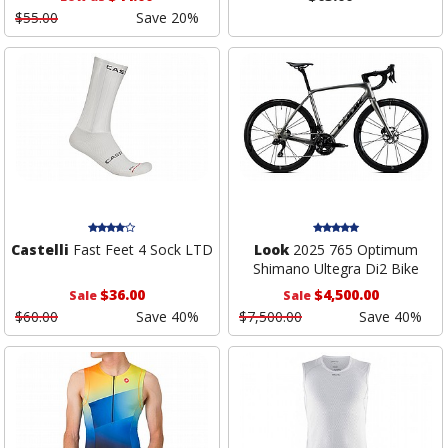
$55.00
Save 20%
Castelli
Fast Feet 4 Sock LTD
Look
2025 765 Optimum
Shimano Ultegra Di2 Bike
$36.00
$4,500.00
Sale
Sale
$60.00
Save 40%
$7,500.00
Save 40%