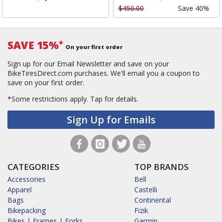
$450.00
Save 40%
SAVE 15%
*
On your first order
Sign up for our Email Newsletter and save on your
BikeTiresDirect.com purchases. We'll email you a coupon to
save on your first order.
*Some restrictions apply.
Tap for details.
Sign Up for Emails
CATEGORIES
TOP BRANDS
Accessories
Bell
Apparel
Castelli
Bags
Continental
Bikepacking
Fizik
Bikes | Frames | Forks
Garmin