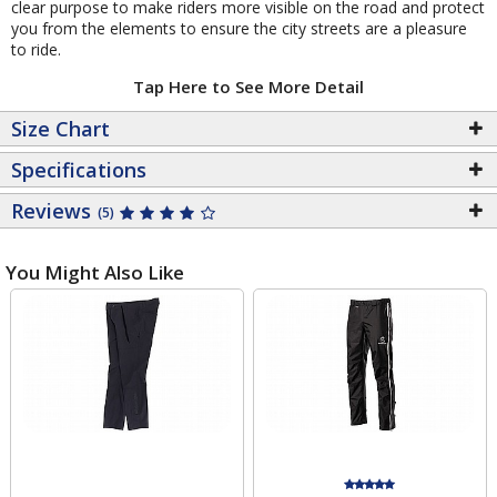
clear purpose to make riders more visible on the road and protect
you from the elements to ensure the city streets are a pleasure
to ride.
Tap Here to See More Detail
Size Chart
Specifications
Reviews
(5)
You Might Also Like