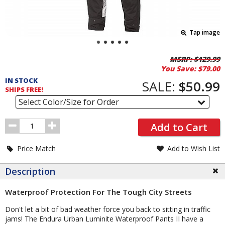
Tap image
Pricing
MSRP:
$129.99
You Save:
$79.00
and
IN STOCK
Order
SALE:
$50.99
SHIPS FREE!
Section
Select Color/Size for Order
Order
Add to Cart
Quantity
Price Match
Add to Wish List
Description
Waterproof Protection For The Tough City Streets
Don't let a bit of bad weather force you back to sitting in traffic
jams! The Endura Urban Luminite Waterproof Pants II have a