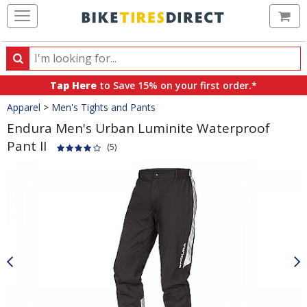
Ca
Search
Search
for
Tap Here
to Save 15% on your first order.*
products,
Crumbs
Apparel
>
Men's Tights and Pants
categories
and
Endura Men's Urban Luminite Waterproof
brands
Pant II
(5)
Product
Images