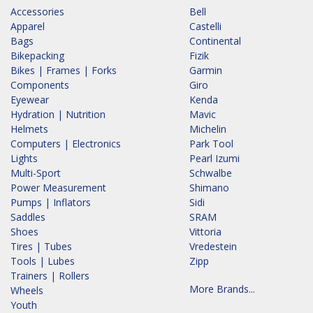
Accessories
Bell
Apparel
Castelli
Bags
Continental
Bikepacking
Fizik
Bikes | Frames | Forks
Garmin
Components
Giro
Eyewear
Kenda
Hydration | Nutrition
Mavic
Helmets
Michelin
Computers | Electronics
Park Tool
Lights
Pearl Izumi
Multi-Sport
Schwalbe
Power Measurement
Shimano
Pumps | Inflators
Sidi
Saddles
SRAM
Shoes
Vittoria
Tires | Tubes
Vredestein
Tools | Lubes
Zipp
Trainers | Rollers
More Brands...
Wheels
Youth