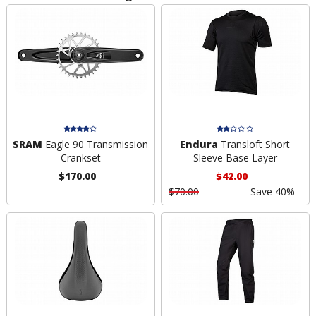
SRAM
Eagle 90 Transmission
Endura
Transloft Short
Crankset
Sleeve Base Layer
$170.00
$42.00
$70.00
Save 40%