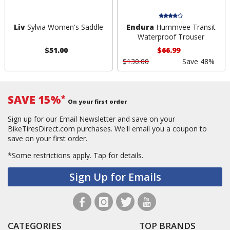
Liv
Sylvia Women's Saddle
Endura
Hummvee Transit
Waterproof Trouser
$51.00
$66.99
$130.00
Save 48%
SAVE 15%
*
On your first order
Sign up for our Email Newsletter and save on your
BikeTiresDirect.com purchases. We'll email you a coupon to
save on your first order.
*Some restrictions apply.
Tap for details.
Sign Up for Emails
CATEGORIES
TOP BRANDS