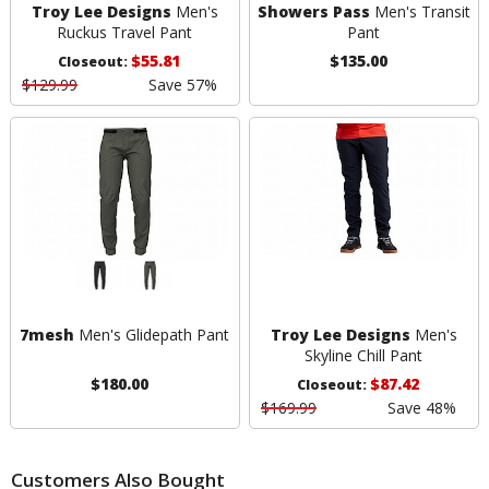
Troy Lee Designs
Men's
Showers Pass
Men's Transit
Ruckus Travel Pant
Pant
$55.81
$135.00
Closeout:
$129.99
Save 57%
7mesh
Men's Glidepath Pant
Troy Lee Designs
Men's
Skyline Chill Pant
$180.00
$87.42
Closeout:
$169.99
Save 48%
Customers Also Bought