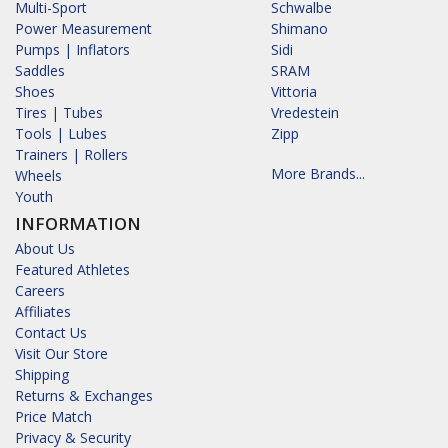
Multi-Sport
Schwalbe
Power Measurement
Shimano
Pumps | Inflators
Sidi
Saddles
SRAM
Shoes
Vittoria
Tires | Tubes
Vredestein
Tools | Lubes
Zipp
Trainers | Rollers
More Brands...
Wheels
Youth
INFORMATION
About Us
Featured Athletes
Careers
Affiliates
Contact Us
Visit Our Store
Shipping
Returns & Exchanges
Price Match
Privacy & Security