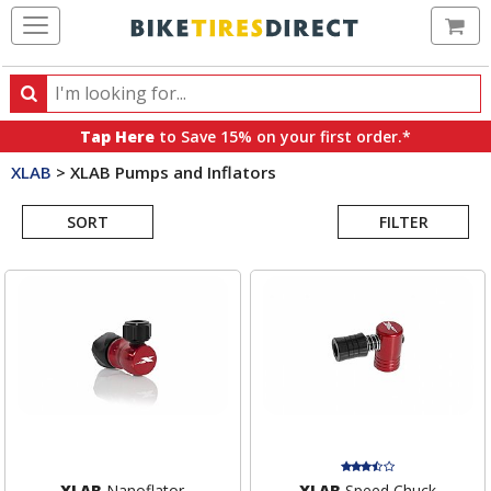
Ca
Search
Search
for
Tap Here
to Save 15% on your first order.*
products,
XLAB
>
XLAB Pumps and Inflators
categories
Search
and
brands
SORT
FILTER
Results
XLAB
Nanoflator
XLAB
Speed Chuck