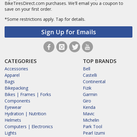
BikeTiresDirect.com purchases. We'll email you a coupon to
save on your first order.
*Some restrictions apply.
Tap for details.
Sign Up for Emails
CATEGORIES
TOP BRANDS
Accessories
Bell
Apparel
Castelli
Bags
Continental
Bikepacking
Fizik
Bikes | Frames | Forks
Garmin
Components
Giro
Eyewear
Kenda
Hydration | Nutrition
Mavic
Helmets
Michelin
Computers | Electronics
Park Tool
Lights
Pearl Izumi