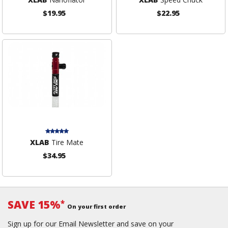
$19.95
$22.95
XLAB
Tire Mate
$34.95
SAVE 15%
*
On your first order
Sign up for our Email Newsletter and save on your