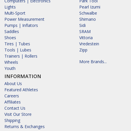
Computers | Electronics
Park Tool
Lights
Pearl Izumi
Multi-Sport
Schwalbe
Power Measurement
Shimano
Pumps | Inflators
Sidi
Saddles
SRAM
Shoes
Vittoria
Tires | Tubes
Vredestein
Tools | Lubes
Zipp
Trainers | Rollers
More Brands...
Wheels
Youth
INFORMATION
About Us
Featured Athletes
Careers
Affiliates
Contact Us
Visit Our Store
Shipping
Returns & Exchanges