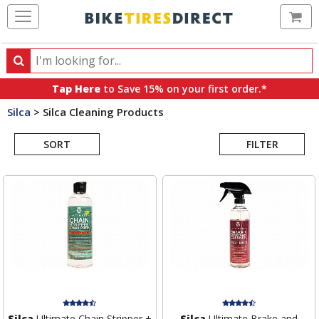
Ca
Search
Search
for
Tap Here
to Save 15% on your first order.*
products,
Silca
>
Silca Cleaning Products
categories
Search
and
brands
SORT
FILTER
Results
Silca
Ultimate Chain Stripper +
Silca
Ultimate Brake and