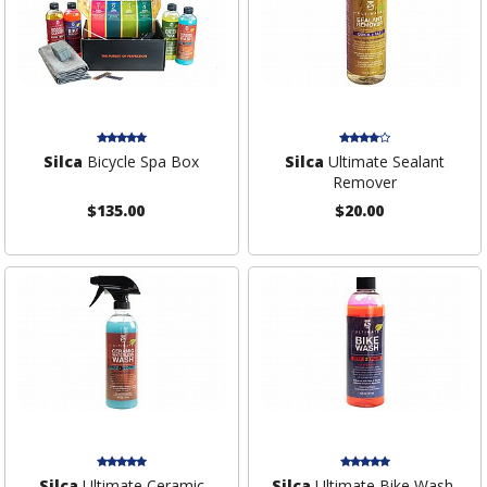
Silca
Bicycle Spa Box
Silca
Ultimate Sealant
Remover
$135.00
$20.00
Silca
Ultimate Ceramic
Silca
Ultimate Bike Wash,