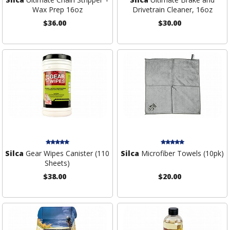
Wax Prep 16oz
Drivetrain Cleaner, 16oz
$36.00
$30.00
Silca
Gear Wipes Canister (110
Silca
Microfiber Towels (10pk)
Sheets)
$38.00
$20.00