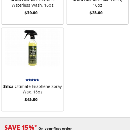
Waterless Wash, 16oz
16oz
$30.00
$25.00
Silca
Ultimate Graphene Spray
Wax, 16oz
$45.00
SAVE 15%
*
On your first order