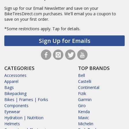
Sign up for our Email Newsletter and save on your
BikeTiresDirect.com purchases. We'll email you a coupon to
save on your first order.
*Some restrictions apply.
Tap for details.
Sign Up for Emails
CATEGORIES
TOP BRANDS
Accessories
Bell
Apparel
Castelli
Bags
Continental
Bikepacking
Fizik
Bikes | Frames | Forks
Garmin
Components
Giro
Eyewear
Kenda
Hydration | Nutrition
Mavic
Helmets
Michelin