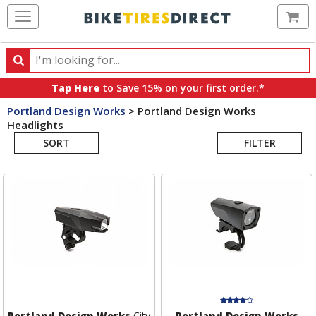
Ca
Search
Search
for
Tap Here
to Save 15% on your first order.*
products,
Portland Design Works
>
Portland Design Works
categories
Headlights
Search
and
brands
SORT
FILTER
Results
Portland Design Works
City
Portland Design Works