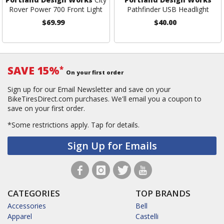
Rover Power 700 Front Light
Pathfinder USB Headlight
$69.99
$40.00
SAVE 15%
*
On your first order
Sign up for our Email Newsletter and save on your
BikeTiresDirect.com purchases. We'll email you a coupon to
save on your first order.
*Some restrictions apply.
Tap for details.
Sign Up for Emails
CATEGORIES
TOP BRANDS
Accessories
Bell
Apparel
Castelli