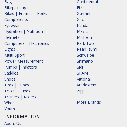
Bags
Continental
Bikepacking
Fizik
Bikes | Frames | Forks
Garmin
Components
Giro
Eyewear
Kenda
Hydration | Nutrition
Mavic
Helmets
Michelin
Computers | Electronics
Park Tool
Lights
Pearl Izumi
Multi-Sport
Schwalbe
Power Measurement
Shimano
Pumps | Inflators
Sidi
Saddles
SRAM
Shoes
Vittoria
Tires | Tubes
Vredestein
Tools | Lubes
Zipp
Trainers | Rollers
More Brands...
Wheels
Youth
INFORMATION
About Us