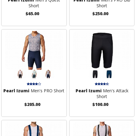
Short
Short
$65.00
$250.00
Pearl Izumi
Men's PRO Short
Pearl Izumi
Men's Attack
Short
$205.00
$100.00