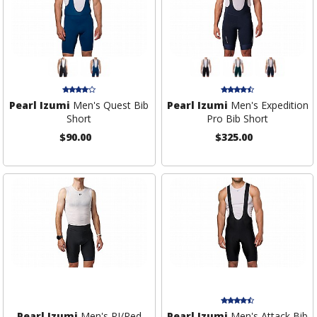
Pearl Izumi
Men's Quest Bib
Pearl Izumi
Men's Expedition
Short
Pro Bib Short
$90.00
$325.00
Pearl Izumi
Men's PI/Red
Pearl Izumi
Men's Attack Bib