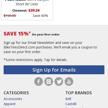
Short W/ Liner
$39.24
Closeout:
$100.00
Save 60%
SAVE 15%
*
On your first order
Sign up for our Email Newsletter and save on your
BikeTiresDirect.com purchases. We'll email you a coupon to
save on your first order.
*Some restrictions apply.
Tap for details.
Sign Up for Emails
CATEGORIES
TOP BRANDS
Accessories
Bell
Apparel
Castelli