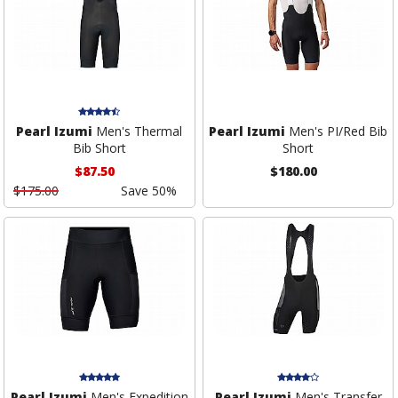
Pearl Izumi
Men's Thermal
Pearl Izumi
Men's PI/Red Bib
Bib Short
Short
$87.50
$180.00
$175.00
Save 50%
Pearl Izumi
Men's Expedition
Pearl Izumi
Men's Transfer