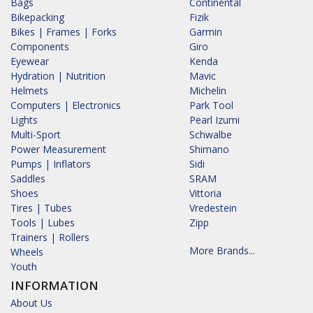
Bags
Continental
Bikepacking
Fizik
Bikes | Frames | Forks
Garmin
Components
Giro
Eyewear
Kenda
Hydration | Nutrition
Mavic
Helmets
Michelin
Computers | Electronics
Park Tool
Lights
Pearl Izumi
Multi-Sport
Schwalbe
Power Measurement
Shimano
Pumps | Inflators
Sidi
Saddles
SRAM
Shoes
Vittoria
Tires | Tubes
Vredestein
Tools | Lubes
Zipp
Trainers | Rollers
More Brands...
Wheels
Youth
INFORMATION
About Us