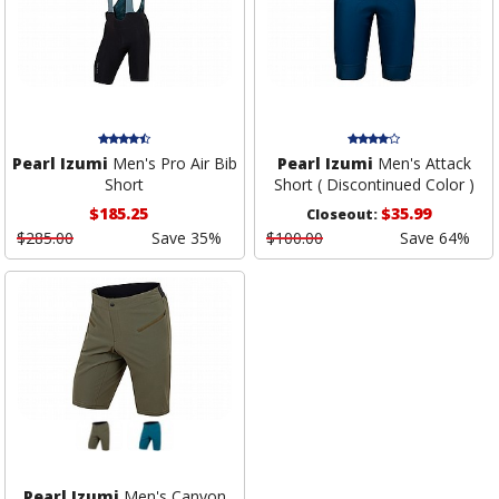
Pearl Izumi
Men's Pro Air Bib
Pearl Izumi
Men's Attack
Short
Short ( Discontinued Color )
$185.25
$35.99
Closeout:
$285.00
Save 35%
$100.00
Save 64%
Pearl Izumi
Men's Canyon