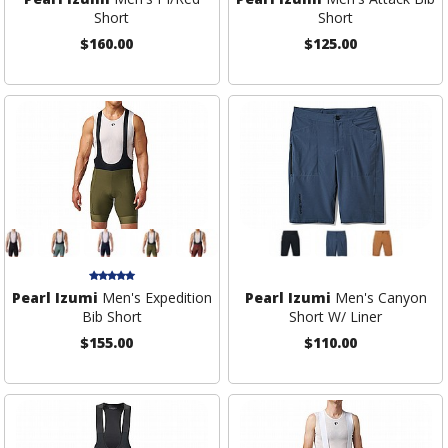
Short
Short
$160.00
$125.00
Pearl Izumi
Men's Expedition
Pearl Izumi
Men's Canyon
Bib Short
Short W/ Liner
$155.00
$110.00