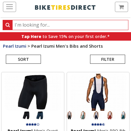
Ca
Search
Search
for
Tap Here
to Save 15% on your first order.*
products,
Pearl Izumi
>
Pearl Izumi Men's Bibs and Shorts
categories
Search
and
brands
SORT
FILTER
Results
Pearl Izumi
Men's Quest
Pearl Izumi
Men's PRO Bib