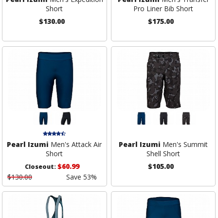
Short
Pro Liner Bib Short
$130.00
$175.00
Pearl Izumi
Men's Attack Air
Pearl Izumi
Men's Summit
Short
Shell Short
$60.99
$105.00
Closeout:
$130.00
Save 53%