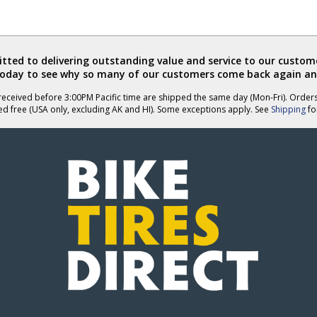
ted to delivering outstanding value and service to our custome
today to see why so many of our customers come back again an
eceived before 3:00PM Pacific time are shipped the same day (Mon-Fri). Order
ed free (USA only, excluding AK and HI). Some exceptions apply. See
Shipping
for