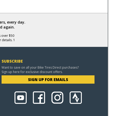
rs, every day.
d again.
s over $50
 details. 1
SUBSCRIBE
Want to save on all your Bike Tires Direct purchases?
Sign up here for exclusive discount offers.
SIGN UP FOR EMAILS