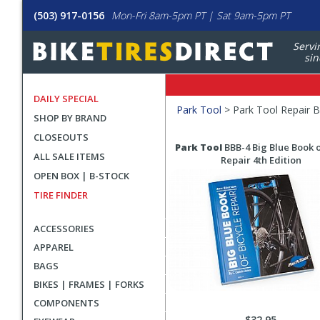
(503) 917-0156
Mon-Fri 8am-5pm PT | Sat 9am-5pm PT
Servi
sin
DAILY SPECIAL
Filters
Park Tool
>
Park Tool Repair 
SHOP BY BRAND
Applied
CLOSEOUTS
Search
Search
Park Tool
BBB-4 Big Blue Book o
ALL SALE ITEMS
Filters
Results
Repair 4th Edition
OPEN BOX | B-STOCK
TIRE FINDER
ACCESSORIES
APPAREL
BAGS
BIKES | FRAMES | FORKS
COMPONENTS
$32.95