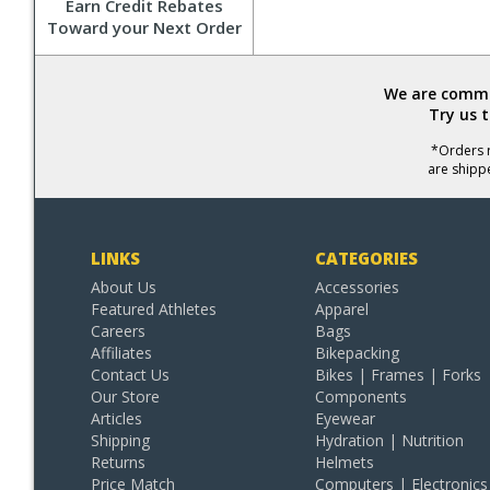
Earn Credit Rebates
Toward your Next Order
We are commit
Try us 
*Orders r
are shipp
LINKS
CATEGORIES
About Us
Accessories
Featured Athletes
Apparel
Careers
Bags
Affiliates
Bikepacking
Contact Us
Bikes | Frames | Forks
Our Store
Components
Articles
Eyewear
Shipping
Hydration | Nutrition
Returns
Helmets
Price Match
Computers | Electronics