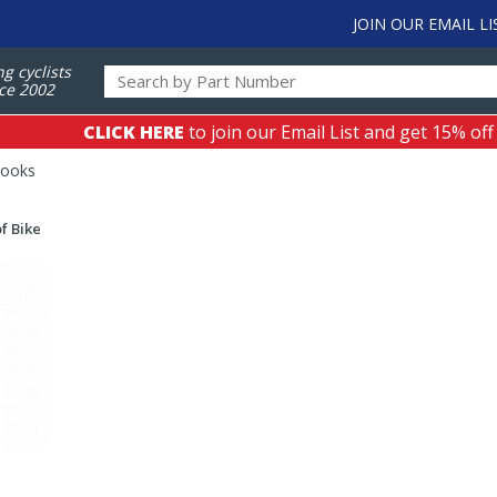
JOIN OUR EMAIL LI
ng cyclists
ce 2002
CLICK HERE
to join our Email List and get 15% off
Books
f Bike