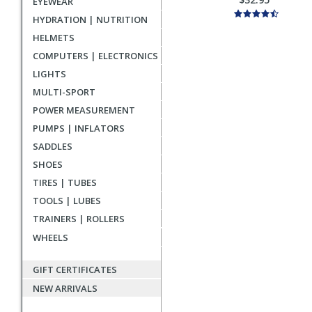
EYEWEAR
HYDRATION | NUTRITION
HELMETS
COMPUTERS | ELECTRONICS
LIGHTS
MULTI-SPORT
POWER MEASUREMENT
PUMPS | INFLATORS
SADDLES
SHOES
TIRES | TUBES
TOOLS | LUBES
TRAINERS | ROLLERS
WHEELS
GIFT CERTIFICATES
NEW ARRIVALS