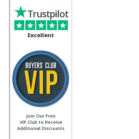
Trustpilot
Excellent
Join Our Free
VIP Club to Receive
Additional Discounts