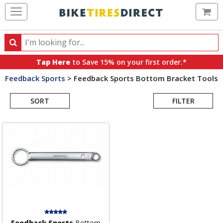
Ca
Search
Search
for
Tap Here
to Save 15% on your first order.*
products,
Feedback Sports
>
Feedback Sports Bottom Bracket Tools
categories
Search
and
brands
SORT
FILTER
Results
Feedback Sports
Bottom