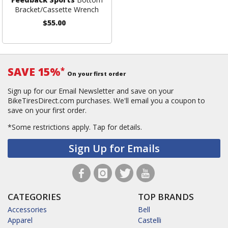
Bracket/Cassette Wrench
$55.00
SAVE 15%
*
On your first order
Sign up for our Email Newsletter and save on your
BikeTiresDirect.com purchases. We'll email you a coupon to
save on your first order.
*Some restrictions apply.
Tap for details.
Sign Up for Emails
CATEGORIES
TOP BRANDS
Accessories
Bell
Apparel
Castelli