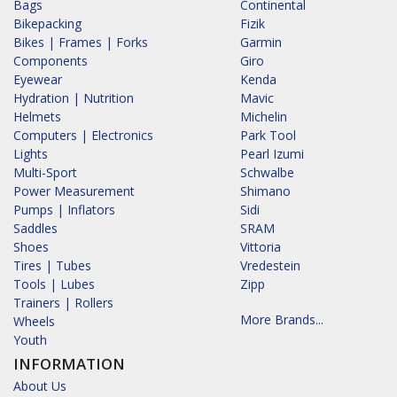
Bags
Continental
Bikepacking
Fizik
Bikes | Frames | Forks
Garmin
Components
Giro
Eyewear
Kenda
Hydration | Nutrition
Mavic
Helmets
Michelin
Computers | Electronics
Park Tool
Lights
Pearl Izumi
Multi-Sport
Schwalbe
Power Measurement
Shimano
Pumps | Inflators
Sidi
Saddles
SRAM
Shoes
Vittoria
Tires | Tubes
Vredestein
Tools | Lubes
Zipp
Trainers | Rollers
More Brands...
Wheels
Youth
INFORMATION
About Us