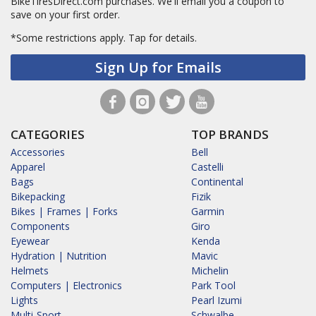
BikeTiresDirect.com purchases. We'll email you a coupon to
save on your first order.
*Some restrictions apply.
Tap for details.
Sign Up for Emails
CATEGORIES
TOP BRANDS
Accessories
Bell
Apparel
Castelli
Bags
Continental
Bikepacking
Fizik
Bikes | Frames | Forks
Garmin
Components
Giro
Eyewear
Kenda
Hydration | Nutrition
Mavic
Helmets
Michelin
Computers | Electronics
Park Tool
Lights
Pearl Izumi
Multi-Sport
Schwalbe