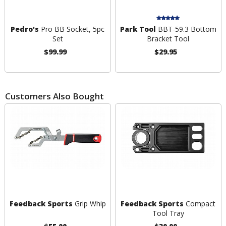
Pedro's
Pro BB Socket, 5pc
Park Tool
BBT-59.3 Bottom
Set
Bracket Tool
$99.99
$29.95
Customers Also Bought
Feedback Sports
Grip Whip
Feedback Sports
Compact
Tool Tray