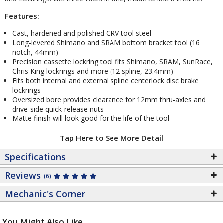
Features:
Cast, hardened and polished CRV tool steel
Long-levered Shimano and SRAM bottom bracket tool (16
notch, 44mm)
Precision cassette lockring tool fits Shimano, SRAM, SunRace,
Chris King lockrings and more (12 spline, 23.4mm)
Fits both internal and external spline centerlock disc brake
lockrings
Oversized bore provides clearance for 12mm thru-axles and
drive-side quick-release nuts
Matte finish will look good for the life of the tool
Tap Here to See More Detail
Specifications
Reviews
(6)
Mechanic's Corner
You Might Also Like