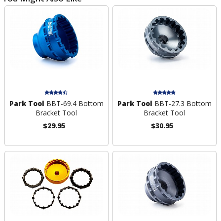
Park Tool
BBT-69.4 Bottom
Park Tool
BBT-27.3 Bottom
Bracket Tool
Bracket Tool
$29.95
$30.95