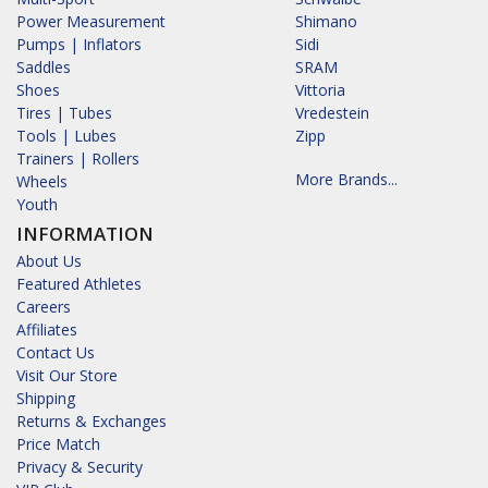
Power Measurement
Shimano
Pumps | Inflators
Sidi
Saddles
SRAM
Shoes
Vittoria
Tires | Tubes
Vredestein
Tools | Lubes
Zipp
Trainers | Rollers
More Brands...
Wheels
Youth
INFORMATION
About Us
Featured Athletes
Careers
Affiliates
Contact Us
Visit Our Store
Shipping
Returns & Exchanges
Price Match
Privacy & Security