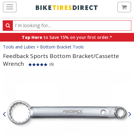
Ca
Search
Search
for
Tap Here
to Save 15% on your first order.*
products,
Crumbs
Tools and Lubes
>
Bottom Bracket Tools
categories
and
Feedback Sports Bottom Bracket/Cassette
brands
Wrench
(6)
Product
Images