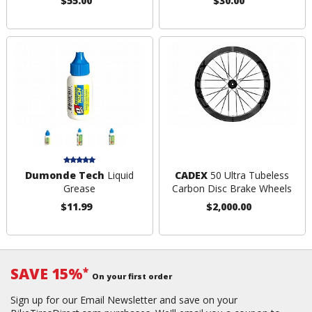
$55.00
$30.00
Dumonde Tech
Liquid
CADEX
50 Ultra Tubeless
Grease
Carbon Disc Brake Wheels
$11.99
$2,000.00
SAVE 15%
*
On your first order
Sign up for our Email Newsletter and save on your