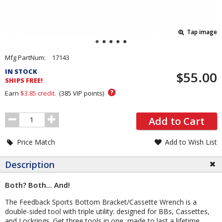
Tap image
Pricing
Mfg PartNum:
17143
and
IN STOCK
$55.00
Order
SHIPS FREE!
Section
?
Earn
$3.85
credit.
(
385
VIP points)
Order
Add to Cart
Quantity
Price Match
Add to Wish List
Description
Both? Both... And!
The Feedback Sports Bottom Bracket/Cassette Wrench is a
double-sided tool with triple utility: designed for BBs, Cassettes,
and Lockrings. Get three tools in one, made to last a lifetime.