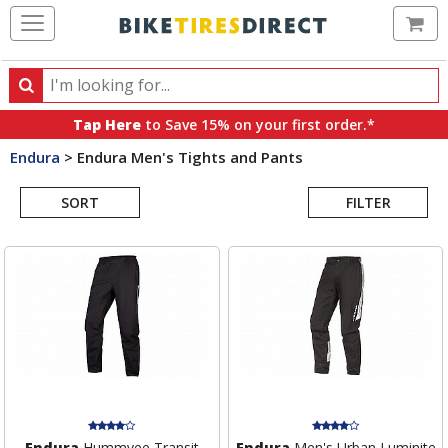
Ca
Search
Search
for
Tap Here
to Save 15% on your first order.*
products,
Endura
>
Endura Men's Tights and Pants
categories
Search
and
brands
SORT
FILTER
Results
Endura
Hummvee Transit
Endura
Men's Urban Luminite