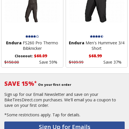
Endura
FS260 Pro Thermo
Endura
Men's Hummvee 3/4
Bibknicker
Short
$60.09
$68.99
Closeout:
$150.00
Save 59%
$109.99
Save 37%
SAVE 15%
*
On your first order
Sign up for our Email Newsletter and save on your
BikeTiresDirect.com purchases. We'll email you a coupon to
save on your first order.
*Some restrictions apply.
Tap for details.
Sign Up for Emails