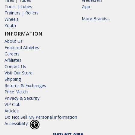
Tires | Tubes
Vredestein
Tools | Lubes
Zipp
Trainers | Rollers
More Brands...
Wheels
Youth
INFORMATION
About Us
Featured Athletes
Careers
Affiliates
Contact Us
Visit Our Store
Shipping
Returns & Exchanges
Price Match
Privacy & Security
VIP Club
Articles
Do Not Sell My Personal Information
Accessibility
(503) 917-0156