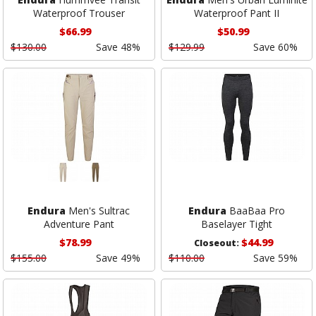
Waterproof Trouser
Waterproof Pant II
$66.99
$50.99
$130.00
Save 48%
$129.99
Save 60%
Endura
Men's Sultrac
Endura
BaaBaa Pro
Adventure Pant
Baselayer Tight
$78.99
$44.99
Closeout:
$155.00
Save 49%
$110.00
Save 59%