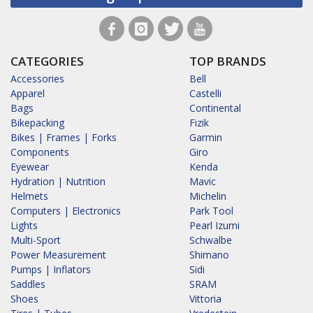
CATEGORIES
TOP BRANDS
Accessories
Bell
Apparel
Castelli
Bags
Continental
Bikepacking
Fizik
Bikes | Frames | Forks
Garmin
Components
Giro
Eyewear
Kenda
Hydration | Nutrition
Mavic
Helmets
Michelin
Computers | Electronics
Park Tool
Lights
Pearl Izumi
Multi-Sport
Schwalbe
Power Measurement
Shimano
Pumps | Inflators
Sidi
Saddles
SRAM
Shoes
Vittoria