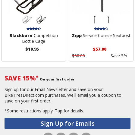
Blackburn
Competition
Zipp
Service Course Seatpost
Bottle Cage
$10.95
$57.00
$60.00
Save 5%
SAVE 15%
*
On your first order
Sign up for our Email Newsletter and save on your
BikeTiresDirect.com purchases. We'll email you a coupon to
save on your first order.
*Some restrictions apply.
Tap for details.
Sign Up for Emails