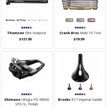
Thomson
Elite Seatpost
Crank Bros
Multi-10 Tool
$121.95
$19.99
Shimano
Ultegra PD-R8000
Brooks
B17 Imperial Saddle
SPD-SL Pedals