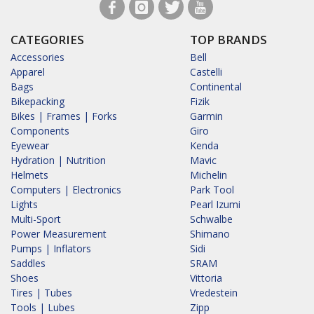
CATEGORIES
TOP BRANDS
Accessories
Bell
Apparel
Castelli
Bags
Continental
Bikepacking
Fizik
Bikes | Frames | Forks
Garmin
Components
Giro
Eyewear
Kenda
Hydration | Nutrition
Mavic
Helmets
Michelin
Computers | Electronics
Park Tool
Lights
Pearl Izumi
Multi-Sport
Schwalbe
Power Measurement
Shimano
Pumps | Inflators
Sidi
Saddles
SRAM
Shoes
Vittoria
Tires | Tubes
Vredestein
Tools | Lubes
Zipp