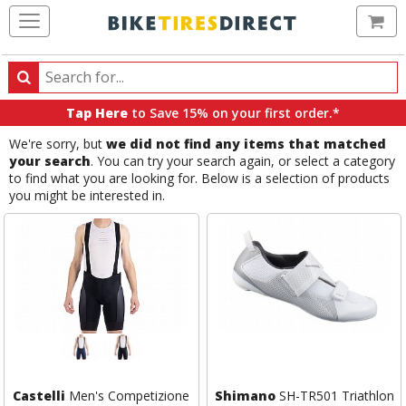
Ca
Search
Search
for
Tap Here
to Save 15% on your first order.*
products,
We're sorry, but
we did not find any items that matched
categories
your search
. You can try your search again, or select a category
and
to find what you are looking for. Below is a selection of products
brands
you might be interested in.
Castelli
Men's Competizione
Shimano
SH-TR501 Triathlon