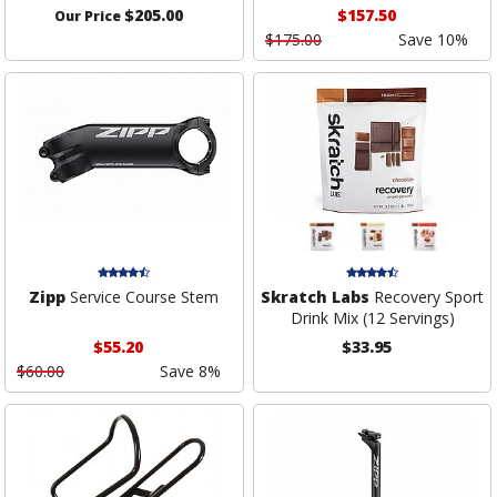
$205.00
$157.50
Our Price
$175.00
Save 10%
Zipp
Service Course Stem
Skratch Labs
Recovery Sport
Drink Mix (12 Servings)
$55.20
$33.95
$60.00
Save 8%