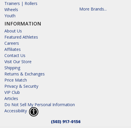
Trainers | Rollers
More Brands...
Wheels
Youth
INFORMATION
About Us
Featured Athletes
Careers
Affiliates
Contact Us
Visit Our Store
Shipping
Returns & Exchanges
Price Match
Privacy & Security
VIP Club
Articles
Do Not Sell My Personal Information
Accessibility
(503) 917-0156