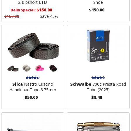
2 Bibshort LTD
Shoe
$150.00
$150.00
Daily Special:
$150.00
Save 45%
Silca
Nastro Cuscino
Schwalbe
700c Presta Road
Handlebar Tape 3.75mm
Tube (2025)
$50.00
$8.48