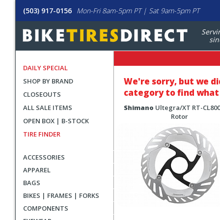
(503) 917-0156
Mon-Fri 8am-5pm PT | Sat 9am-5pm PT
Servi
sin
DAILY SPECIAL
We're sorry, but
we di
SHOP BY BRAND
category to find what 
CLOSEOUTS
ALL SALE ITEMS
Shimano
Ultegra/XT RT-CL800
Rotor
OPEN BOX | B-STOCK
TIRE FINDER
ACCESSORIES
APPAREL
BAGS
BIKES | FRAMES | FORKS
COMPONENTS