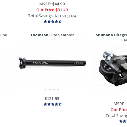
MSRP:
$44.99
Our Price
$31.49
Total Savings:
)
$13.50 (30%)
Tube
Thomson
Elite Seatpost
Shimano
Ultegra
Pe
$121.95
MSRP:
Our Pri
Total Savin