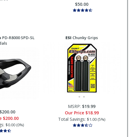
$50.00
 PD-R8000 SPD-SL
ESI
Chunky Grips
dals
MSRP:
$19.99
$200.00
Our Price
$18.99
ce
$200.00
Total Savings:
$1.00 (5%)
gs:
$0.00 (0%)