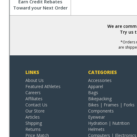
Earn Credit Rebates
Toward your Next Order
We are commit
Try us 
*Orders r
are shippe
LINKS
CATEGORIES
About Us
Accessories
Featured Athletes
Apparel
Careers
Bags
Affiliates
Bikepacking
Contact Us
Bikes | Frames | Forks
Our Store
Components
Articles
Eyewear
Shipping
Hydration | Nutrition
Returns
Helmets
Price Match
Computers | Electronics