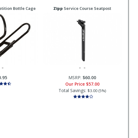
ition Bottle Cage
Zipp
Service Course Seatpost
0.95
MSRP:
$60.00
Our Price
$57.00
Total Savings:
$3.00 (5%)