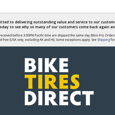
ted to delivering outstanding value and service to our custome
today to see why so many of our customers come back again an
eceived before 3:00PM Pacific time are shipped the same day (Mon-Fri). Order
d free (USA only, excluding AK and HI). Some exceptions apply. See
Shipping
for