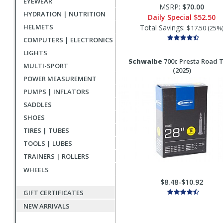
EYEWEAR
MSRP:
$70.00
HYDRATION | NUTRITION
Daily Special
$52.50
HELMETS
Total Savings:
$17.50 (25%
COMPUTERS | ELECTRONICS
LIGHTS
Schwalbe
700c Presta Road 
MULTI-SPORT
(2025)
POWER MEASUREMENT
PUMPS | INFLATORS
SADDLES
SHOES
TIRES | TUBES
TOOLS | LUBES
TRAINERS | ROLLERS
WHEELS
$8.48-$10.92
GIFT CERTIFICATES
NEW ARRIVALS