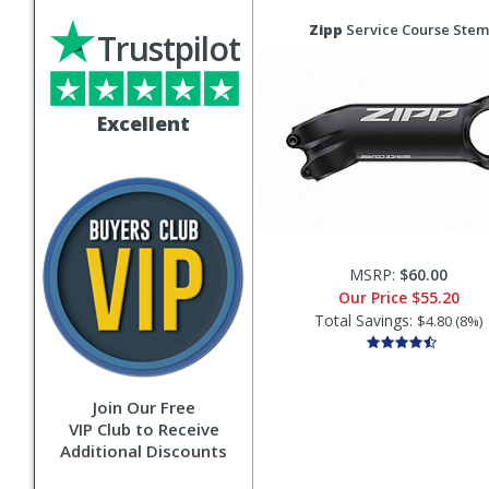
Zipp
Service Course Stem
Trustpilot
Excellent
MSRP:
$60.00
Our Price
$55.20
Total Savings:
$4.80 (8%)
Join Our Free
VIP Club to Receive
Additional Discounts