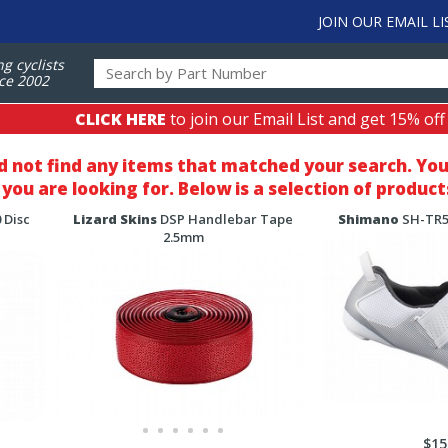
JOIN OUR EMAIL LI
ng cyclists
ce 2002
CLICK HERE
to join our Email List and get 15% off
d not find any items that matched your search
. Yo
you are looking for. Below is a selection of product
 Disc
Lizard Skins
DSP Handlebar Tape
Shimano
SH-TR50
2.5mm
$15