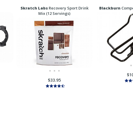
Skratch Labs
Recovery Sport Drink
Blackburn
Compet
Mix (12 Servings)
$1
$33.95