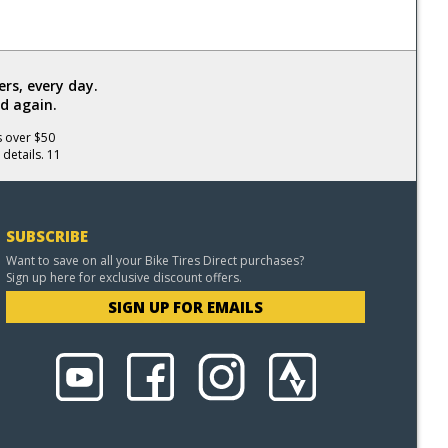
rs, every day.
d again.
s over $50
 details. 11
SUBSCRIBE
Want to save on all your Bike Tires Direct purchases?
Sign up here for exclusive discount offers.
SIGN UP FOR EMAILS