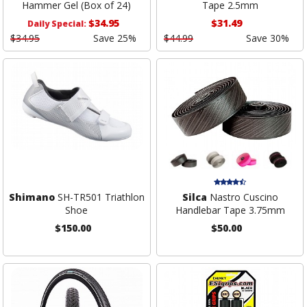
Hammer Gel (Box of 24)
Tape 2.5mm
$34.95
$31.49
Daily Special:
$34.95
Save 25%
$44.99
Save 30%
Shimano
SH-TR501 Triathlon
Silca
Nastro Cuscino
Shoe
Handlebar Tape 3.75mm
$150.00
$50.00