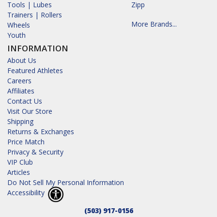
Tools | Lubes
Zipp
Trainers | Rollers
More Brands...
Wheels
Youth
INFORMATION
About Us
Featured Athletes
Careers
Affiliates
Contact Us
Visit Our Store
Shipping
Returns & Exchanges
Price Match
Privacy & Security
VIP Club
Articles
Do Not Sell My Personal Information
Accessibility
(503) 917-0156