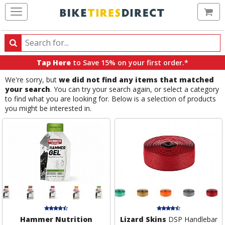
Ca
Search
Search
for
Tap Here
to Save 15% on your first order.*
products,
We're sorry, but
we did not find any items that matched
categories
your search
. You can try your search again, or select a category
and
to find what you are looking for. Below is a selection of products
brands
you might be interested in.
Hammer Nutrition
Lizard Skins
DSP Handlebar