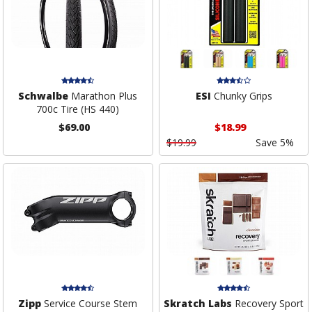
Schwalbe
Marathon Plus
ESI
Chunky Grips
700c Tire (HS 440)
$69.00
$18.99
$19.99
Save 5%
Zipp
Service Course Stem
Skratch Labs
Recovery Sport