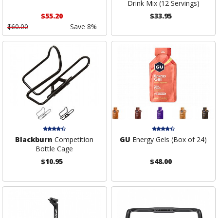
Drink Mix (12 Servings)
$55.20
$33.95
$60.00
Save 8%
Blackburn
Competition
GU
Energy Gels (Box of 24)
Bottle Cage
$10.95
$48.00