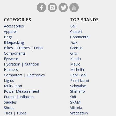
CATEGORIES
TOP BRANDS
Accessories
Bell
Apparel
Castelli
Bags
Continental
Bikepacking
Fizik
Bikes | Frames | Forks
Garmin
Components
Giro
Eyewear
Kenda
Hydration | Nutrition
Mavic
Helmets
Michelin
Computers | Electronics
Park Tool
Lights
Pearl Izumi
Multi-Sport
Schwalbe
Power Measurement
Shimano
Pumps | Inflators
Sidi
Saddles
SRAM
Shoes
Vittoria
Tires | Tubes
Vredestein