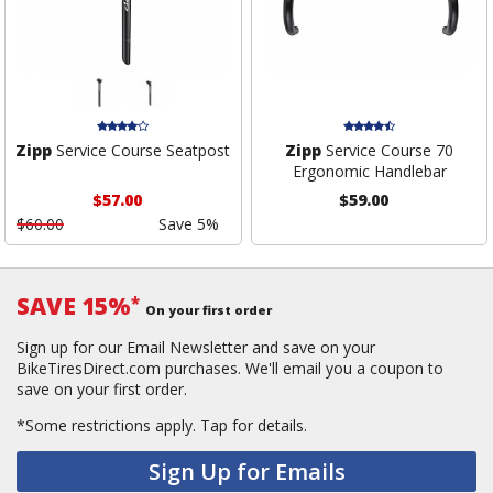
Zipp
Service Course Seatpost
Zipp
Service Course 70
Ergonomic Handlebar
$57.00
$59.00
$60.00
Save 5%
SAVE 15%
*
On your first order
Sign up for our Email Newsletter and save on your
BikeTiresDirect.com purchases. We'll email you a coupon to
save on your first order.
*Some restrictions apply.
Tap for details.
Sign Up for Emails