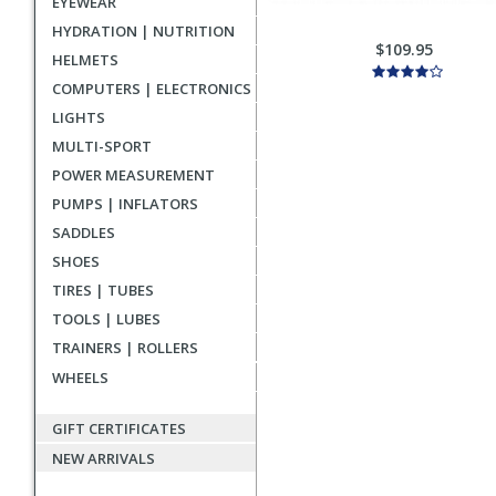
EYEWEAR
HYDRATION | NUTRITION
$109.95
HELMETS
COMPUTERS | ELECTRONICS
LIGHTS
MULTI-SPORT
POWER MEASUREMENT
PUMPS | INFLATORS
SADDLES
SHOES
TIRES | TUBES
TOOLS | LUBES
TRAINERS | ROLLERS
WHEELS
GIFT CERTIFICATES
NEW ARRIVALS