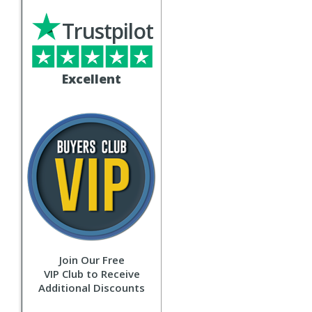
Trustpilot
Excellent
Join Our Free
VIP Club to Receive
Additional Discounts