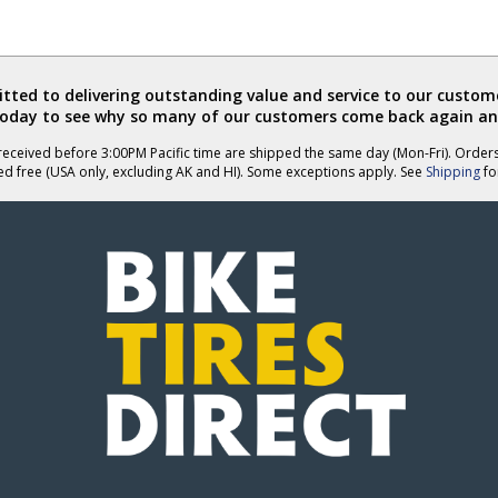
ted to delivering outstanding value and service to our custome
today to see why so many of our customers come back again an
eceived before 3:00PM Pacific time are shipped the same day (Mon-Fri). Order
ed free (USA only, excluding AK and HI). Some exceptions apply. See
Shipping
for