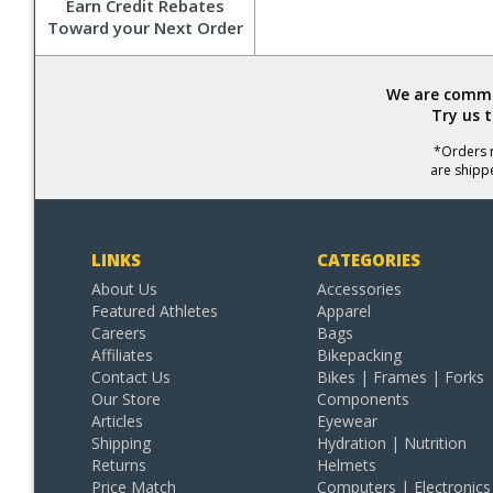
Earn Credit Rebates
Toward your Next Order
We are commit
Try us 
*Orders r
are shipp
LINKS
CATEGORIES
About Us
Accessories
Featured Athletes
Apparel
Careers
Bags
Affiliates
Bikepacking
Contact Us
Bikes | Frames | Forks
Our Store
Components
Articles
Eyewear
Shipping
Hydration | Nutrition
Returns
Helmets
Price Match
Computers | Electronics