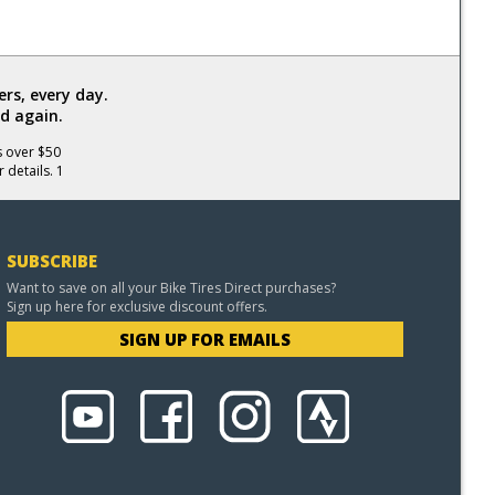
rs, every day.
d again.
s over $50
 details. 1
SUBSCRIBE
Want to save on all your Bike Tires Direct purchases?
Sign up here for exclusive discount offers.
SIGN UP FOR EMAILS