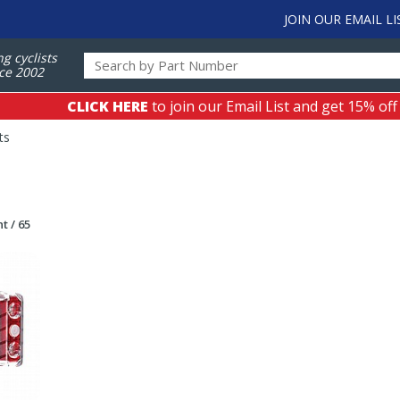
JOIN OUR EMAIL LI
ng cyclists
ce 2002
CLICK HERE
to join our Email List and get 15% off
ts
t / 65