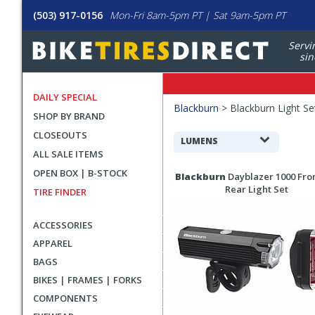
(503) 917-0156
Mon-Fri 8am-5pm PT | Sat 9am-5pm PT
Servi
sin
DAILY SPECIAL
Filters
Blackburn
>
Blackburn Light Se
SHOP BY BRAND
Applied
CLOSEOUTS
Search
LUMENS
ALL SALE ITEMS
Filters
Search
OPEN BOX | B-STOCK
Blackburn
Dayblazer 1000 Fron
Results
Rear Light Set
TIRE FINDER
ACCESSORIES
APPAREL
BAGS
BIKES | FRAMES | FORKS
COMPONENTS