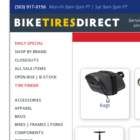
(503) 917-0156
Mon-Fri 8am-5pm PT | Sat 9am-5pm PT
Servi
sin
DAILY SPECIAL
SHOP BY BRAND
CLOSEOUTS
ALL SALE ITEMS
Select
OPEN BOX | B-STOCK
Blackburn
TIRE FINDER
Category
Group
ACCESSORIES
Bags
APPAREL
BAGS
BIKES | FRAMES | FORKS
COMPONENTS