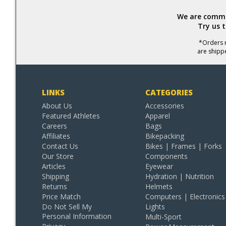
We are commit
Try us 
*Orders r
are shipp
LINKS
CATEGORIES
About Us
Accessories
Featured Athletes
Apparel
Careers
Bags
Affiliates
Bikepacking
Contact Us
Bikes | Frames | Forks
Our Store
Components
Articles
Eyewear
Shipping
Hydration | Nutrition
Returns
Helmets
Price Match
Computers | Electronics
Do Not Sell My
Lights
Personal Information
Multi-Sport