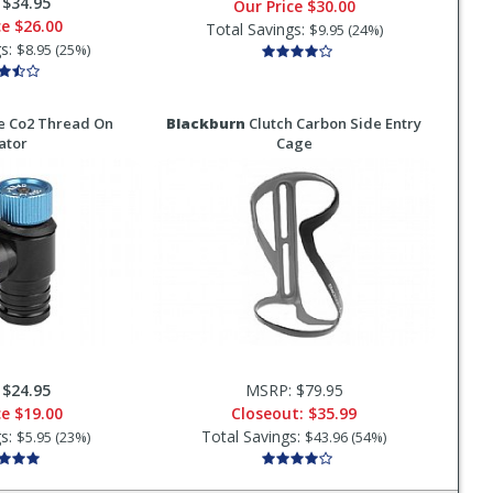
:
$34.95
Our Price
$30.00
ce
$26.00
Total Savings:
$9.95 (24%)
gs:
$8.95 (25%)
e Co2 Thread On
Blackburn
Clutch Carbon Side Entry
lator
Cage
:
$24.95
MSRP: $79.95
ce
$19.00
Closeout:
$35.99
gs:
Total Savings:
$5.95 (23%)
$43.96 (54%)