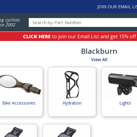
JOIN OUR EMAIL LI
ng cyclists
ce 2002
CLICK HERE
to join our Email List and get 15% off
Blackburn
View All
Bike Accessories
Hydration
Lights