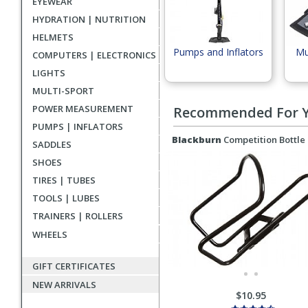
EYEWEAR
HYDRATION | NUTRITION
HELMETS
Pumps and Inflators
Mu
COMPUTERS | ELECTRONICS
LIGHTS
MULTI-SPORT
POWER MEASUREMENT
Recommended For 
PUMPS | INFLATORS
Blackburn
Competition Bottle
SADDLES
SHOES
TIRES | TUBES
TOOLS | LUBES
TRAINERS | ROLLERS
WHEELS
GIFT CERTIFICATES
NEW ARRIVALS
$10.95