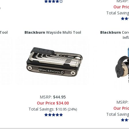
MSRP
Our Pri
)
Total Savin
Tool
Blackburn
Wayside Multi Tool
Blackburn
Cor
Inf
MSRP:
$44.95
MSRP
Our Price
$34.00
Our Pri
Total Savings:
$10.95 (24%)
Total Savin