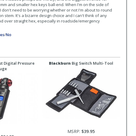
 3mm and smaller hex keys ball-end. When I'm on the side of
I don't need to be worrying whether or not I'm about to round
stem. It's a bizarre design choice and I can't think of any
end over straight hex, especially in roadside/emergency
es
/
No
t Digital Pressure
Blackburn
Big Switch Multi-Tool
uge
MSRP:
$39.95