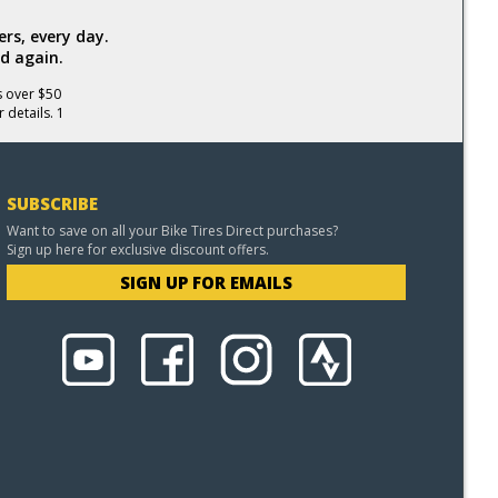
rs, every day.
d again.
s over $50
 details. 1
SUBSCRIBE
Want to save on all your Bike Tires Direct purchases?
Sign up here for exclusive discount offers.
SIGN UP FOR EMAILS