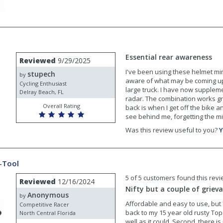
Essential rear awareness
Reviewed
9/29/2025
I've been using these helmet mi
stupech
by
aware of what may be coming up f
Cycling Enthusiast
large truck. I have now suppleme
Delray Beach, FL
radar. The combination works gr
Overall Rating
back is when I get off the bike an
see behind me, forgetting the mir
Was this review useful to you?
Y
i-Tool
5 of 5 customers found this revi
Reviewed
12/16/2024
Nifty but a couple of griev
Anonymous
by
Affordable and easy to use, but
Competitive Racer
back to my 15 year old rusty Tope
North Central Florida
well as it could. Second, there is