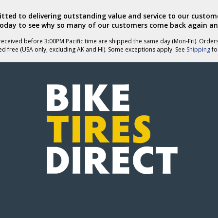
ted to delivering outstanding value and service to our custome
today to see why so many of our customers come back again an
eceived before 3:00PM Pacific time are shipped the same day (Mon-Fri). Order
ed free (USA only, excluding AK and HI). Some exceptions apply. See
Shipping
for