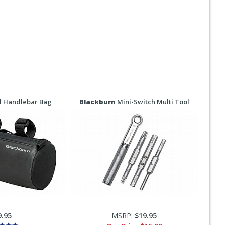
d Handlebar Bag
Blackburn
Mini-Switch Multi Tool
9.95
MSRP:
$19.95