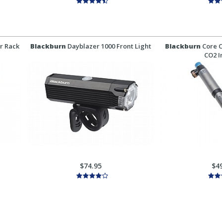
r Rack
Blackburn
Dayblazer 1000 Front Light
Blackburn
Core C
CO2 I
$74.95
$4