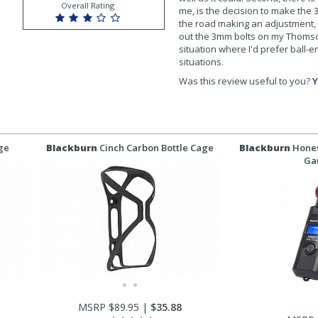
Overall Rating
me, is the decision to make the
the road making an adjustment, 
out the 3mm bolts on my Thomson 
situation where I'd prefer ball-
situations.
Was this review useful to you?
Y
age
Blackburn
Cinch Carbon Bottle Cage
Blackburn
Hones
Ga
MSRP $89.95 |
$35.88