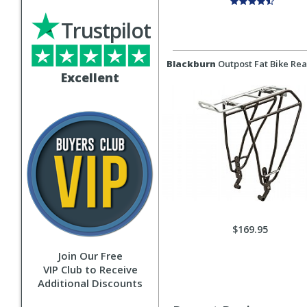
Trustpilot
Blackburn
Outpost Fat Bike Rea
Excellent
$169.95
Join Our Free
VIP Club to Receive
Additional Discounts