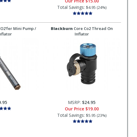
Our Price
$15.00
Total Savings:
$4.95 (24%)
O2'fer Mini Pump /
Blackburn
Core Co2 Thread On
nflator
Inflator
9.95
MSRP:
$24.95
Our Price
$19.00
Total Savings:
$5.95 (23%)