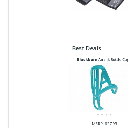
Best Deals
Blackburn
Airslik Bottle C
MSRP: $27.95