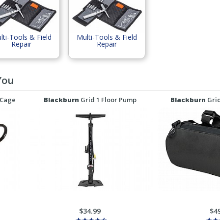
lti-Tools & Field
Multi-Tools & Field
Repair
Repair
You
 Cage
Blackburn
Grid 1 Floor Pump
Blackburn
Gri
$34.99
$4