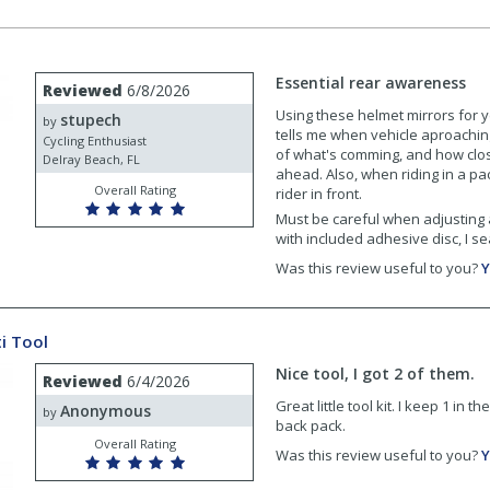
Essential rear awareness
Reviewed
6/8/2026
Using these helmet mirrors for y
stupech
by
tells me when vehicle aproaching
Cycling Enthusiast
of what's comming, and how clos
Delray Beach, FL
ahead. Also, when riding in a pac
Overall Rating
rider in front.
Must be careful when adjusting a
with included adhesive disc, I se
Was this review useful to you?
Y
i Tool
Nice tool, I got 2 of them.
Reviewed
6/4/2026
Great little tool kit. I keep 1 in 
Anonymous
by
back pack.
Overall Rating
Was this review useful to you?
Y