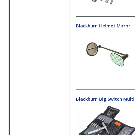
Blackburn
Helmet Mirror
Blackburn
Big Switch Mult