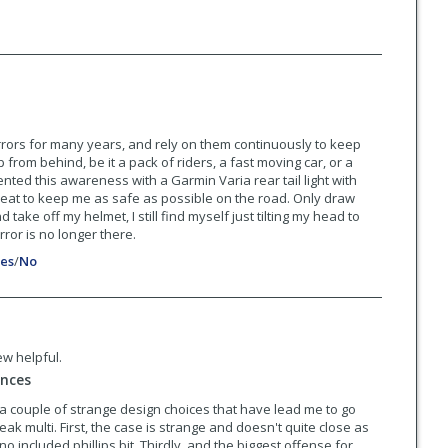
rrors for many years, and rely on them continuously to keep
rom behind, be it a pack of riders, a fast moving car, or a
nted this awareness with a Garmin Varia rear tail light with
eat to keep me as safe as possible on the road. Only draw
d take off my helmet, I still find myself just tilting my head to
ror is no longer there.
es
/
No
ew helpful.
ances
 a couple of strange design choices that have lead me to go
ak multi. First, the case is strange and doesn't quite close as
 no included phillips bit. Thirdly, and the biggest offense for