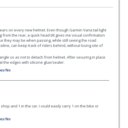
ears on every new helmet. Even though Garmin Varia tail light
 from the rear, a quick head tilt gives me visual confirmation
e they may be when passing, while still seeing the road
eline, can keep track of riders behind, without losing site of
ngle so as not to detach from helmet. After securing in place
al the edges with silicone glue/sealer.
es
/
No
the shop and 1 in the car. I could easily carry 1 on the bike or
es
/
No