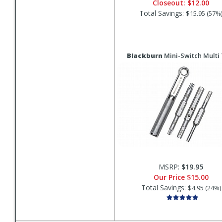
Closeout:
$12.00
Total Savings:
$15.95 (57%
Blackburn
Mini-Switch Multi 
MSRP:
$19.95
Our Price
$15.00
Total Savings:
$4.95 (24%)