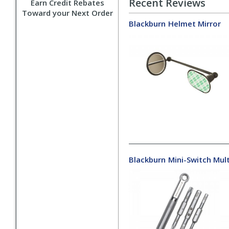
Recent Reviews
Earn Credit Rebates
Toward your Next Order
Blackburn
Helmet Mirror
Blackburn
Mini-Switch Mult