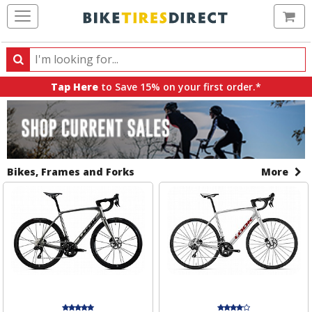
Ca
Search
Search
for
Tap Here
to Save 15% on your first order.*
products,
All
Sale
categories
Sale
Banners
and
brands
Items
Bikes, Frames and Forks
More