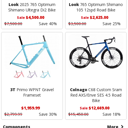
Look
2025 765 Optimum
Look
765 Optimum Shimano
Shimano Ultegra Di2 Bike
105 12spd Road Bike
$4,500.00
$2,625.00
Sale
Sale
$7,500.00
Save 40%
$3,500.00
Save 25%
3T
Primo WPNT Gravel
Colnago
C68 Custom Sram
Frameset
Red AXS/Enve SES 4.5 Road
Bike
$1,959.99
$12,669.00
Sale
$2,799.99
Save 30%
$15,450.00
Save 18%
Components
More