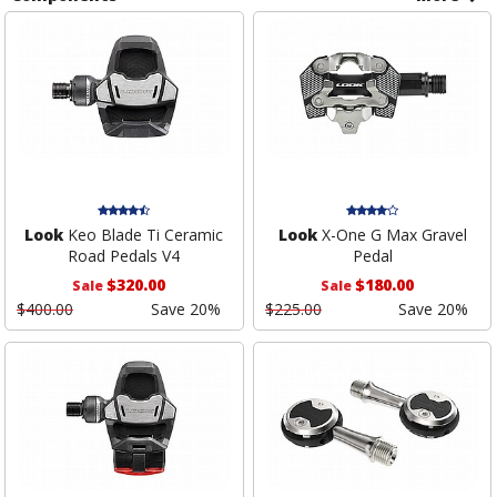
Look
Keo Blade Ti Ceramic
Look
X-One G Max Gravel
Road Pedals V4
Pedal
$320.00
$180.00
Sale
Sale
$400.00
Save 20%
$225.00
Save 20%