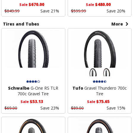
$670.00
$480.00
Sale
Sale
$849.99
Save 21%
$599.99
Save 20%
Tires and Tubes
More
Schwalbe
G-One RS TLR
Tufo
Gravel Thundero 700c
700c Gravel Tire
Tire
$53.13
$75.65
Sale
Sale
$69.00
Save 23%
$89.00
Save 15%