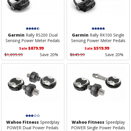
Garmin
Rally RS200 Dual
Garmin
Rally RK100 Single
Sensing Power Meter Pedals
Sensing Power Meter Pedals
$879.99
$519.99
Sale
Sale
$1,099.99
Save 20%
$649.99
Save 20%
Wahoo Fitness
Speedplay
Wahoo Fitness
Speedplay
POWER Dual Power Pedals
POWER Single Power Pedals