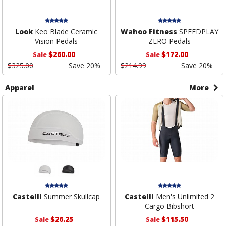
Look
Keo Blade Ceramic
Wahoo Fitness
SPEEDPLAY
Vision Pedals
ZERO Pedals
$260.00
$172.00
Sale
Sale
$325.00
Save 20%
$214.99
Save 20%
Apparel
More
Castelli
Summer Skullcap
Castelli
Men's Unlimited 2
Cargo Bibshort
$26.25
$115.50
Sale
Sale