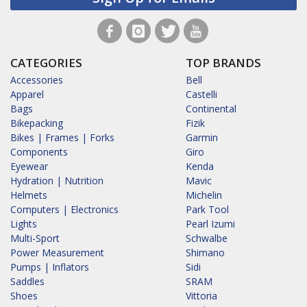
CATEGORIES
TOP BRANDS
Accessories
Bell
Apparel
Castelli
Bags
Continental
Bikepacking
Fizik
Bikes | Frames | Forks
Garmin
Components
Giro
Eyewear
Kenda
Hydration | Nutrition
Mavic
Helmets
Michelin
Computers | Electronics
Park Tool
Lights
Pearl Izumi
Multi-Sport
Schwalbe
Power Measurement
Shimano
Pumps | Inflators
Sidi
Saddles
SRAM
Shoes
Vittoria