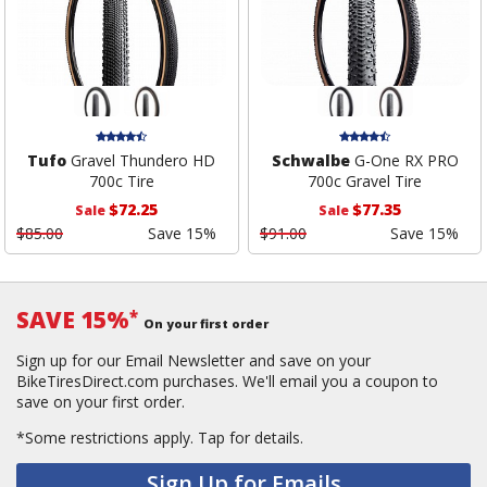
Tufo
Gravel Thundero HD
Schwalbe
G-One RX PRO
700c Tire
700c Gravel Tire
$72.25
$77.35
Sale
Sale
$85.00
Save 15%
$91.00
Save 15%
SAVE 15%
*
On your first order
Sign up for our Email Newsletter and save on your
BikeTiresDirect.com purchases. We'll email you a coupon to
save on your first order.
*Some restrictions apply.
Tap for details.
Sign Up for Emails