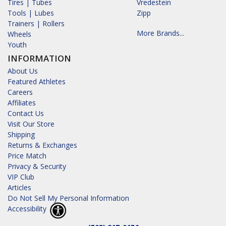
Tires | Tubes
Vredestein
Tools | Lubes
Zipp
Trainers | Rollers
More Brands...
Wheels
Youth
INFORMATION
About Us
Featured Athletes
Careers
Affiliates
Contact Us
Visit Our Store
Shipping
Returns & Exchanges
Price Match
Privacy & Security
VIP Club
Articles
Do Not Sell My Personal Information
Accessibility