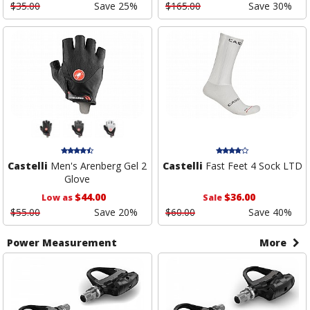
$35.00
Save 25%
$165.00
Save 30%
Castelli
Men's Arenberg Gel 2
Castelli
Fast Feet 4 Sock LTD
Glove
$44.00
$36.00
Low as
Sale
$55.00
Save 20%
$60.00
Save 40%
Power Measurement
More