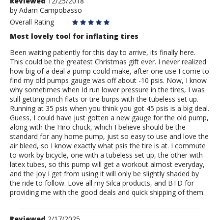
Review
Reviewed
12/25/2018
by
by
Adam Campobasso
Adam
Overall Rating
Campobasso
Most lovely tool for inflating tires
Been waiting patiently for this day to arrive, its finally here.
This could be the greatest Christmas gift ever. I never realized
how big of a deal a pump could make, after one use I come to
find my old pumps gauge was off about -10 psis. Now, I know
why sometimes when Id run lower pressure in the tires, I was
still getting pinch flats or tire burps with the tubeless set up.
Running at 35 psis when you think you got 45 psis is a big deal.
Guess, I could have just gotten a new gauge for the old pump,
along with the Hiro chuck, which I believe should be the
standard for any home pump, just so easy to use and love the
air bleed, so I know exactly what psis the tire is at. I commute
to work by bicycle, one with a tubeless set up, the other with
latex tubes, so this pump will get a workout almost everyday,
and the joy I get from using it will only be slightly shaded by
the ride to follow. Love all my Silca products, and BTD for
providing me with the good deals and quick shipping of them.
Review
Reviewed
2/17/2025