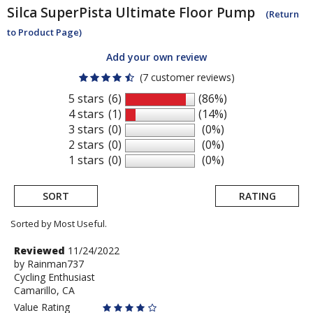
Silca
SuperPista Ultimate Floor Pump
(Return
to Product Page)
Add your own review
(7 customer reviews)
5 stars
(6)
(86%)
4 stars
(1)
(14%)
3 stars
(0)
(0%)
2 stars
(0)
(0%)
1 stars
(0)
(0%)
SORT
RATING
Sorted by Most Useful.
User
Review
Reviewed
11/24/2022
by
by
Rainman737
submitted
Cycling Enthusiast
Rainman737
reviews
Camarillo, CA
Value Rating