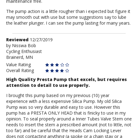
maintenance free.
The pump action is a little rougher than i expected but figure it
may smooth out with use but some suggestions say to lube
the leather plunger. I can see the pump lasting for many years.
Review
Reviewed
12/27/2019
by
by
Nisswa Bob
Cycling Enthusiast
Nisswa
Brainerd, MN
Bob
Value Rating
Overall Rating
High Quality Presta Pump that excels, but requires
attention to detail to use properly.
I brought this pump based on my previous (10) year
experience with a less expensive Silica Pump. My old Silica
Pump was so very durable and easy to use. However this
pump has a PRESTA ONLY HEAD that is finicky to use in my
opinion. To seal properly around a Inner Tubes Valve Stem one
needs to insert the stem a prescribed amount (not to little, not
too far) and be careful that the Heads Cam Locking Lever
does not contacting anything (a spoke or a chain stay or a