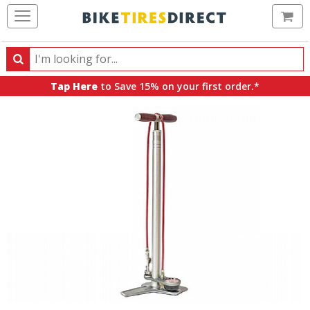
Ca
Search
Search
for
Tap Here
to Save 15% on your first order.*
products,
categories
and
brands