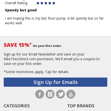
Overall Rating
Spendy but good
I am hoping this is my last floor pump. A bit spendy but so far
works well.
SAVE 15%
*
On your first order
Sign up for our Email Newsletter and save on your
BikeTiresDirect.com purchases. We'll email you a coupon to
save on your first order.
*Some restrictions apply.
Tap for details.
Sign Up for Emails
CATEGORIES
TOP BRANDS