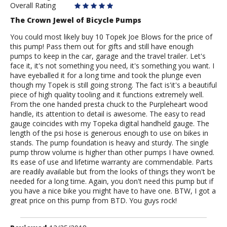
Overall Rating
The Crown Jewel of Bicycle Pumps
You could most likely buy 10 Topek Joe Blows for the price of
this pump! Pass them out for gifts and still have enough
pumps to keep in the car, garage and the travel trailer. Let's
face it, it's not something you need, it's something you want. I
have eyeballed it for a long time and took the plunge even
though my Topek is still going strong. The fact is'it's a beautiful
piece of high quality tooling and it functions extremely well.
From the one handed presta chuck to the Purpleheart wood
handle, its attention to detail is awesome. The easy to read
gauge coincides with my Topeka digital handheld gauge. The
length of the psi hose is generous enough to use on bikes in
stands. The pump foundation is heavy and sturdy. The single
pump throw volume is higher than other pumps I have owned.
Its ease of use and lifetime warranty are commendable. Parts
are readily available but from the looks of things they won't be
needed for a long time. Again, you don't need this pump but if
you have a nice bike you might have to have one. BTW, I got a
great price on this pump from BTD. You guys rock!