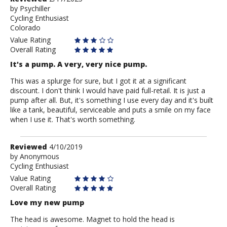
by
by
Psychiller
Cycling Enthusiast
Psychiller
Colorado
Value Rating
Overall Rating
It's a pump. A very, very nice pump.
This was a splurge for sure, but I got it at a significant
discount. I don't think I would have paid full-retail. It is just a
pump after all. But, it's something I use every day and it's built
like a tank, beautiful, serviceable and puts a smile on my face
when I use it. That's worth something.
Review
Reviewed
4/10/2019
by
by
Anonymous
Cycling Enthusiast
Anonymous
Value Rating
Overall Rating
Love my new pump
The head is awesome. Magnet to hold the head is