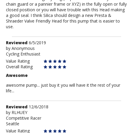
chain guard or a pannier frame or XYZ) in the fully open or fully
closed position or you will have trouble with this Head making
a good seal. I think Silica should design a new Presta &
Shraeder Valve Friendly Head for this pump that is easier to
use.
Review
Reviewed
6/5/2019
by
by
Anonymous
Cycling Enthusiast
Anonymous
Value Rating
Overall Rating
Awesome
awesome pump... just buy it you will have it the rest of your
life...
Review
Reviewed
12/6/2018
by
by
RLHUEY
Competitive Racer
RLHUEY
Seattle
Value Rating