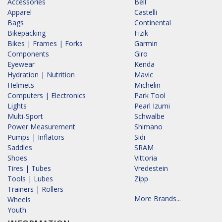
Accessories
Bell
Apparel
Castelli
Bags
Continental
Bikepacking
Fizik
Bikes | Frames | Forks
Garmin
Components
Giro
Eyewear
Kenda
Hydration | Nutrition
Mavic
Helmets
Michelin
Computers | Electronics
Park Tool
Lights
Pearl Izumi
Multi-Sport
Schwalbe
Power Measurement
Shimano
Pumps | Inflators
Sidi
Saddles
SRAM
Shoes
Vittoria
Tires | Tubes
Vredestein
Tools | Lubes
Zipp
Trainers | Rollers
More Brands...
Wheels
Youth