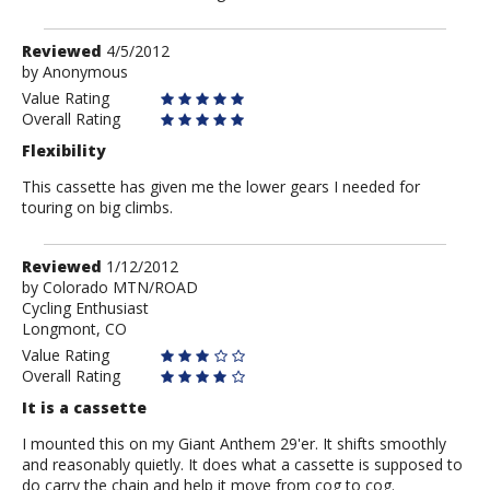
Review
Reviewed
4/5/2012
by
by
Anonymous
Anonymous
Value Rating
Overall Rating
Flexibility
This cassette has given me the lower gears I needed for
touring on big climbs.
Review
Reviewed
1/12/2012
by
by
Colorado MTN/ROAD
Cycling Enthusiast
Colorado
Longmont, CO
MTN/ROAD
Value Rating
Overall Rating
It is a cassette
I mounted this on my Giant Anthem 29'er. It shifts smoothly
and reasonably quietly. It does what a cassette is supposed to
do carry the chain and help it move from cog to cog.