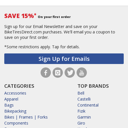
SAVE 15%
*
On your first order
Sign up for our Email Newsletter and save on your
BikeTiresDirect.com purchases. We'll email you a coupon to
save on your first order.
*Some restrictions apply.
Tap for details.
Sign Up for Emails
CATEGORIES
TOP BRANDS
Accessories
Bell
Apparel
Castelli
Bags
Continental
Bikepacking
Fizik
Bikes | Frames | Forks
Garmin
Components
Giro