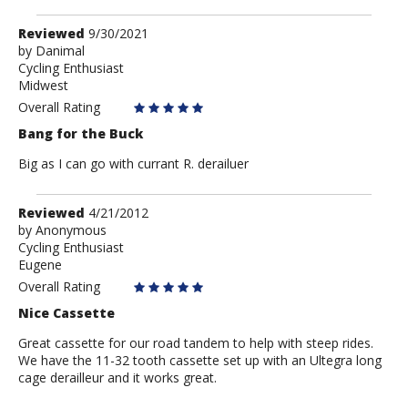
Review
Reviewed
9/30/2021
by
by
Danimal
Cycling Enthusiast
Danimal
Midwest
Overall Rating
Bang for the Buck
Big as I can go with currant R. derailuer
Review
Reviewed
4/21/2012
by
by
Anonymous
Cycling Enthusiast
Anonymous
Eugene
Overall Rating
Nice Cassette
Great cassette for our road tandem to help with steep rides.
We have the 11-32 tooth cassette set up with an Ultegra long
cage derailleur and it works great.