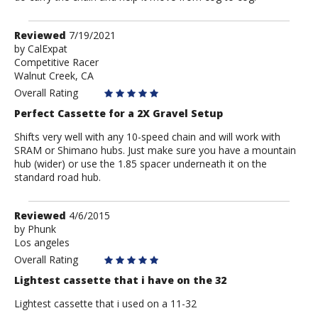
Review
Reviewed
7/19/2021
by
by
CalExpat
Competitive Racer
CalExpat
Walnut Creek, CA
Overall Rating
Perfect Cassette for a 2X Gravel Setup
Shifts very well with any 10-speed chain and will work with
SRAM or Shimano hubs. Just make sure you have a mountain
hub (wider) or use the 1.85 spacer underneath it on the
standard road hub.
Review
Reviewed
4/6/2015
by
by
Phunk
Los angeles
Phunk
Overall Rating
Lightest cassette that i have on the 32
Lightest cassette that i used on a 11-32