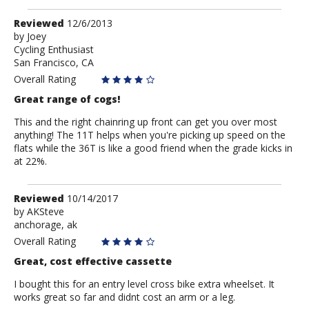
Review
Reviewed
12/6/2013
by
by
Joey
Cycling Enthusiast
Joey
San Francisco, CA
Overall Rating
Great range of cogs!
This and the right chainring up front can get you over most
anything! The 11T helps when you're picking up speed on the
flats while the 36T is like a good friend when the grade kicks in
at 22%.
Review
Reviewed
10/14/2017
by
by
AKSteve
anchorage, ak
AKSteve
Overall Rating
Great, cost effective cassette
I bought this for an entry level cross bike extra wheelset. It
works great so far and didnt cost an arm or a leg.