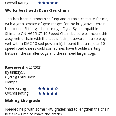
Overall Rating
Works best with Dyna-Sys chain
This has been a smooth shifting and durable cassette for me,
with a great choice of gear ranges for the hilly gravel terrain I
like to ride. Shifting is best using a Dyna-Sys compatible
Shimano CN-HG95 XT 10-Speed Chain (be sure to mount this
assymetric chain with the labels facing outward - it also plays
well with a KMC 10 spd powerlink). I found that a regular 10
speed road chain would sometimes have trouble shifting
between the smaller cogs and the ramped larger cogs.
Review
Reviewed
7/26/2021
by
by
tinlizzy99
Cycling Enthusiast
tinlizzy99
Nampa, ID
Value Rating
Overall Rating
Making the grade
Needed help with some 14% grades had to lengthen the chain
but allows me to make the grade/.