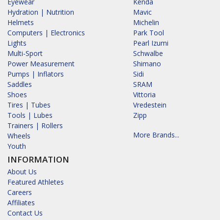
Eyewear
Kenda
Hydration | Nutrition
Mavic
Helmets
Michelin
Computers | Electronics
Park Tool
Lights
Pearl Izumi
Multi-Sport
Schwalbe
Power Measurement
Shimano
Pumps | Inflators
Sidi
Saddles
SRAM
Shoes
Vittoria
Tires | Tubes
Vredestein
Tools | Lubes
Zipp
Trainers | Rollers
More Brands...
Wheels
Youth
INFORMATION
About Us
Featured Athletes
Careers
Affiliates
Contact Us