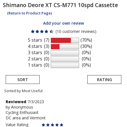
Shimano
Deore XT CS-M771 10spd Cassette
(Return to Product Page)
Add your own review
(10 customer reviews)
5 stars
(7)
(70%)
4 stars
(3)
(30%)
3 stars
(0)
(0%)
2 stars
(0)
(0%)
1 stars
(0)
(0%)
SORT
RATING
Sorted by Most Useful.
User
Review
Reviewed
7/3/2023
by
by
Anonymous
submitted
Cycling Enthusiast
Anonymous
reviews
DC area and Vermont
Value Rating