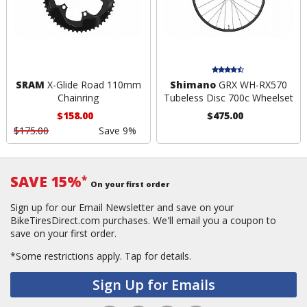
SRAM
X-Glide Road 110mm
Shimano
GRX WH-RX570
Chainring
Tubeless Disc 700c Wheelset
$158.00
$475.00
$175.00
Save 9%
SAVE 15%
*
On your first order
Sign up for our Email Newsletter and save on your
BikeTiresDirect.com purchases. We'll email you a coupon to
save on your first order.
*Some restrictions apply.
Tap for details.
Sign Up for Emails