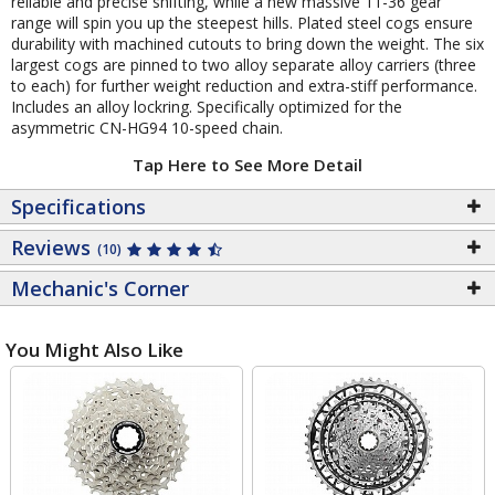
reliable and precise shifting, while a new massive 11-36 gear
range will spin you up the steepest hills. Plated steel cogs ensure
durability with machined cutouts to bring down the weight. The six
largest cogs are pinned to two alloy separate alloy carriers (three
to each) for further weight reduction and extra-stiff performance.
Includes an alloy lockring. Specifically optimized for the
asymmetric CN-HG94 10-speed chain.
Tap Here to See More Detail
Specifications
Reviews
(10)
Mechanic's Corner
You Might Also Like