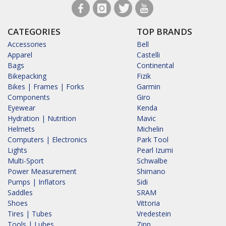
CATEGORIES
TOP BRANDS
Accessories
Bell
Apparel
Castelli
Bags
Continental
Bikepacking
Fizik
Bikes | Frames | Forks
Garmin
Components
Giro
Eyewear
Kenda
Hydration | Nutrition
Mavic
Helmets
Michelin
Computers | Electronics
Park Tool
Lights
Pearl Izumi
Multi-Sport
Schwalbe
Power Measurement
Shimano
Pumps | Inflators
Sidi
Saddles
SRAM
Shoes
Vittoria
Tires | Tubes
Vredestein
Tools | Lubes
Zipp