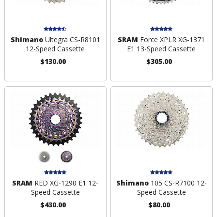
Shimano
Ultegra CS-R8101
SRAM
Force XPLR XG-1371
12-Speed Cassette
E1 13-Speed Cassette
$130.00
$305.00
SRAM
RED XG-1290 E1 12-
Shimano
105 CS-R7100 12-
Speed Cassette
Speed Cassette
$430.00
$80.00