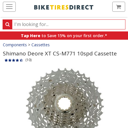
Ca
Search
Search
for
Tap Here
to Save 15% on your first order.*
products,
Crumbs
Components
>
Cassettes
categories
and
Shimano Deore XT CS-M771 10spd Cassette
brands
(10)
Product
Images