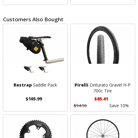
Customers Also Bought
Restrap
Saddle Pack
Pirelli
Cinturato Gravel H-P
700c Tire
$105.99
$85.41
$94.90
Save 10%