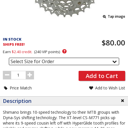
Tap image
Pricing
and
IN STOCK
$80.00
Order
SHIPS FREE!
Section
?
Earn
$2.40
credit.
(
240
VIP points)
Select Size for Order
Order
Add to Cart
Quantity
Price Match
Add to Wish List
Description
Shimano brings 10-speed technology to their MTB groups with
Dyna-Sys shifting technology. The XT-level CS-M771 picks up
where its 9-speed cousin left off with HyperGlide tooth profiles for