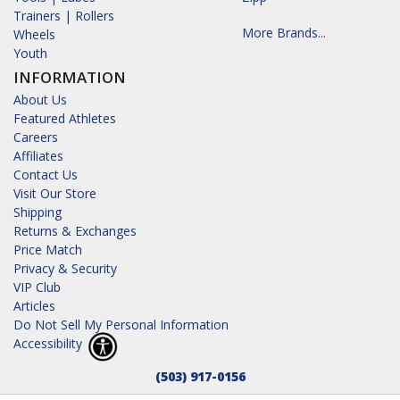
Trainers | Rollers
More Brands...
Wheels
Youth
INFORMATION
About Us
Featured Athletes
Careers
Affiliates
Contact Us
Visit Our Store
Shipping
Returns & Exchanges
Price Match
Privacy & Security
VIP Club
Articles
Do Not Sell My Personal Information
Accessibility
(503) 917-0156