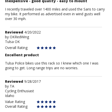
Inexpensive - good quality - easy to mount
I recently traveled over 1400 miles and used the Saris to carry
my bike. It performed as advertised even in wind gusts well
over 30 mph.
Review
Reviewed
4/20/2022
by
by
OKRedWing
Tulsa OK
OKRedWing
Overall Rating
Excellent product
Tulsa Police bikes use this rack so I knew which one I was
going to get. Long range trips are no worries.
Review
Reviewed
9/28/2017
by
by
TA
Cycling Enthusiast
TA
Idaho
Value Rating
Overall Rating