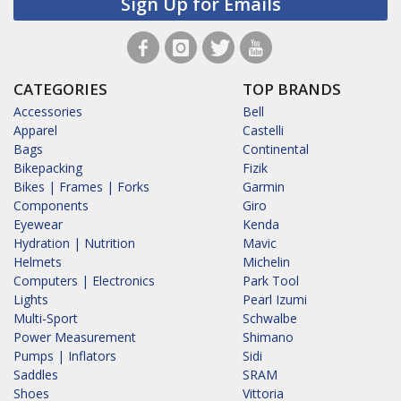
Sign Up for Emails
CATEGORIES
TOP BRANDS
Accessories
Bell
Apparel
Castelli
Bags
Continental
Bikepacking
Fizik
Bikes | Frames | Forks
Garmin
Components
Giro
Eyewear
Kenda
Hydration | Nutrition
Mavic
Helmets
Michelin
Computers | Electronics
Park Tool
Lights
Pearl Izumi
Multi-Sport
Schwalbe
Power Measurement
Shimano
Pumps | Inflators
Sidi
Saddles
SRAM
Shoes
Vittoria