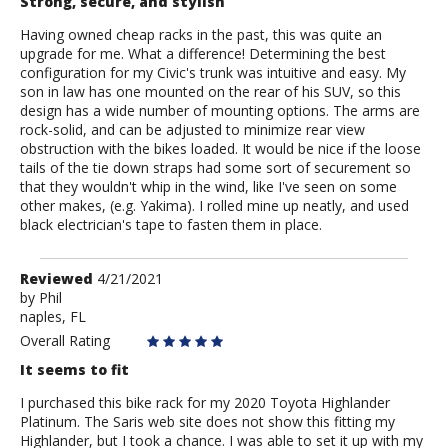
Strong, secure, and stylish
Having owned cheap racks in the past, this was quite an
upgrade for me. What a difference! Determining the best
configuration for my Civic's trunk was intuitive and easy. My
son in law has one mounted on the rear of his SUV, so this
design has a wide number of mounting options. The arms are
rock-solid, and can be adjusted to minimize rear view
obstruction with the bikes loaded. It would be nice if the loose
tails of the tie down straps had some sort of securement so
that they wouldn't whip in the wind, like I've seen on some
other makes, (e.g. Yakima). I rolled mine up neatly, and used
black electrician's tape to fasten them in place.
Review
Reviewed
4/21/2021
by
by
Phil
naples, FL
Phil
Overall Rating
It seems to fit
I purchased this bike rack for my 2020 Toyota Highlander
Platinum. The Saris web site does not show this fitting my
Highlander, but I took a chance. I was able to set it up with my