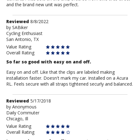
and the brand new unit was perfect.
Review
Reviewed
8/8/2022
by
by
SABiker
Cycling Enthusiast
SABiker
San Antonio, TX
Value Rating
Overall Rating
So far so good with easy on and off.
Easy on and off. Like that the clips are labeled making
installation faster. Doesn't mark my car. Installed on a Acura
RL. Feels secure with all straps tightened securly and balanced.
Review
Reviewed
5/17/2018
by
by
Anonymous
Daily Commuter
Anonymous
Chicago, Ill
Value Rating
Overall Rating