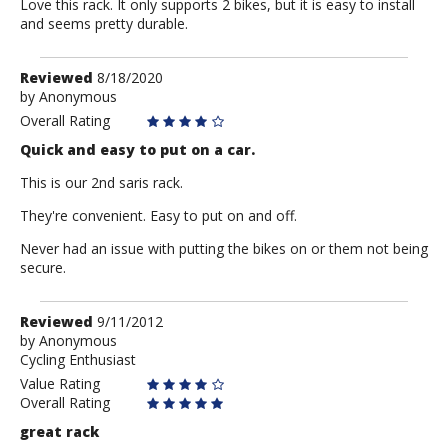
Love this rack. It only supports 2 bikes, but it is easy to install
and seems pretty durable.
Review
Reviewed
8/18/2020
by
by
Anonymous
Anonymous
Overall Rating
Quick and easy to put on a car.
This is our 2nd saris rack.
They're convenient. Easy to put on and off.
Never had an issue with putting the bikes on or them not being
secure.
Review
Reviewed
9/11/2012
by
by
Anonymous
Cycling Enthusiast
Anonymous
Value Rating
Overall Rating
great rack