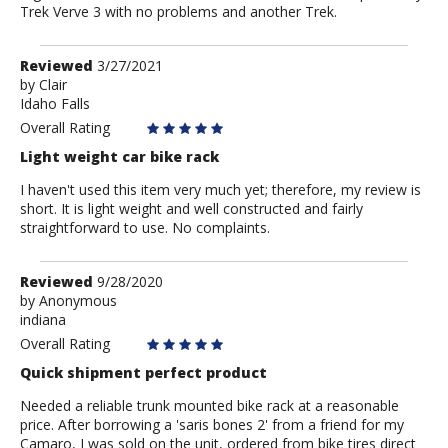
Trek Verve 3 with no problems and another Trek.
Review
Reviewed
3/27/2021
by
by
Clair
Idaho Falls
Clair
Overall Rating
Light weight car bike rack
I haven't used this item very much yet; therefore, my review is
short. It is light weight and well constructed and fairly
straightforward to use. No complaints.
Review
Reviewed
9/28/2020
by
by
Anonymous
indiana
Anonymous
Overall Rating
Quick shipment perfect product
Needed a reliable trunk mounted bike rack at a reasonable
price. After borrowing a 'saris bones 2' from a friend for my
Camaro, I was sold on the unit, ordered from bike tires direct