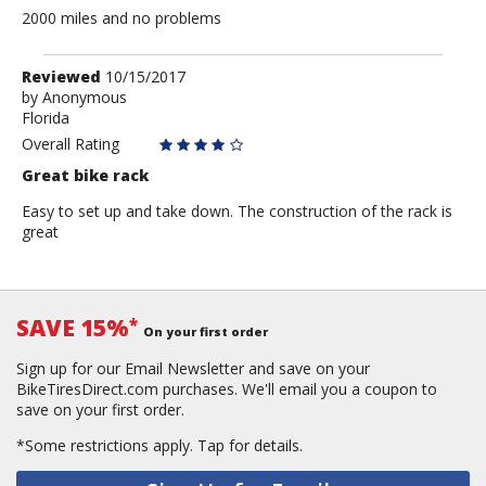
2000 miles and no problems
Review
Reviewed
10/15/2017
by
by
Anonymous
Florida
Anonymous
Overall Rating
Great bike rack
Easy to set up and take down. The construction of the rack is
great
SAVE 15%
*
On your first order
Sign up for our Email Newsletter and save on your
BikeTiresDirect.com purchases. We'll email you a coupon to
save on your first order.
*Some restrictions apply.
Tap for details.