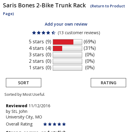
Saris
Bones 2-Bike Trunk Rack
(Return to Product
Page)
Add your own review
(13 customer reviews)
5 stars
(9)
(69%)
4 stars
(4)
(31%)
3 stars
(0)
(0%)
2 stars
(0)
(0%)
1 stars
(0)
(0%)
SORT
RATING
Sorted by Most Useful.
User
Review
Reviewed
11/12/2016
by
by
StL John
submitted
University City, MO
StL
reviews
John
Overall Rating