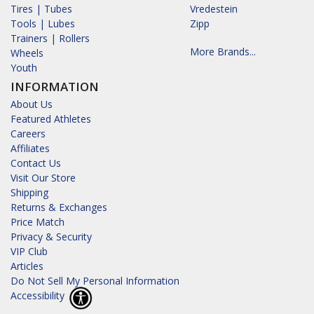
Tires | Tubes
Vredestein
Tools | Lubes
Zipp
Trainers | Rollers
More Brands...
Wheels
Youth
INFORMATION
About Us
Featured Athletes
Careers
Affiliates
Contact Us
Visit Our Store
Shipping
Returns & Exchanges
Price Match
Privacy & Security
VIP Club
Articles
Do Not Sell My Personal Information
Accessibility