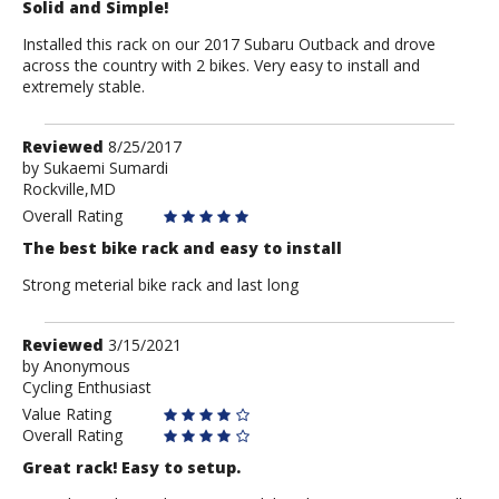
Solid and Simple!
Installed this rack on our 2017 Subaru Outback and drove
across the country with 2 bikes. Very easy to install and
extremely stable.
Review
Reviewed
8/25/2017
by
by
Sukaemi Sumardi
Rockville,MD
Sukaemi
Sumardi
Overall Rating
The best bike rack and easy to install
Strong meterial bike rack and last long
Review
Reviewed
3/15/2021
by
by
Anonymous
Cycling Enthusiast
Anonymous
Value Rating
Overall Rating
Great rack! Easy to setup.