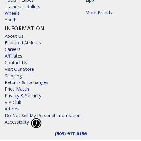
Trainers | Rollers
More Brands...
Wheels
Youth
INFORMATION
About Us
Featured Athletes
Careers
Affiliates
Contact Us
Visit Our Store
Shipping
Returns & Exchanges
Price Match
Privacy & Security
VIP Club
Articles
Do Not Sell My Personal Information
Accessibility
(503) 917-0156