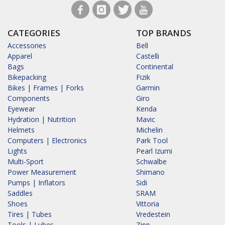
CATEGORIES
TOP BRANDS
Accessories
Bell
Apparel
Castelli
Bags
Continental
Bikepacking
Fizik
Bikes | Frames | Forks
Garmin
Components
Giro
Eyewear
Kenda
Hydration | Nutrition
Mavic
Helmets
Michelin
Computers | Electronics
Park Tool
Lights
Pearl Izumi
Multi-Sport
Schwalbe
Power Measurement
Shimano
Pumps | Inflators
Sidi
Saddles
SRAM
Shoes
Vittoria
Tires | Tubes
Vredestein
Tools | Lubes
Zipp