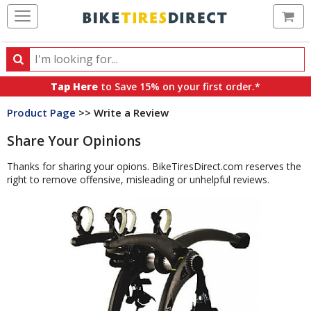
Ca
Search
Search
for
Tap Here
to Save 15% on your first order.*
products,
Product Page
>> Write a Review
categories
and
Share Your Opinions
brands
Thanks for sharing your opions. BikeTiresDirect.com reserves the
right to remove offensive, misleading or unhelpful reviews.