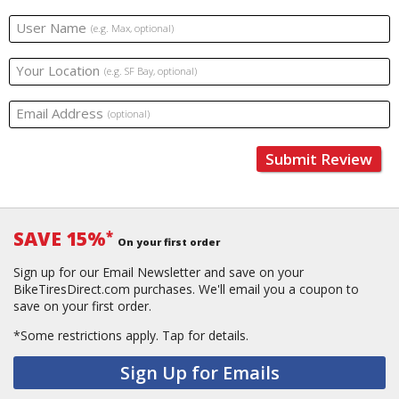
User Name
(e.g. Max, optional)
Your Location
(e.g. SF Bay, optional)
Email Address
(optional)
Submit Review
SAVE 15%
*
On your first order
Sign up for our Email Newsletter and save on your
BikeTiresDirect.com purchases. We'll email you a coupon to
save on your first order.
*Some restrictions apply.
Tap for details.
Sign Up for Emails