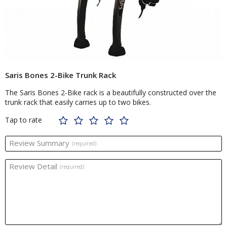
Saris Bones 2-Bike Trunk Rack
The Saris Bones 2-Bike rack is a beautifully constructed over the
trunk rack that easily carries up to two bikes.
Tap to rate
Review Summary
(required)
Review Detail
(required)