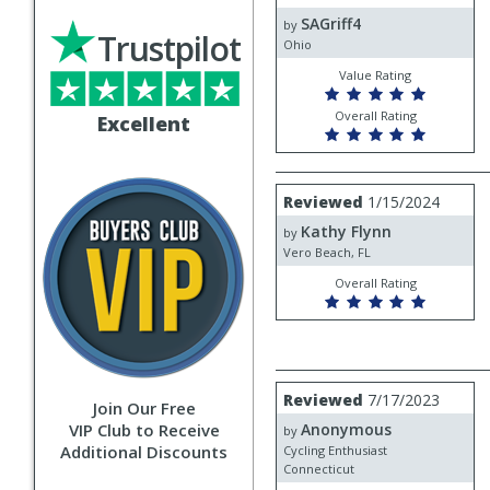
by
SAGriff4
SAGriff4
by
Trustpilot
Ohio
Value Rating
Overall Rating
Excellent
Review
Reviewed
1/15/2024
by
Kathy Flynn
Kathy
by
Flynn
Vero Beach, FL
Overall Rating
Review
Reviewed
7/17/2023
Join Our Free
by
VIP Club to Receive
Anonymous
Anonymous
by
Additional Discounts
Cycling Enthusiast
Connecticut