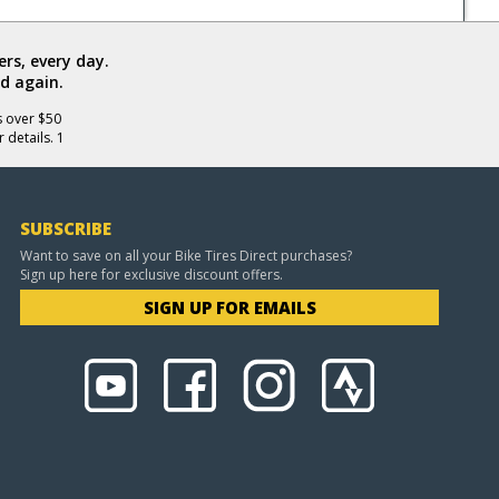
rs, every day.
d again.
s over $50
 details. 1
SUBSCRIBE
Want to save on all your Bike Tires Direct purchases?
Sign up here for exclusive discount offers.
SIGN UP FOR EMAILS