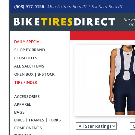
(503) 917-0156
Mon-Fri 8am-5pm PT | Sat 9am-5pm PT
Servi
sin
DAILY SPECIAL
SHOP BY BRAND
CLOSEOUTS
ALL SALE ITEMS
OPEN BOX | B-STOCK
TIRE FINDER
ACCESSORIES
APPAREL
BAGS
Filter
BIKES | FRAMES | FORKS
revie
COMPONENTS
by