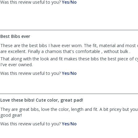
,
,
Was this review useful to you?
Yes
/
No
review
review
by
by
Anonymous
Anonymous
was
was
helpful
not
Best Bibs ever
helpful
These are the best bibs I have ever worn. The fit, material and most 
are excellent. Finally a chamois that's comfortable , without bulk .
That along with the look and fit makes these bibs the best piece of cy
I've ever owned.
,
,
Was this review useful to you?
Yes
/
No
review
review
by
by
Anonymous
Anonymous
was
was
Love these bibs! Cute color, great pad!
helpful
not
helpful
They are great bibs, love the color, length and fit. A bit pricey but yo
good gear!
,
,
Was this review useful to you?
Yes
/
No
review
review
by
by