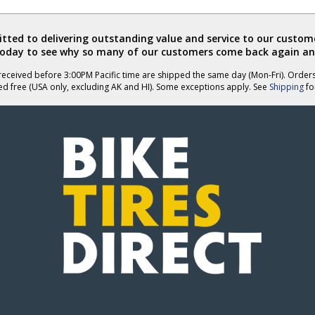
Anonymous
Anonymous
was
was
helpful
not
ted to delivering outstanding value and service to our custome
helpful
today to see why so many of our customers come back again an
eceived before 3:00PM Pacific time are shipped the same day (Mon-Fri). Order
ed free (USA only, excluding AK and HI). Some exceptions apply. See
Shipping
for