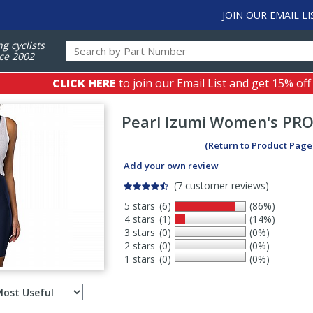
JOIN OUR EMAIL LI
ng cyclists
ce 2002
CLICK HERE
to join our Email List and get 15% off
Pearl Izumi
Women's PRO 
(Return to Product Page
Add your own review
(7 customer reviews)
5 stars
(6)
(86%)
4 stars
(1)
(14%)
3 stars
(0)
(0%)
2 stars
(0)
(0%)
1 stars
(0)
(0%)
Select
ws
sort
order