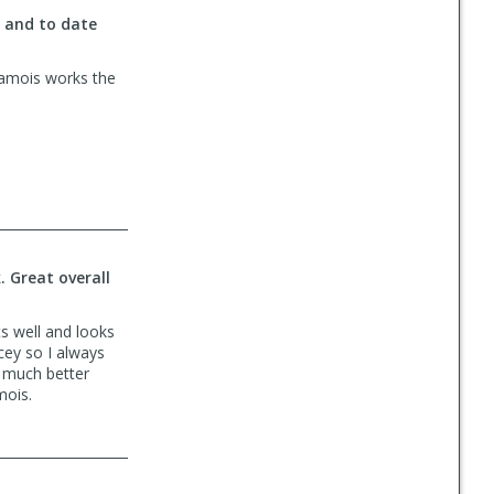
s and to date
chamois works the
. Great overall
ts well and looks
icey so I always
e much better
mois.