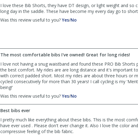
was
was
I love these Bib Shorts, they have DT design, or light weight and so 
helpful
not
long day in the saddle. These have become my every day go to shor
helpful
,
,
Was this review useful to you?
Yes
/
No
review
review
by
by
SAGriff4
SAGriff4
was
was
helpful
not
The most comfortable bibs I've owned! Great for long rides!
helpful
I love not having a snug waistband and found these PRO Bib Shorts p
the best comfort. My rides are are long distance and it's important to
with correct padded short. Most my rides are about three hours or 
cycled consecutively for more than 30 years! I call cycling is my 'Menta
being!'
,
,
Was this review useful to you?
Yes
/
No
review
review
by
by
Best bibs ever
Kathy
Kathy
Flynn
Flynn
I pretty much like everything about these bibs. This is the most comf
was
was
have ever used . Please don't ever change it. Also I love the color and 
helpful
not
compressive feeling of the bib fabric.
helpful