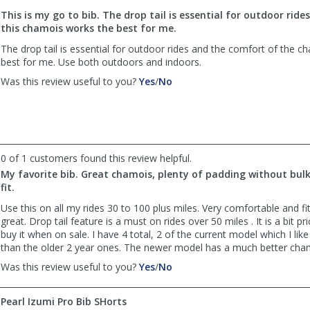
to
This is my go to bib. The drop tail is essential for outdoor ride
list
this chamois works the best for me.
reviews
The drop tail is essential for outdoor rides and the comfort of the 
best for me. Use both outdoors and indoors.
,
,
Was this review useful to you?
Yes
/
No
review
review
by
by
Lori
Lori
was
was
helpful
not
0 of 1 customers found this review helpful.
helpful
My favorite bib. Great chamois, plenty of padding without bulk
fit.
Use this on all my rides 30 to 100 plus miles. Very comfortable and fi
great. Drop tail feature is a must on rides over 50 miles . It is a bit pr
buy it when on sale. I have 4 total, 2 of the current model which I lik
than the older 2 year ones. The newer model has a much better cha
,
,
Was this review useful to you?
Yes
/
No
review
review
by
by
Pearl Izumi Pro Bib SHorts
Anonymous
Anonymous