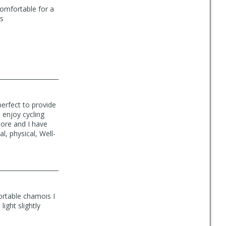
comfortable for a
ts
erfect to provide
 enjoy cycling
more and I have
l, physical, Well-
ortable chamois I
light slightly