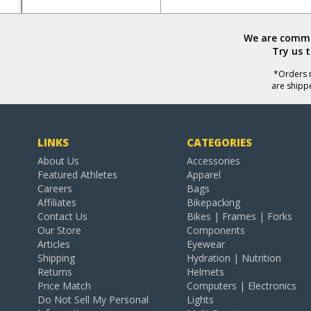
We are commit
Try us 
*Orders r
are shipp
LINKS
CATEGORIES
About Us
Accessories
Featured Athletes
Apparel
Careers
Bags
Affiliates
Bikepacking
Contact Us
Bikes | Frames | Forks
Our Store
Components
Articles
Eyewear
Shipping
Hydration | Nutrition
Returns
Helmets
Price Match
Computers | Electronics
Do Not Sell My Personal
Lights