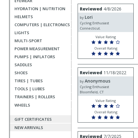
EYEWEAR
rating
User
Review
HYDRATION | NUTRITION
Reviewed
4/8/2026
by
submitted
HELMETS
Lori
Lori
by
reviews
Cycling Enthusiast
COMPUTERS | ELECTRONICS
Connecticut.
LIGHTS
Value Rating
MULTI-SPORT
POWER MEASUREMENT
Overall Rating
PUMPS | INFLATORS
SADDLES
Review
Reviewed
11/18/2022
SHOES
by
TIRES | TUBES
Anonymous
Anonymous
by
Cycling Enthusiast
TOOLS | LUBES
Bloomfield, CT
TRAINERS | ROLLERS
Value Rating
WHEELS
Overall Rating
GIFT CERTIFICATES
NEW ARRIVALS
Review
Reviewed
7/7/2025