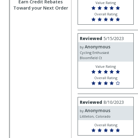
Earn Credit Rebates
Value Rating
Toward your Next Order
Overall Rating
Review
Reviewed
5/15/2023
by
Anonymous
Anonymous
by
Cycling Enthusiast
Bloomfield Ct
Value Rating
Overall Rating
Review
Reviewed
8/10/2023
by
Anonymous
Anonymous
by
Littleton, Colorado
Overall Rating