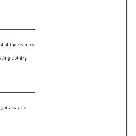
of all the chamois
cling clothing
u gotta pay for