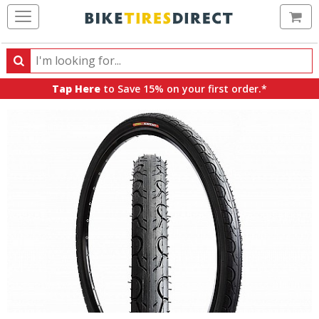
Ca
Search
Search
for
Tap Here
to Save 15% on your first order.*
products,
categories
and
brands