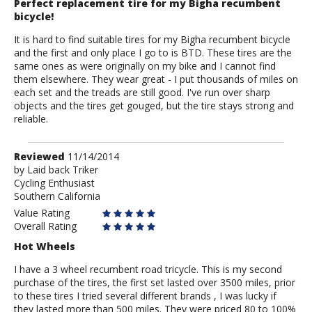
Perfect replacement tire for my Bigha recumbent
bicycle!
It is hard to find suitable tires for my Bigha recumbent bicycle
and the first and only place I go to is BTD. These tires are the
same ones as were originally on my bike and I cannot find
them elsewhere. They wear great - I put thousands of miles on
each set and the treads are still good. I've run over sharp
objects and the tires get gouged, but the tire stays strong and
reliable.
Review
Reviewed
11/14/2014
by
by
Laid back Triker
Cycling Enthusiast
Laid
Southern California
back
Triker
Value Rating
Overall Rating
Hot Wheels
I have a 3 wheel recumbent road tricycle. This is my second
purchase of the tires, the first set lasted over 3500 miles, prior
to these tires I tried several different brands , I was lucky if
they lasted more than 500 miles. They were priced 80 to 100%