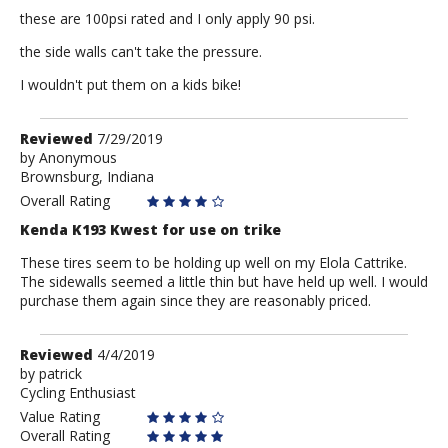
these are 100psi rated and I only apply 90 psi.
the side walls can't take the pressure.
I wouldn't put them on a kids bike!
Review
Reviewed
7/29/2019
by
by
Anonymous
Brownsburg, Indiana
Anonymous
Overall Rating
Kenda K193 Kwest for use on trike
These tires seem to be holding up well on my Elola Cattrike.
The sidewalls seemed a little thin but have held up well. I would
purchase them again since they are reasonably priced.
Review
Reviewed
4/4/2019
by
by
patrick
Cycling Enthusiast
patrick
Value Rating
Overall Rating