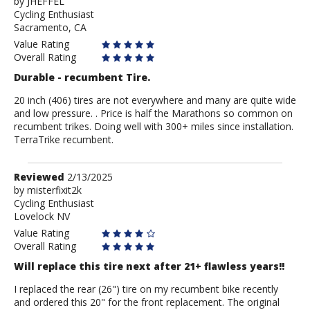
by
by
JHEFFEL
Cycling Enthusiast
JHEFFEL
Sacramento, CA
Value Rating
Overall Rating
Durable - recumbent Tire.
20 inch (406) tires are not everywhere and many are quite wide
and low pressure. . Price is half the Marathons so common on
recumbent trikes. Doing well with 300+ miles since installation.
TerraTrike recumbent.
Review
Reviewed
2/13/2025
by
by
misterfixit2k
Cycling Enthusiast
misterfixit2k
Lovelock NV
Value Rating
Overall Rating
Will replace this tire next after 21+ flawless years!!
I replaced the rear (26") tire on my recumbent bike recently
and ordered this 20" for the front replacement. The original