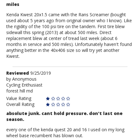
miles
Kenda Kwest 20x1.5 came with the Rans Screamer (bought
used about 5 years ago from original owner who I know). Like
the rigidity of the 100 psi tire on the tandem. First tire blew
sidewall this spring (2013) at about 500 miles. Direct
replacement blew at center of tread last week (about 6
months in service and 500 miles). Unfortunately haven't found
anything better in the 40x406 size so will try yet another
Kwest.
Review
Reviewed
9/25/2019
by
by
Anonymous
Cycling Enthusiast
Anonymous
forest hill md
Value Rating
Overall Rating
absolute junk. cant hold pressure. don't last one
season.
every one of the kenda quest 20 and 16 I used on my long
wheel base recumbent has blown out.