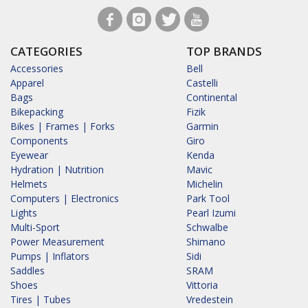
CATEGORIES
TOP BRANDS
Accessories
Bell
Apparel
Castelli
Bags
Continental
Bikepacking
Fizik
Bikes | Frames | Forks
Garmin
Components
Giro
Eyewear
Kenda
Hydration | Nutrition
Mavic
Helmets
Michelin
Computers | Electronics
Park Tool
Lights
Pearl Izumi
Multi-Sport
Schwalbe
Power Measurement
Shimano
Pumps | Inflators
Sidi
Saddles
SRAM
Shoes
Vittoria
Tires | Tubes
Vredestein