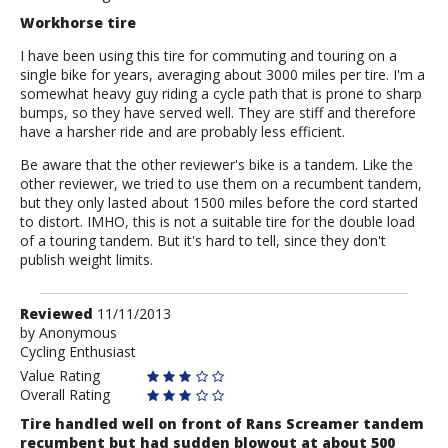
Workhorse tire
I have been using this tire for commuting and touring on a
single bike for years, averaging about 3000 miles per tire. I'm a
somewhat heavy guy riding a cycle path that is prone to sharp
bumps, so they have served well. They are stiff and therefore
have a harsher ride and are probably less efficient.
Be aware that the other reviewer's bike is a tandem. Like the
other reviewer, we tried to use them on a recumbent tandem,
but they only lasted about 1500 miles before the cord started
to distort. IMHO, this is not a suitable tire for the double load
of a touring tandem. But it's hard to tell, since they don't
publish weight limits.
Review
Reviewed
11/11/2013
by
by
Anonymous
Cycling Enthusiast
Anonymous
Value Rating
Overall Rating
Tire handled well on front of Rans Screamer tandem
recumbent but had sudden blowout at about 500