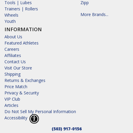
Tools | Lubes
Zipp
Trainers | Rollers
More Brands...
Wheels
Youth
INFORMATION
About Us
Featured Athletes
Careers
Affiliates
Contact Us
Visit Our Store
Shipping
Returns & Exchanges
Price Match
Privacy & Security
VIP Club
Articles
Do Not Sell My Personal Information
Accessibility
(503) 917-0156