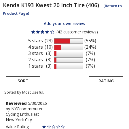
Kenda
K193 Kwest 20 Inch Tire (406)
(Return to
Product Page)
Add your own review
(42 customer reviews)
5 stars
(23)
(55%)
4 stars
(10)
(24%)
3 stars
(3)
(7%)
2 stars
(3)
(7%)
1 stars
(3)
(7%)
SORT
RATING
Sorted by Most Useful.
User
Review
Reviewed
5/30/2026
by
by
NYCcommmuter
submitted
Cycling Enthusiast
NYCcommmuter
reviews
New York City
Value Rating