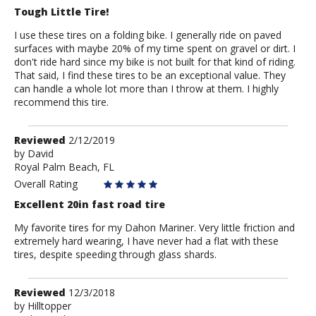
Tough Little Tire!
I use these tires on a folding bike. I generally ride on paved
surfaces with maybe 20% of my time spent on gravel or dirt. I
don't ride hard since my bike is not built for that kind of riding.
That said, I find these tires to be an exceptional value. They
can handle a whole lot more than I throw at them. I highly
recommend this tire.
Review
Reviewed
2/12/2019
by
by
David
Royal Palm Beach, FL
David
Overall Rating
Excellent 20in fast road tire
My favorite tires for my Dahon Mariner. Very little friction and
extremely hard wearing, I have never had a flat with these
tires, despite speeding through glass shards.
Review
Reviewed
12/3/2018
by
by
Hilltopper