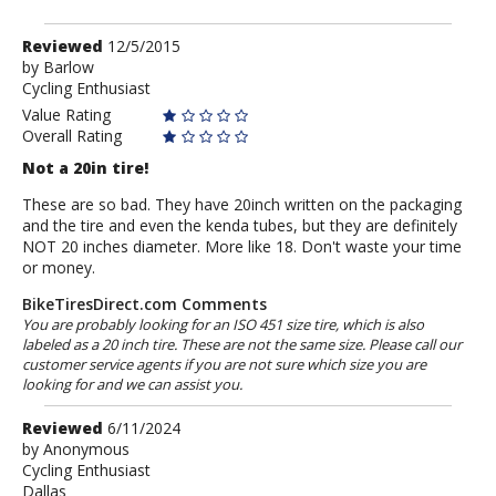
Review
Reviewed
12/5/2015
by
by
Barlow
Cycling Enthusiast
Barlow
Value Rating
Overall Rating
Not a 20in tire!
These are so bad. They have 20inch written on the packaging
and the tire and even the kenda tubes, but they are definitely
NOT 20 inches diameter. More like 18. Don't waste your time
or money.
BikeTiresDirect.com Comments
You are probably looking for an ISO 451 size tire, which is also
labeled as a 20 inch tire. These are not the same size. Please call our
customer service agents if you are not sure which size you are
looking for and we can assist you.
Review
Reviewed
6/11/2024
by
by
Anonymous
Cycling Enthusiast
Anonymous
Dallas