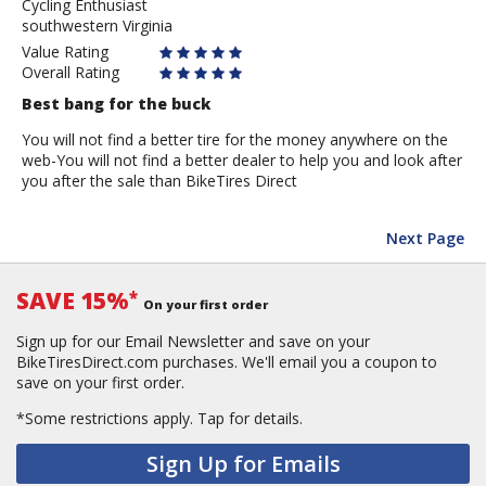
Cycling Enthusiast
Hilltopper
southwestern Virginia
Value Rating
Overall Rating
Best bang for the buck
You will not find a better tire for the money anywhere on the
web-You will not find a better dealer to help you and look after
you after the sale than BikeTires Direct
Next Page
SAVE 15%
*
On your first order
Sign up for our Email Newsletter and save on your
BikeTiresDirect.com purchases. We'll email you a coupon to
save on your first order.
*Some restrictions apply.
Tap for details.
Sign Up for Emails