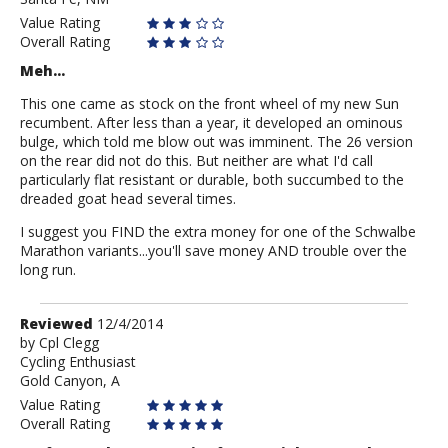
Fortress
Value Rating
Overall Rating
Meh...
This one came as stock on the front wheel of my new Sun
recumbent. After less than a year, it developed an ominous
bulge, which told me blow out was imminent. The 26 version
on the rear did not do this. But neither are what I'd call
particularly flat resistant or durable, both succumbed to the
dreaded goat head several times.
I suggest you FIND the extra money for one of the Schwalbe
Marathon variants...you'll save money AND trouble over the
long run.
Review
Reviewed
12/4/2014
by
by
Cpl Clegg
Cycling Enthusiast
Cpl
Gold Canyon, A
Clegg
Value Rating
Overall Rating