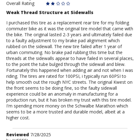
Overall Rating
Weak Thread Structure at Sidewalls
I purchased this tire as a replacement rear tire for my folding
commuter bike as it was the original tire model that came with
the bike. The original lasted 2-3 years and ultimately failed due
to a faulty adjustment to my brake pad alignment which
rubbed on the sidewall. The new tire failed after 1 year of
urban commuting. No brake pad rubbing this time but the
threads at the sidewalls appear to have failed in several places,
to the point the tube bulged through the sidewall and blew.
Fortunately this happened when adding air and not when I was
riding. The tires are rated for 100PSI, i typically run 60PSI to
help smooth out the rough NYC streets. The original Kwest on
the front seems to be doing fine, so the faulty sidewall
experience could be an anomaly in manufacturing for a
production run, but it has broken my trust with this tire model.
I'm spending more money on the Schwalbe Marathon which
seems to be a more trusted and durable model, albeit at a
higher cost.
Review
Reviewed
7/28/2025