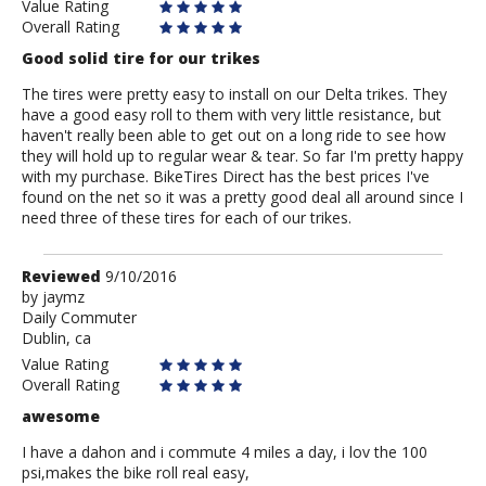
Value Rating
Overall Rating
Good solid tire for our trikes
The tires were pretty easy to install on our Delta trikes. They
have a good easy roll to them with very little resistance, but
haven't really been able to get out on a long ride to see how
they will hold up to regular wear & tear. So far I'm pretty happy
with my purchase. BikeTires Direct has the best prices I've
found on the net so it was a pretty good deal all around since I
need three of these tires for each of our trikes.
Review
Reviewed
9/10/2016
by
by
jaymz
Daily Commuter
jaymz
Dublin, ca
Value Rating
Overall Rating
awesome
I have a dahon and i commute 4 miles a day, i lov the 100
psi,makes the bike roll real easy,