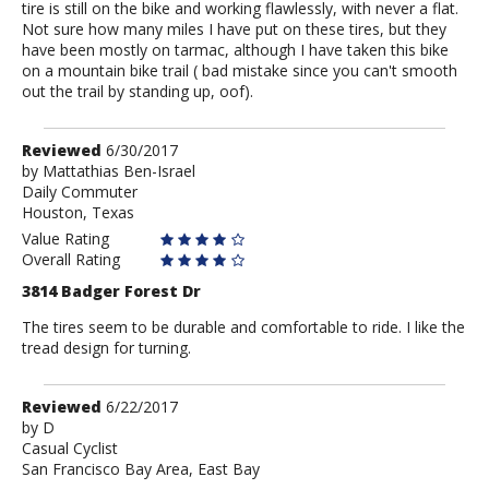
tire is still on the bike and working flawlessly, with never a flat.
Not sure how many miles I have put on these tires, but they
have been mostly on tarmac, although I have taken this bike
on a mountain bike trail ( bad mistake since you can't smooth
out the trail by standing up, oof).
Review
Reviewed
6/30/2017
by
by
Mattathias Ben-Israel
Daily Commuter
Mattathias
Houston, Texas
Ben-
Israel
Value Rating
Overall Rating
3814 Badger Forest Dr
The tires seem to be durable and comfortable to ride. I like the
tread design for turning.
Review
Reviewed
6/22/2017
by
by
D
Casual Cyclist
D
San Francisco Bay Area, East Bay