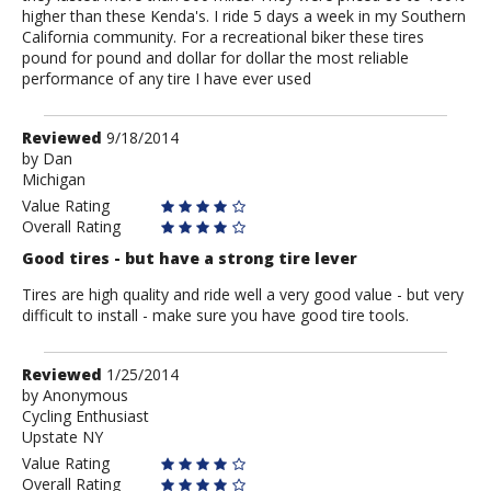
higher than these Kenda's. I ride 5 days a week in my Southern
California community. For a recreational biker these tires
pound for pound and dollar for dollar the most reliable
performance of any tire I have ever used
Review
Reviewed
9/18/2014
by
by
Dan
Michigan
Dan
Value Rating
Overall Rating
Good tires - but have a strong tire lever
Tires are high quality and ride well a very good value - but very
difficult to install - make sure you have good tire tools.
Review
Reviewed
1/25/2014
by
by
Anonymous
Cycling Enthusiast
Anonymous
Upstate NY
Value Rating
Overall Rating