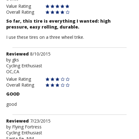
Value Rating
Overall Rating
So far, this tire is everything I wanted: high
pressure, easy rolling, durable.
I use these tires on a three wheel trike.
Review
Reviewed
8/10/2015
by
by
gks
Cycling Enthusiast
gks
OC,CA
Value Rating
Overall Rating
GOOD
good
Review
Reviewed
7/23/2015
by
by
Flying Fortress
Cycling Enthusiast
Flying
Santa Fe, NM