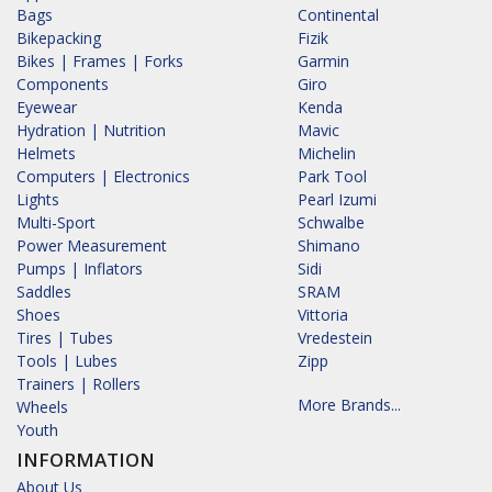
Bags
Continental
Bikepacking
Fizik
Bikes | Frames | Forks
Garmin
Components
Giro
Eyewear
Kenda
Hydration | Nutrition
Mavic
Helmets
Michelin
Computers | Electronics
Park Tool
Lights
Pearl Izumi
Multi-Sport
Schwalbe
Power Measurement
Shimano
Pumps | Inflators
Sidi
Saddles
SRAM
Shoes
Vittoria
Tires | Tubes
Vredestein
Tools | Lubes
Zipp
Trainers | Rollers
More Brands...
Wheels
Youth
INFORMATION
About Us