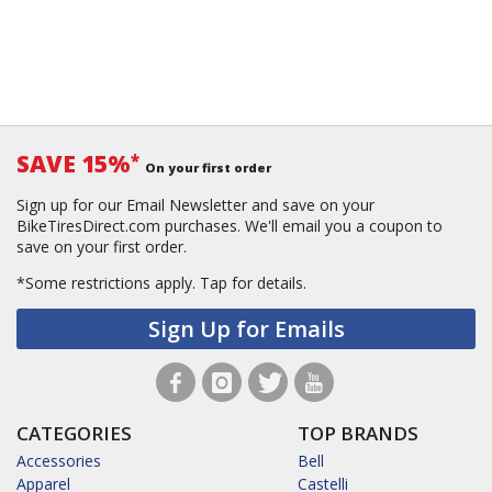
SAVE 15%
*
On your first order
Sign up for our Email Newsletter and save on your
BikeTiresDirect.com purchases. We'll email you a coupon to
save on your first order.
*Some restrictions apply.
Tap for details.
Sign Up for Emails
CATEGORIES
TOP BRANDS
Accessories
Bell
Apparel
Castelli