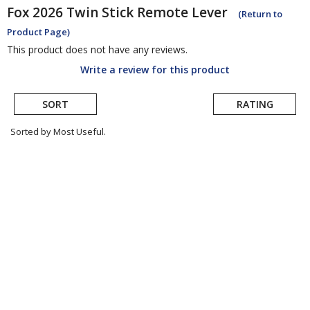
Fox
2026 Twin Stick Remote Lever
(Return to
Product Page)
This product does not have any reviews.
Write a review for this product
SORT
RATING
Sorted by Most Useful.
User
submitted
reviews