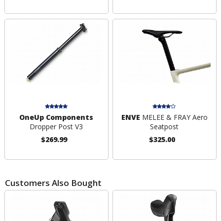
OneUp Components
ENVE
MELEE & FRAY Aero
Dropper Post V3
Seatpost
$269.99
$325.00
Customers Also Bought