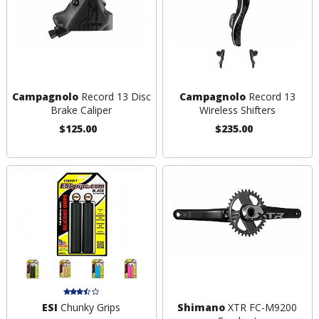
Campagnolo
Record 13 Disc
Campagnolo
Record 13
Brake Caliper
Wireless Shifters
$125.00
$235.00
ESI
Chunky Grips
Shimano
XTR FC-M9200