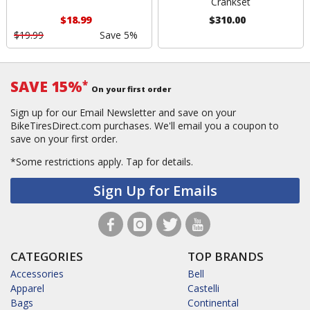
Crankset
$18.99
$310.00
$19.99
Save 5%
SAVE 15%
*
On your first order
Sign up for our Email Newsletter and save on your
BikeTiresDirect.com purchases. We'll email you a coupon to
save on your first order.
*Some restrictions apply.
Tap for details.
Sign Up for Emails
CATEGORIES
TOP BRANDS
Accessories
Bell
Apparel
Castelli
Bags
Continental