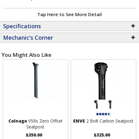
Tap Here to See More Detail
Specifications
Mechanic's Corner
You Might Also Like
Colnago
V5Rs Zero Offset
ENVE
2 Bolt Carbon Seatpost
Seatpost
$350.00
$325.00