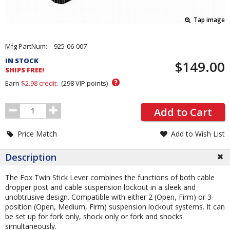
Tap image
Pricing
Mfg PartNum:
925-06-007
and
IN STOCK
$149.00
Order
SHIPS FREE!
Section
?
Earn
$2.98
credit.
(
298
VIP points)
Order
Add to Cart
Quantity
Price Match
Add to Wish List
Description
The Fox Twin Stick Lever combines the functions of both cable
dropper post and cable suspension lockout in a sleek and
unobtrusive design. Compatible with either 2 (Open, Firm) or 3-
position (Open, Medium, Firm) suspension lockout systems. It can
be set up for fork only, shock only or fork and shocks
simultaneously.