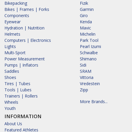
Bikepacking
Fizik
Bikes | Frames | Forks
Garmin
Components
Giro
Eyewear
Kenda
Hydration | Nutrition
Mavic
Helmets
Michelin
Computers | Electronics
Park Tool
Lights
Pearl Izumi
Multi-Sport
Schwalbe
Power Measurement
Shimano
Pumps | Inflators
Sidi
Saddles
SRAM
Shoes
Vittoria
Tires | Tubes
Vredestein
Tools | Lubes
Zipp
Trainers | Rollers
More Brands...
Wheels
Youth
INFORMATION
About Us
Featured Athletes