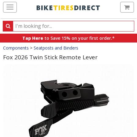
Ca
Search
Search
for
Tap Here
to Save 15% on your first order.*
products,
Crumbs
Components
>
Seatposts and Binders
categories
and
Fox 2026 Twin Stick Remote Lever
brands
Product
Images