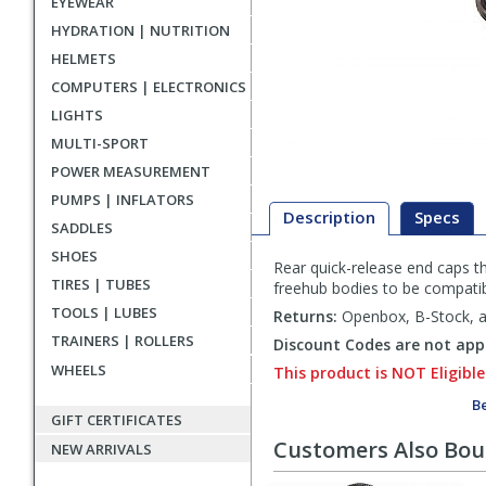
EYEWEAR
HYDRATION | NUTRITION
HELMETS
COMPUTERS | ELECTRONICS
LIGHTS
MULTI-SPORT
POWER MEASUREMENT
PUMPS | INFLATORS
Description
Specs
SADDLES
SHOES
Rear quick-release end caps t
Description
TIRES | TUBES
freehub bodies to be compatib
TOOLS | LUBES
Returns:
Openbox, B-Stock, an
TRAINERS | ROLLERS
Discount Codes are not appl
WHEELS
This product is NOT Eligible
Be
GIFT CERTIFICATES
Customers Also Bo
NEW ARRIVALS