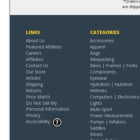
*Orders r
are shipp
LINKS
CATEGORIES
About Us
Accessories
Featured Athletes
Apparel
Careers
Bags
Affiliates
Bikepacking
Contact Us
Bikes | Frames | Forks
Our Store
Components
Articles
Eyewear
Shipping
Hydration | Nutrition
Returns
Helmets
Price Match
Computers | Electronics
Do Not Sell My
Lights
Personal Information
Multi-Sport
Privacy
Power Measurement
Accessibility
Pumps | Inflators
Saddles
Shoes