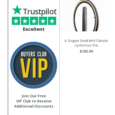
Trustpilot
Excellent
A. Dugast Small Bird Tubular
Cyclocross Tire
$165.99
Join Our Free
VIP Club to Receive
Additional Discounts