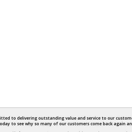
ted to delivering outstanding value and service to our custome
today to see why so many of our customers come back again an