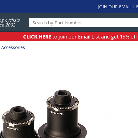
JOIN OUR EMAIL LI
ng cyclists
ce 2002
CLICK HERE
to join our Email List and get 15% off
 Accessories