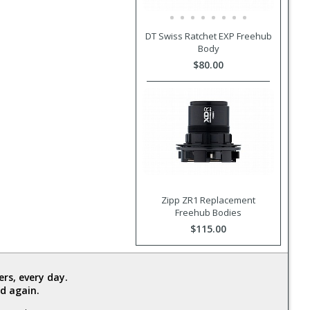
DT Swiss Ratchet EXP Freehub
Body
$80.00
Zipp ZR1 Replacement
Freehub Bodies
$115.00
rs, every day.
d again.