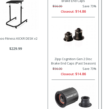
Brake End Caps
$56.00
Save 73%
$14.86
Closeout:
oo Fitness KICKR DESK v2
$229.99
Zipp Cognition Gen 2 Disc
Brake End Caps (Past Season)
$56.00
Save 73%
$14.86
Closeout: