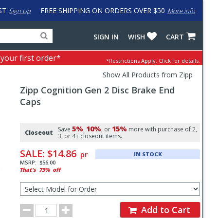
ST
FREE SHIPPING ON ORDERS OVER $50
Sign Up
More info
Search
Fake
SIGN IN
WISH
CART
for
input
products,
to
 your first order*
*Restrictions Apply.
Click for details.
categories
work
and
around
Show All Products from Zipp
brands
problem
Zipp
Cognition Gen 2 Disc Brake End
with
LastPass
Caps
Pricing
5%
10%
15%
and
Save
,
, or
more with purchase of 2,
Closeout
3, or 4+ closeout items.
Order
SALE:
$14.86
pr
IN STOCK
Section
MSRP:
$56.00
That's
73%
off
Select
Model
for
Order
Order
Add to Cart
Quantity