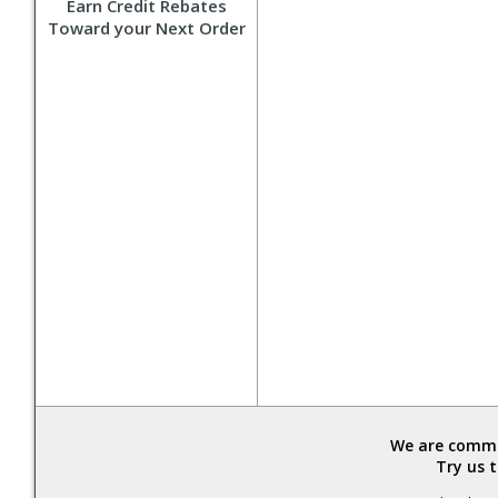
Earn Credit Rebates
Toward your Next Order
We are commit
Try us 