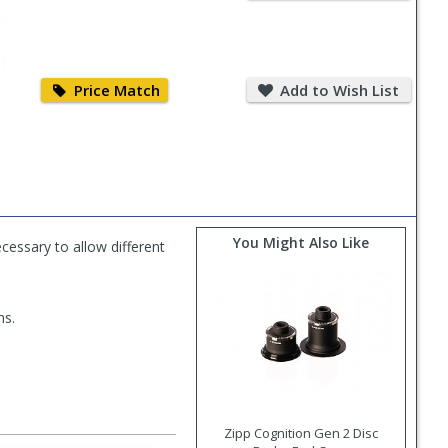
Price
Add
Match
to
Price Match
Add to Wish List
Wish
List
You Might Also Like
essary to allow different
ms.
Zipp Cognition Gen 2 Disc