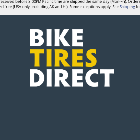
eceived before 3:00PM Pacific time are shipped the same day (Mon-Fri). Order
ed free (USA only, excluding AK and HI). Some exceptions apply. See
Shipping
for