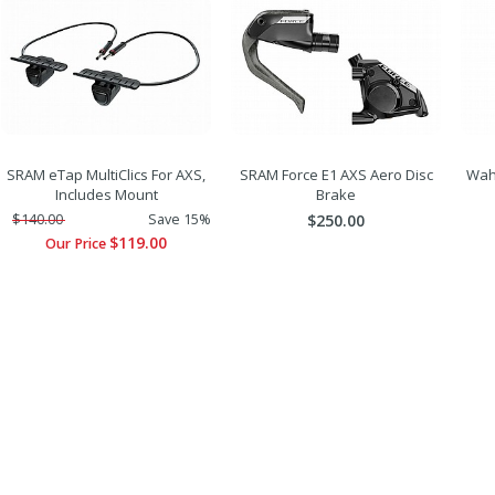
SRAM eTap MultiClics For AXS,
SRAM Force E1 AXS Aero Disc
Wah
Includes Mount
Brake
$140.00
Save 15%
$250.00
$119.00
Our Price