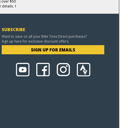
s over $50
 details. 1
SUBSCRIBE
Want to save on all your Bike Tires Direct purchases?
Sign up here for exclusive discount offers.
SIGN UP FOR EMAILS