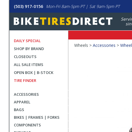
(503) 917-0156
Mon-Fri 8am-5pm PT | Sat 9am-5pm PT
Servi
sin
DAILY SPECIAL
Crumbs
Wheels >
Accessories
>
Wheel
SHOP BY BRAND
Product
CLOSEOUTS
Images
ALL SALE ITEMS
OPEN BOX | B-STOCK
TIRE FINDER
ACCESSORIES
APPAREL
BAGS
BIKES | FRAMES | FORKS
COMPONENTS