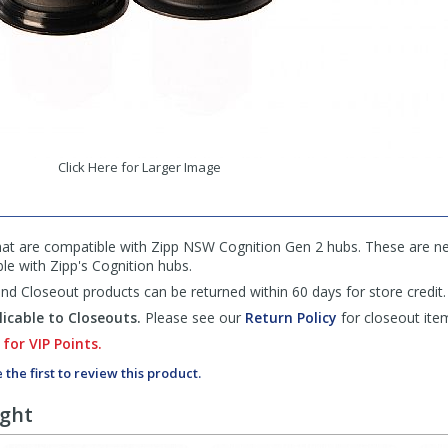
Click Here for Larger Image
hat are compatible with Zipp NSW Cognition Gen 2 hubs. These are nec
le with Zipp's Cognition hubs.
d Closeout products can be returned within 60 days for store credit.
icable to Closeouts.
Please see our
Return Policy
for closeout ite
 for VIP Points.
 the first to review this product.
ught