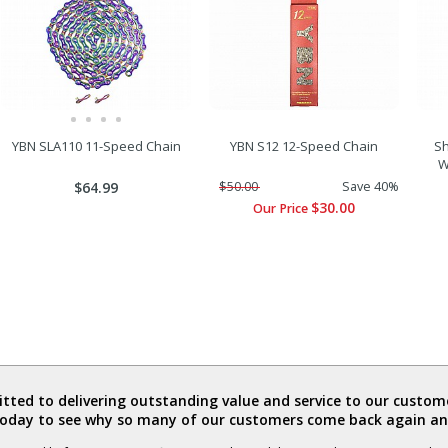
YBN SLA110 11-Speed Chain
YBN S12 12-Speed Chain
Sh
W
$64.99
$50.00
Save 40%
$30.00
Our Price
ted to delivering outstanding value and service to our custome
today to see why so many of our customers come back again an