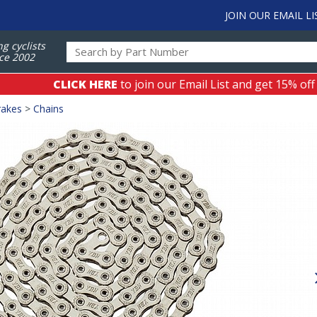
JOIN OUR EMAIL LI
ng cyclists
ce 2002
CLICK HERE
to join our Email List and get 15% off
rakes
>
Chains