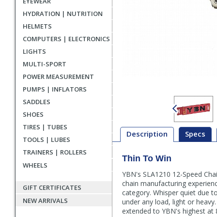
EYEWEAR
HYDRATION | NUTRITION
HELMETS
COMPUTERS | ELECTRONICS
LIGHTS
MULTI-SPORT
POWER MEASUREMENT
PUMPS | INFLATORS
SADDLES
SHOES
TIRES | TUBES
Description
Specs
TOOLS | LUBES
TRAINERS | ROLLERS
Thin To Win
Description
WHEELS
YBN's SLA1210 12-Speed Chain 
chain manufacturing experienc
GIFT CERTIFICATES
category. Whisper quiet due t
NEW ARRIVALS
under any load, light or heavy
extended to YBN's highest at 8