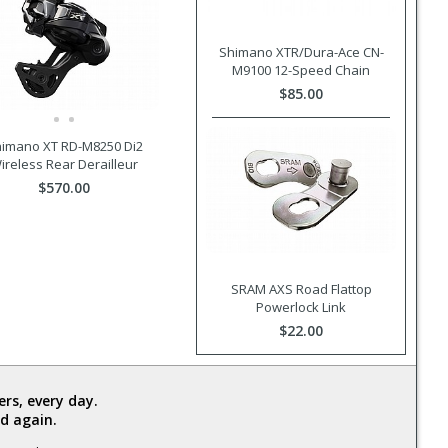
Shimano XTR/Dura-Ace CN-
M9100 12-Speed Chain
$85.00
imano XT RD-M8250 Di2
ireless Rear Derailleur
$570.00
SRAM AXS Road Flattop
Powerlock Link
$22.00
rs, every day.
d again.