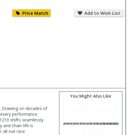
Price
Add
Match
to
Price Match
Add to Wish List
Wish
List
You Might Also Like
s. Drawing on decades of
n every performance
1210 shifts seamlessly
 and chain life is
r all-out race