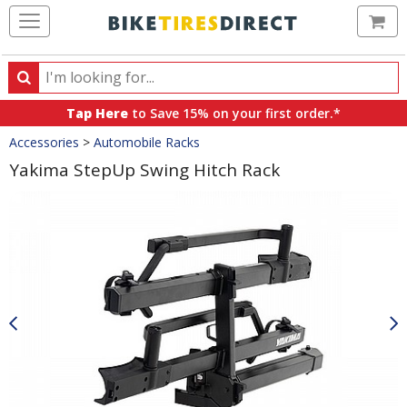
Ca
Search
Search
for
Tap Here
to Save 15% on your first order.*
products,
Crumbs
Accessories
>
Automobile Racks
categories
and
Yakima StepUp Swing Hitch Rack
brands
Product
Images