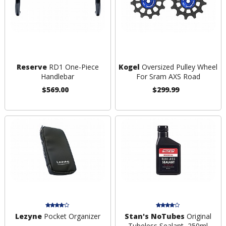
Reserve
RD1 One-Piece
Kogel
Oversized Pulley Wheel
Handlebar
For Sram AXS Road
$569.00
$299.99
Lezyne
Pocket Organizer
Stan's NoTubes
Original
Tubeless Sealant, 250ml