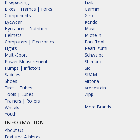
Bikepacking
Fizik
Bikes | Frames | Forks
Garmin
Components
Giro
Eyewear
Kenda
Hydration | Nutrition
Mavic
Helmets
Michelin
Computers | Electronics
Park Tool
Lights
Pearl Izumi
Multi-Sport
Schwalbe
Power Measurement
Shimano
Pumps | Inflators
Sidi
Saddles
SRAM
Shoes
Vittoria
Tires | Tubes
Vredestein
Tools | Lubes
Zipp
Trainers | Rollers
More Brands...
Wheels
Youth
INFORMATION
About Us
Featured Athletes