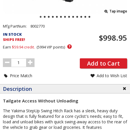
Tap image
Pricing
Mfg PartNum:
8002770
and
IN STOCK
$998.95
Order
SHIPS FREE!
Section
?
Earn
$59.94
credit.
(
5994
VIP points)
Order
Add to Cart
Quantity
Price Match
Add to Wish List
Description
Tailgate Access Without Unloading
The Yakima StepUp Swing Hitch Rack has a sleek, heavy duty
design that is fully featured for a core cyclist's needs; easy to fit,
load and unload bikes with quick swing-away access to the rear of
the vehicle to grab gear or load groceries. It features