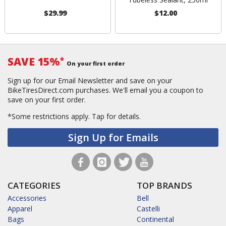
$29.99
$12.00
SAVE 15%
*
On your first order
Sign up for our Email Newsletter and save on your
BikeTiresDirect.com purchases. We'll email you a coupon to
save on your first order.
*Some restrictions apply.
Tap for details.
Sign Up for Emails
CATEGORIES
TOP BRANDS
Accessories
Bell
Apparel
Castelli
Bags
Continental