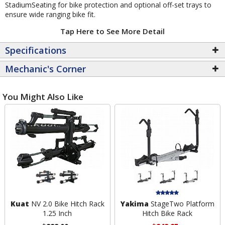
StadiumSeating for bike protection and optional off-set trays to
ensure wide ranging bike fit.
Tap Here to See More Detail
Specifications
Mechanic's Corner
You Might Also Like
Kuat
NV 2.0 Bike Hitch Rack
Yakima
StageTwo Platform
1.25 Inch
Hitch Bike Rack