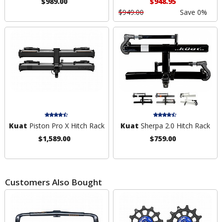
$989.00
$948.95
$949.00
Save 0%
Kuat
Piston Pro X Hitch Rack
Kuat
Sherpa 2.0 Hitch Rack
$1,589.00
$759.00
Customers Also Bought