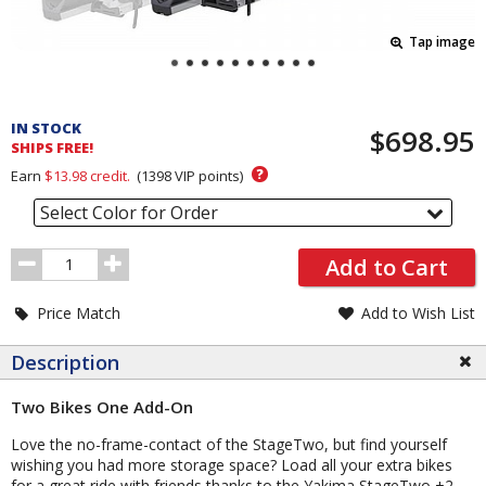
Tap image
Pricing
and
IN STOCK
$698.95
Order
SHIPS FREE!
Section
?
Earn
$13.98
credit.
(
1398
VIP points)
Select Color for Order
Order
Add to Cart
Quantity
Price Match
Add to Wish List
Description
Two Bikes One Add-On
Love the no-frame-contact of the StageTwo, but find yourself
wishing you had more storage space? Load all your extra bikes
for a great ride with friends thanks to the Yakima StageTwo +2