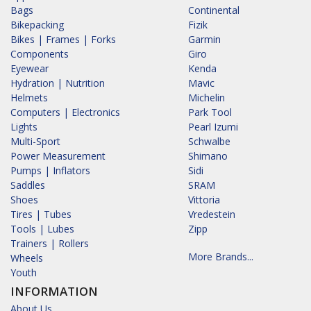
Bags
Continental
Bikepacking
Fizik
Bikes | Frames | Forks
Garmin
Components
Giro
Eyewear
Kenda
Hydration | Nutrition
Mavic
Helmets
Michelin
Computers | Electronics
Park Tool
Lights
Pearl Izumi
Multi-Sport
Schwalbe
Power Measurement
Shimano
Pumps | Inflators
Sidi
Saddles
SRAM
Shoes
Vittoria
Tires | Tubes
Vredestein
Tools | Lubes
Zipp
Trainers | Rollers
More Brands...
Wheels
Youth
INFORMATION
About Us