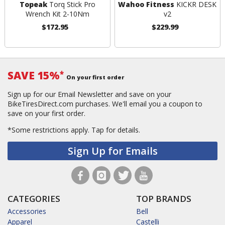
Topeak
Torq Stick Pro
Wahoo Fitness
KICKR DESK
Wrench Kit 2-10Nm
v2
$172.95
$229.99
SAVE 15%
*
On your first order
Sign up for our Email Newsletter and save on your
BikeTiresDirect.com purchases. We'll email you a coupon to
save on your first order.
*Some restrictions apply.
Tap for details.
Sign Up for Emails
CATEGORIES
TOP BRANDS
Accessories
Bell
Apparel
Castelli