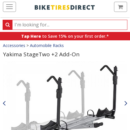
Ca
Search
Search
for
Tap Here
to Save 15% on your first order.*
products,
Crumbs
Accessories
>
Automobile Racks
categories
and
Yakima StageTwo +2 Add-On
brands
Product
Images