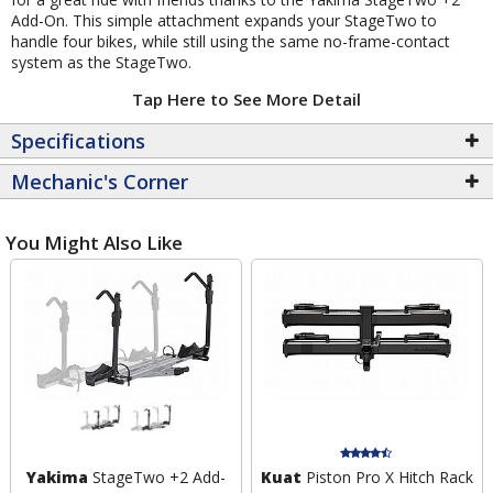
Add-On. This simple attachment expands your StageTwo to
handle four bikes, while still using the same no-frame-contact
system as the StageTwo.
Tap Here to See More Detail
Specifications
Mechanic's Corner
You Might Also Like
Yakima
StageTwo +2 Add-
Kuat
Piston Pro X Hitch Rack