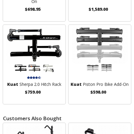
On
$698.95
$1,589.00
Kuat
Sherpa 2.0 Hitch Rack
Kuat
Piston Pro Bike Add-On
$759.00
$598.00
Customers Also Bought