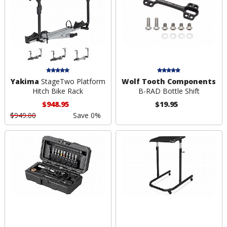
Yakima
StageTwo Platform
Wolf Tooth Components
Hitch Bike Rack
B-RAD Bottle Shift
$948.95
$19.95
$949.00
Save 0%