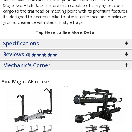
StageTwo Hitch Rack is more than capable of carrying precious
cargo to the trailhead or meeting point with its premium features.
It's designed to decrease bike-to-bike interference and maximize
ground clearance with stadium-style trays.
Tap Here to See More Detail
Specifications
Reviews
(3)
Mechanic's Corner
You Might Also Like