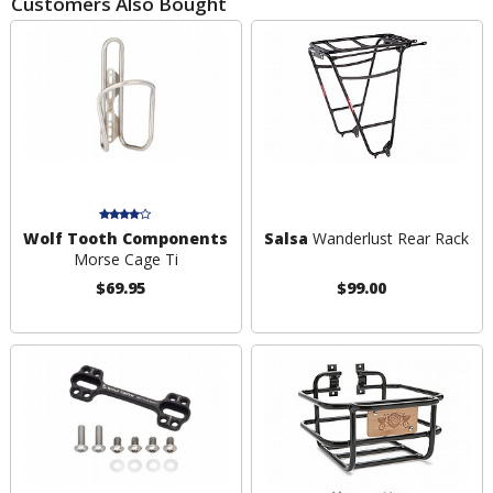
Customers Also Bought
Wolf Tooth Components
Salsa
Wanderlust Rear Rack
Morse Cage Ti
$69.95
$99.00