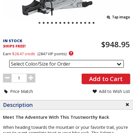
Tap image
Pricing
and
IN STOCK
$948.95
Order
SHIPS FREE!
Section
?
Earn
$28.47
credit.
(
2847
VIP points)
Select Color/Size for Order
Order
Add to Cart
Quantity
Price Match
Add to Wish List
Description
Meet The Adventure With This Trustworthy Rack
When heading towards the mountain or your favorite trail, you're
sure to want complete trust in your bike rack. The Yakima