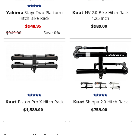
Yakima
StageTwo Platform
Kuat
NV 2.0 Bike Hitch Rack
Hitch Bike Rack
1.25 Inch
$948.95
$989.00
$949.00
Save 0%
Kuat
Piston Pro X Hitch Rack
Kuat
Sherpa 2.0 Hitch Rack
$1,589.00
$759.00