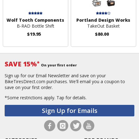
Wolf Tooth Components
Portland Design Works
B-RAD Bottle Shift
TakeOut Basket
$19.95
$80.00
SAVE 15%
*
On your first order
Sign up for our Email Newsletter and save on your
BikeTiresDirect.com purchases. We'll email you a coupon to
save on your first order.
*Some restrictions apply.
Tap for details.
Sign Up for Emails