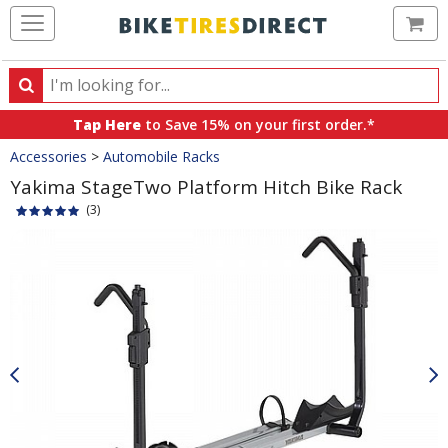
Ca
Search
Search
for
Tap Here
to Save 15% on your first order.*
products,
Crumbs
Accessories
>
Automobile Racks
categories
and
Yakima StageTwo Platform Hitch Bike Rack
brands
(3)
Product
Images