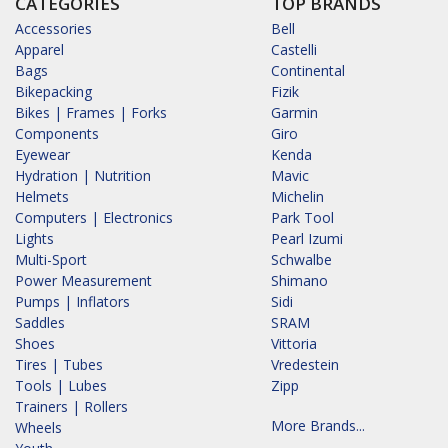
CATEGORIES
TOP BRANDS
Accessories
Bell
Apparel
Castelli
Bags
Continental
Bikepacking
Fizik
Bikes | Frames | Forks
Garmin
Components
Giro
Eyewear
Kenda
Hydration | Nutrition
Mavic
Helmets
Michelin
Computers | Electronics
Park Tool
Lights
Pearl Izumi
Multi-Sport
Schwalbe
Power Measurement
Shimano
Pumps | Inflators
Sidi
Saddles
SRAM
Shoes
Vittoria
Tires | Tubes
Vredestein
Tools | Lubes
Zipp
Trainers | Rollers
More Brands...
Wheels