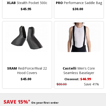
XLAB
Stealth Pocket 500c
PRO
Performance Saddle Bag
$45.95
$30.00
SRAM
Red/Force/Rival 22
Castelli
Men's Core
Hood Covers
Seamless Baselayer
$45.00
$46.99
Closeout:
$80.00
Save 41%
SAVE 15%
*
On your first order