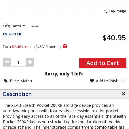
Tap image
Pricing
Mfg PartNum:
2474
and
IN STOCK
$40.95
Order
Section
?
Earn
$2.46
credit.
(
246
VIP points)
Order
Add to Cart
Quantity
Hurry, only 1 left.
Price Match
Add to Wish List
Description
The XLAB Stealth Pocket 200XP storage device provides an
aerodynamic pouch with four easily accessible exterior pockets.
Providing easy access to all of the race-day essentials, the Stealth
Pocket 200XP keeps you stocked up for the duration of the ride
or race at hand. The inner storage compartment comfortable fits