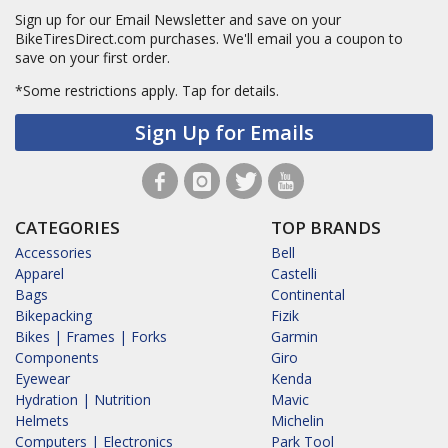
Sign up for our Email Newsletter and save on your
BikeTiresDirect.com purchases. We'll email you a coupon to
save on your first order.
*Some restrictions apply.
Tap for details.
Sign Up for Emails
CATEGORIES
TOP BRANDS
Accessories
Bell
Apparel
Castelli
Bags
Continental
Bikepacking
Fizik
Bikes | Frames | Forks
Garmin
Components
Giro
Eyewear
Kenda
Hydration | Nutrition
Mavic
Helmets
Michelin
Computers | Electronics
Park Tool