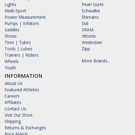
Lights
Pearl Izumi
Multi-Sport
Schwalbe
Power Measurement
Shimano
Pumps | Inflators
Sidi
Saddles
SRAM
Shoes
Vittoria
Tires | Tubes
Vredestein
Tools | Lubes
Zipp
Trainers | Rollers
More Brands...
Wheels
Youth
INFORMATION
About Us
Featured Athletes
Careers
Affiliates
Contact Us
Visit Our Store
Shipping
Returns & Exchanges
Price Match