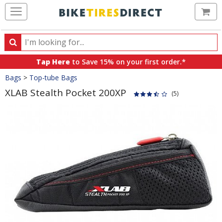
Ca
Search
Search
for
Tap Here
to Save 15% on your first order.*
products,
Crumbs
Bags
>
Top-tube Bags
categories
and
XLAB Stealth Pocket 200XP
(5)
brands
Product
Images