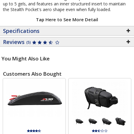
up to 5 gels, and features an inner structured insert to maintain
the Stealth Pocket's aero shape even when fully loaded.
Tap Here to See More Detail
Specifications
Reviews
(5)
You Might Also Like
Customers Also Bought