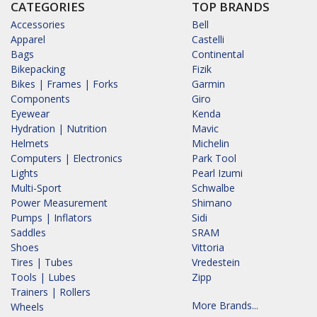
CATEGORIES
TOP BRANDS
Accessories
Bell
Apparel
Castelli
Bags
Continental
Bikepacking
Fizik
Bikes | Frames | Forks
Garmin
Components
Giro
Eyewear
Kenda
Hydration | Nutrition
Mavic
Helmets
Michelin
Computers | Electronics
Park Tool
Lights
Pearl Izumi
Multi-Sport
Schwalbe
Power Measurement
Shimano
Pumps | Inflators
Sidi
Saddles
SRAM
Shoes
Vittoria
Tires | Tubes
Vredestein
Tools | Lubes
Zipp
Trainers | Rollers
More Brands...
Wheels