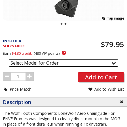
Tap image
Pricing
and
IN STOCK
$79.95
Order
SHIPS FREE!
Section
?
Earn
$4.80
credit.
(
480
VIP points)
Select Model for Order
Order
Add to Cart
Quantity
Price Match
Add to Wish List
Description
The Wolf Tooth Components LoneWolf Aero Chainguide For
ENVE Frames was designed to cleanly direct mount to the MOG
in place of a front derailleur when running a 1x drivetrain.