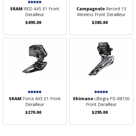
SRAM
RED AXS E1 Front
Campagnolo
Record 13
Derailleur
Wireless Front Derailleur
$495.00
$385.00
SRAM
Force AXS E1 Front
Shimano
Ultegra FD-R8150
Derailleur
Front Derailleur
$270.00
$295.00