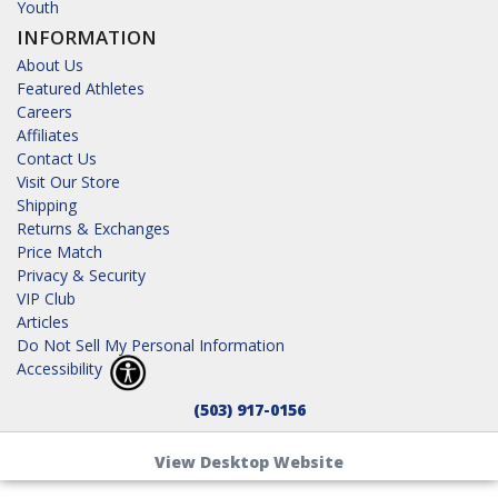
Youth
INFORMATION
About Us
Featured Athletes
Careers
Affiliates
Contact Us
Visit Our Store
Shipping
Returns & Exchanges
Price Match
Privacy & Security
VIP Club
Articles
Do Not Sell My Personal Information
Accessibility
(503) 917-0156
View Desktop Website