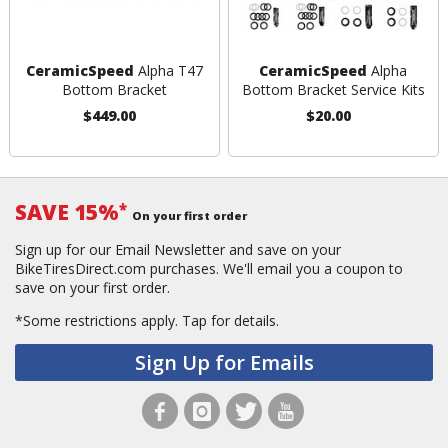
CeramicSpeed
Alpha T47
CeramicSpeed
Alpha
Bottom Bracket
Bottom Bracket Service Kits
$449.00
$20.00
SAVE 15%
*
On your first order
Sign up for our Email Newsletter and save on your
BikeTiresDirect.com purchases. We'll email you a coupon to
save on your first order.
*Some restrictions apply.
Tap for details.
Sign Up for Emails