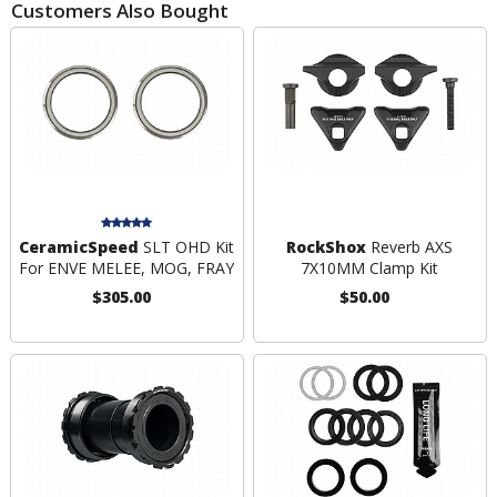
Customers Also Bought
CeramicSpeed
SLT OHD Kit
RockShox
Reverb AXS
For ENVE MELEE, MOG, FRAY
7X10MM Clamp Kit
$305.00
$50.00