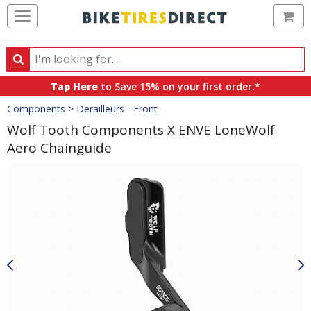
Ca
Search
Search
for
Tap Here
to Save 15% on your first order.*
products,
Crumbs
Components
>
Derailleurs - Front
categories
and
Wolf Tooth Components X ENVE LoneWolf
brands
Aero Chainguide
Product
Images