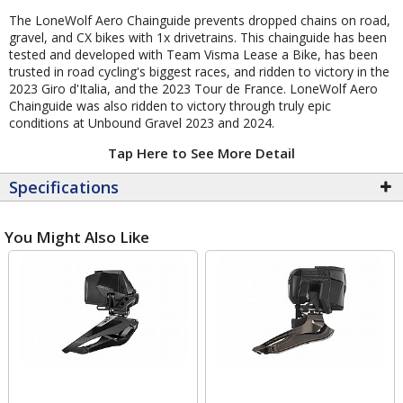
The LoneWolf Aero Chainguide prevents dropped chains on road,
gravel, and CX bikes with 1x drivetrains. This chainguide has been
tested and developed with Team Visma Lease a Bike, has been
trusted in road cycling's biggest races, and ridden to victory in the
2023 Giro d'Italia, and the 2023 Tour de France. LoneWolf Aero
Chainguide was also ridden to victory through truly epic
conditions at Unbound Gravel 2023 and 2024.
Tap Here to See More Detail
Specifications
You Might Also Like