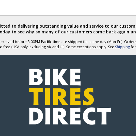
ted to delivering outstanding value and service to our custome
today to see why so many of our customers come back again an
eceived before 3:00PM Pacific time are shipped the same day (Mon-Fri). Order
d free (USA only, excluding AK and HI). Some exceptions apply. See
Shipping
for