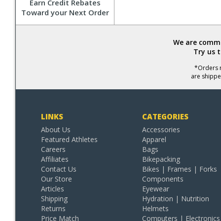
Earn Credit Rebates
Toward your Next Order
We are commit
Try us 
*Orders r
are shippe
LINKS
CATEGORIES
About Us
Accessories
Featured Athletes
Apparel
Careers
Bags
Affiliates
Bikepacking
Contact Us
Bikes | Frames | Forks
Our Store
Components
Articles
Eyewear
Shipping
Hydration | Nutrition
Returns
Helmets
Price Match
Computers | Electronics