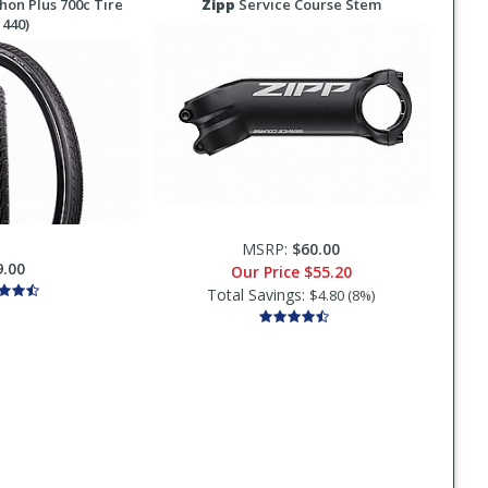
on Plus 700c Tire
Zipp
Service Course Stem
 440)
MSRP:
$60.00
9.00
Our Price
$55.20
Total Savings:
$4.80 (8%)