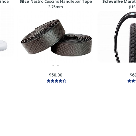
 Shoe
Silca
Nastro Cuscino Handlebar Tape
Schwalbe
Marath
3.75mm
(HS
$50.00
$6