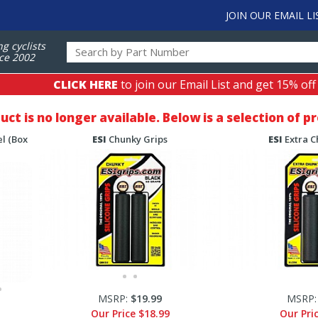
JOIN OUR EMAIL LI
ng cyclists
ce 2002
CLICK HERE
to join our Email List and get 15% off
duct is no longer available. Below is a selection of 
l (Box
ESI
Chunky Grips
ESI
Extra C
MSRP:
$19.99
MSRP
Our Price
$18.99
Our Pri