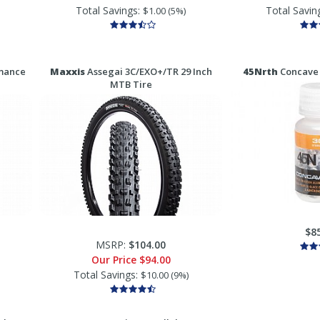
Total Savings:
Total Savin
$1.00 (5%)
mance
Maxxis
Assegai 3C/EXO+/TR 29 Inch
45Nrth
Concave 
MTB Tire
$8
MSRP:
$104.00
Our Price
$94.00
Total Savings:
$10.00 (9%)