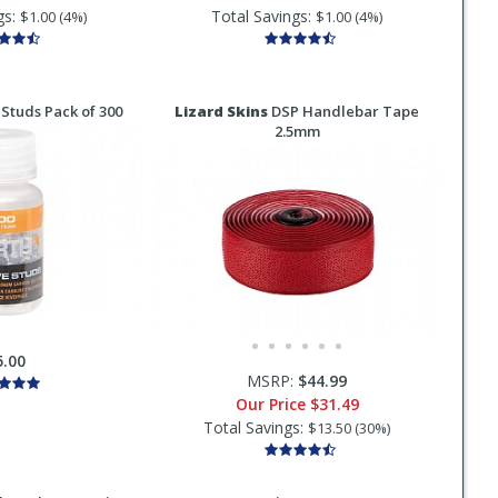
gs:
Total Savings:
$1.00 (4%)
$1.00 (4%)
Studs Pack of 300
Lizard Skins
DSP Handlebar Tape
2.5mm
5.00
MSRP:
$44.99
Our Price
$31.49
Total Savings:
$13.50 (30%)