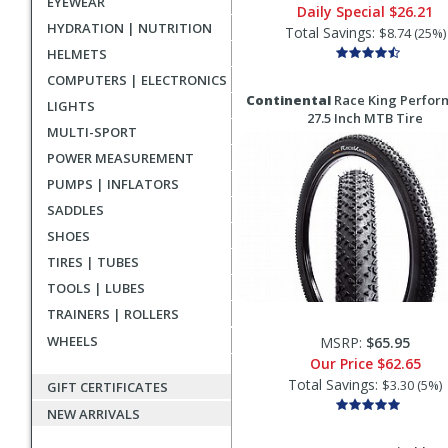
EYEWEAR
Daily Special
$26.21
HYDRATION | NUTRITION
Total Savings:
$8.74 (25%)
HELMETS
COMPUTERS | ELECTRONICS
Continental
Race King Perfor
LIGHTS
27.5 Inch MTB Tire
MULTI-SPORT
POWER MEASUREMENT
PUMPS | INFLATORS
SADDLES
SHOES
TIRES | TUBES
TOOLS | LUBES
TRAINERS | ROLLERS
WHEELS
MSRP:
$65.95
Our Price
$62.65
Total Savings:
$3.30 (5%)
GIFT CERTIFICATES
NEW ARRIVALS