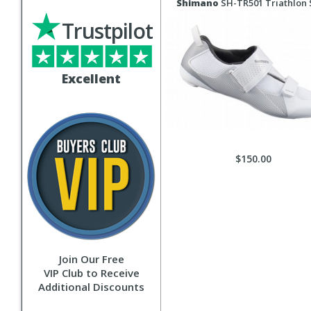
Shimano
SH-TR501 Triathlon
Trustpilot
Excellent
$150.00
Join Our Free
VIP Club to Receive
Additional Discounts