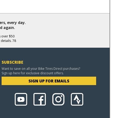
rs, every day.
d again.
s over $50
 details. 78
SUBSCRIBE
Want to save on all your Bike Tires Direct purchases?
Sign up here for exclusive discount offers.
SIGN UP FOR EMAILS