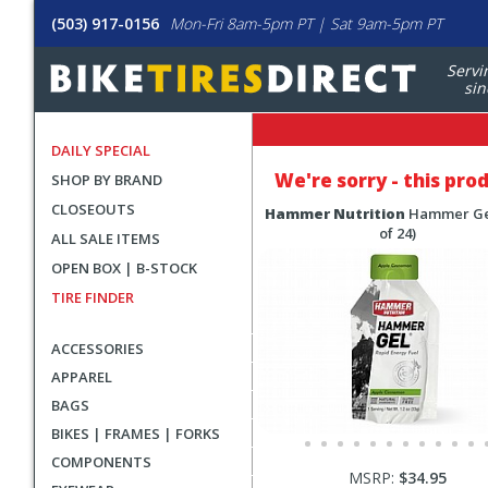
(503) 917-0156
Mon-Fri 8am-5pm PT | Sat 9am-5pm PT
Servi
sin
DAILY SPECIAL
We're sorry - this pro
SHOP BY BRAND
CLOSEOUTS
Hammer Nutrition
Hammer Ge
of 24)
ALL SALE ITEMS
OPEN BOX | B-STOCK
TIRE FINDER
ACCESSORIES
APPAREL
BAGS
BIKES | FRAMES | FORKS
COMPONENTS
MSRP:
$34.95