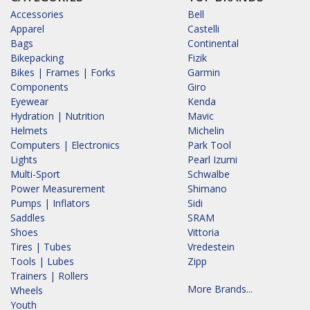
Accessories
Bell
Apparel
Castelli
Bags
Continental
Bikepacking
Fizik
Bikes | Frames | Forks
Garmin
Components
Giro
Eyewear
Kenda
Hydration | Nutrition
Mavic
Helmets
Michelin
Computers | Electronics
Park Tool
Lights
Pearl Izumi
Multi-Sport
Schwalbe
Power Measurement
Shimano
Pumps | Inflators
Sidi
Saddles
SRAM
Shoes
Vittoria
Tires | Tubes
Vredestein
Tools | Lubes
Zipp
Trainers | Rollers
More Brands...
Wheels
Youth