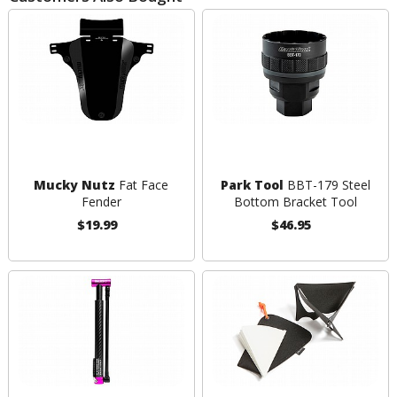
Mucky Nutz
Fat Face
Park Tool
BBT-179 Steel
Fender
Bottom Bracket Tool
$19.99
$46.95