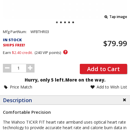
Tap image
Pricing
Mfg PartNum:
WFBTHR03
and
IN STOCK
$79.99
Order
SHIPS FREE!
Section
?
Earn
$2.40
credit.
(
240
VIP points)
Order
Add to Cart
Quantity
Hurry, only 5 left.
More on the way.
Price Match
Add to Wish List
Description
Comfortable Precision
The Wahoo TICKR FIT heart rate armband uses optical heart rate
technology to provide accurate heart rate and calorie burn data in