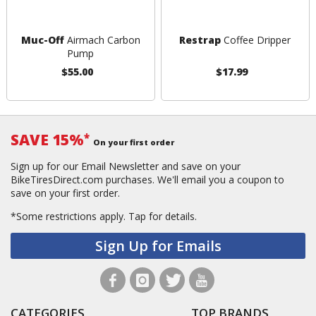
Muc-Off
Airmach Carbon
Restrap
Coffee Dripper
Pump
$55.00
$17.99
SAVE 15%
*
On your first order
Sign up for our Email Newsletter and save on your
BikeTiresDirect.com purchases. We'll email you a coupon to
save on your first order.
*Some restrictions apply.
Tap for details.
Sign Up for Emails
CATEGORIES
TOP BRANDS