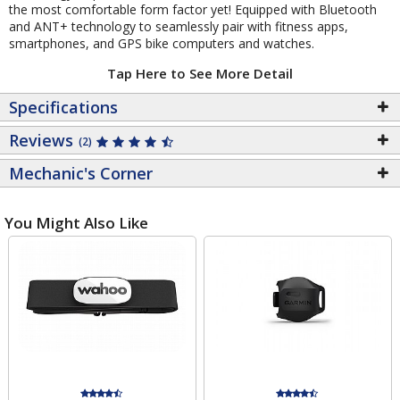
the most comfortable form factor yet! Equipped with Bluetooth
and ANT+ technology to seamlessly pair with fitness apps,
smartphones, and GPS bike computers and watches.
Tap Here to See More Detail
Specifications
Reviews
(2)
Mechanic's Corner
You Might Also Like