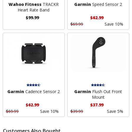
Wahoo Fitness
TRACKR
Garmin
Speed Sensor 2
Heart Rate Band
$99.99
$62.99
$69.99
Save 10%
Garmin
Cadence Sensor 2
Garmin
Flush Out Front
Mount
$62.99
$37.99
$69.99
Save 10%
$39.99
Save 5%
Customers Also Bought