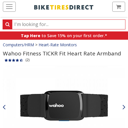
Ca
Search
Search
for
Tap Here
to Save 15% on your first order.*
products,
Crumbs
Computers/HRM
>
Heart-Rate Monitors
categories
and
Wahoo Fitness TICKR Fit Heart Rate Armband
brands
(2)
Product
Images