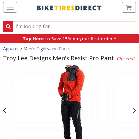
Ca
Search
Search
for
Tap Here
to Save 15% on your first order.*
products,
Crumbs
Apparel
>
Men's Tights and Pants
categories
and
Troy Lee Designs Men's Resist Pro Pant
Closeout
brands
Product
Images