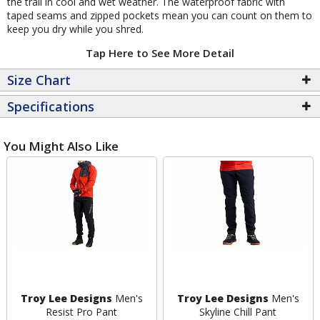
the trail in cool and wet weather. The waterproof fabric with
taped seams and zipped pockets mean you can count on them to
keep you dry while you shred.
Tap Here to See More Detail
Size Chart
Specifications
You Might Also Like
Troy Lee Designs
Men's
Troy Lee Designs
Men's
Resist Pro Pant
Skyline Chill Pant