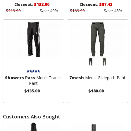
$132.00
$87.42
Closeout:
Closeout:
$219.99
Save 40%
$169.99
Save 48%
Showers Pass
Men's Transit
7mesh
Men's Glidepath Pant
Pant
$135.00
$180.00
Customers Also Bought