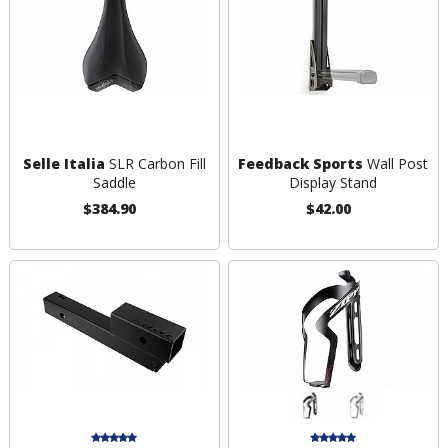
Selle Italia
SLR Carbon Fill
Feedback Sports
Wall Post
Saddle
Display Stand
$384.90
$42.00