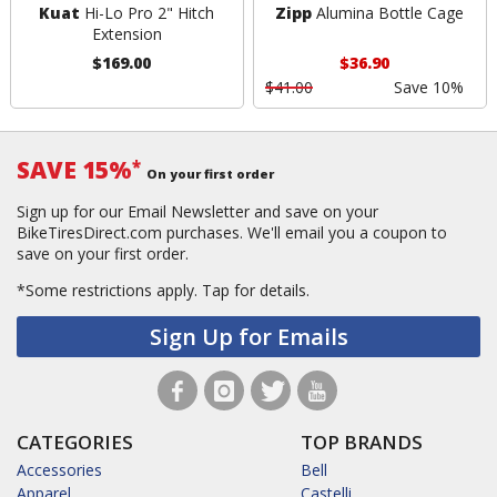
Kuat
Hi-Lo Pro 2" Hitch
Zipp
Alumina Bottle Cage
Extension
$169.00
$36.90
$41.00
Save 10%
SAVE 15%
*
On your first order
Sign up for our Email Newsletter and save on your
BikeTiresDirect.com purchases. We'll email you a coupon to
save on your first order.
*Some restrictions apply.
Tap for details.
Sign Up for Emails
CATEGORIES
TOP BRANDS
Accessories
Bell
Apparel
Castelli