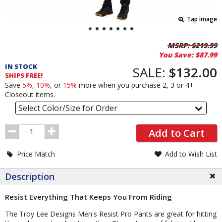
Tap image
Pricing
MSRP:
$219.99
You Save:
$87.99
and
IN STOCK
Order
SALE:
$132.00
SHIPS FREE!
Section
Save
5%
,
10%
, or
15%
more when you purchase 2, 3 or 4+
Closeout items.
Select Color/Size for Order
Order
Add to Cart
Quantity
Price Match
Add to Wish List
Description
Resist Everything That Keeps You From Riding
The Troy Lee Designs Men's Resist Pro Pants are great for hitting