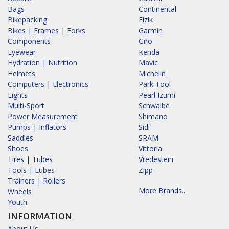
Bags
Continental
Bikepacking
Fizik
Bikes | Frames | Forks
Garmin
Components
Giro
Eyewear
Kenda
Hydration | Nutrition
Mavic
Helmets
Michelin
Computers | Electronics
Park Tool
Lights
Pearl Izumi
Multi-Sport
Schwalbe
Power Measurement
Shimano
Pumps | Inflators
Sidi
Saddles
SRAM
Shoes
Vittoria
Tires | Tubes
Vredestein
Tools | Lubes
Zipp
Trainers | Rollers
More Brands...
Wheels
Youth
INFORMATION
About Us