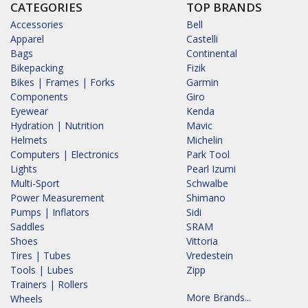
CATEGORIES
TOP BRANDS
Accessories
Bell
Apparel
Castelli
Bags
Continental
Bikepacking
Fizik
Bikes | Frames | Forks
Garmin
Components
Giro
Eyewear
Kenda
Hydration | Nutrition
Mavic
Helmets
Michelin
Computers | Electronics
Park Tool
Lights
Pearl Izumi
Multi-Sport
Schwalbe
Power Measurement
Shimano
Pumps | Inflators
Sidi
Saddles
SRAM
Shoes
Vittoria
Tires | Tubes
Vredestein
Tools | Lubes
Zipp
Trainers | Rollers
More Brands...
Wheels