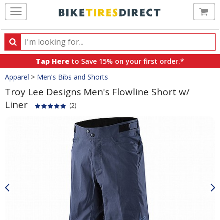
Ca
Search
Search
for
Tap Here
to Save 15% on your first order.*
products,
Crumbs
Apparel
>
Men's Bibs and Shorts
categories
and
Troy Lee Designs Men's Flowline Short w/
brands
Liner
(2)
Product
Images