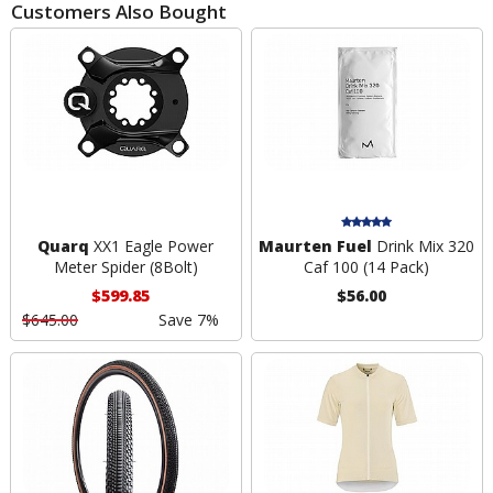
Customers Also Bought
Quarq
XX1 Eagle Power
Maurten Fuel
Drink Mix 320
Meter Spider (8Bolt)
Caf 100 (14 Pack)
$599.85
$56.00
$645.00
Save 7%