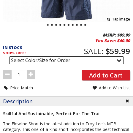
Tap image
Pricing
MSRP:
$99.99
You Save:
$40.00
and
IN STOCK
Order
SALE:
$59.99
SHIPS FREE!
Section
Select Color/Size for Order
Order
Add to Cart
Quantity
Price Match
Add to Wish List
Description
Skillful And Sustainable, Perfect For The Trail
The Flowline Short is the latest addition to Troy Lee's MTB
category. This one-of-a-kind short incorporates the best technical