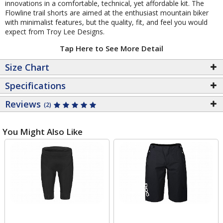
innovations in a comfortable, technical, yet affordable kit. The
Flowline trail shorts are aimed at the enthusiast mountain biker
with minimalist features, but the quality, fit, and feel you would
expect from Troy Lee Designs.
Tap Here to See More Detail
Size Chart
Specifications
Reviews
(2)
You Might Also Like