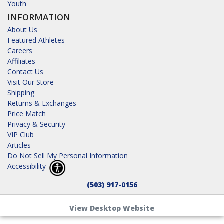
Youth
INFORMATION
About Us
Featured Athletes
Careers
Affiliates
Contact Us
Visit Our Store
Shipping
Returns & Exchanges
Price Match
Privacy & Security
VIP Club
Articles
Do Not Sell My Personal Information
Accessibility
(503) 917-0156
View Desktop Website