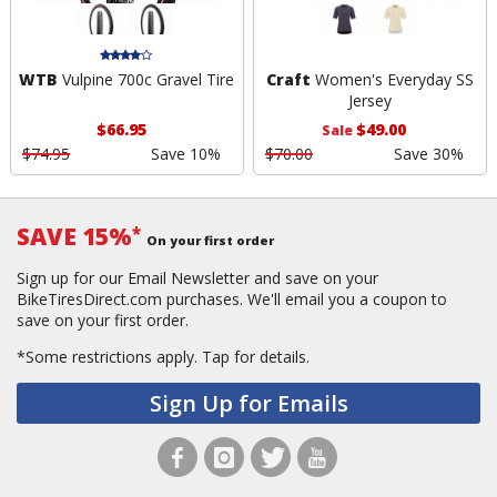
WTB
Vulpine 700c Gravel Tire
Craft
Women's Everyday SS
Jersey
$66.95
$49.00
Sale
$74.95
Save 10%
$70.00
Save 30%
SAVE 15%
*
On your first order
Sign up for our Email Newsletter and save on your
BikeTiresDirect.com purchases. We'll email you a coupon to
save on your first order.
*Some restrictions apply.
Tap for details.
Sign Up for Emails