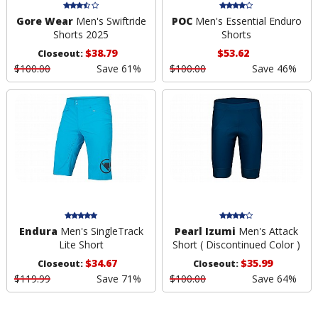
Gore Wear
Men's Swiftride
POC
Men's Essential Enduro
Shorts 2025
Shorts
$38.79
$53.62
Closeout:
$100.00
Save 61%
$100.00
Save 46%
Endura
Men's SingleTrack
Pearl Izumi
Men's Attack
Lite Short
Short ( Discontinued Color )
$34.67
$35.99
Closeout:
Closeout:
$119.99
Save 71%
$100.00
Save 64%