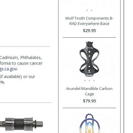
Wolf Tooth Components B-
RAD Everywhere Base
$29.95
(Cadmium, Phthalates,
ifornia to cause cancer
s.ca.gov
.
f available) or our
0%.
Arundel Mandible Carbon
Cage
$79.95