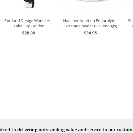
Portland Design Works Hot
Hammer Nutrition Endurolytes
Sh
Take Cup Holder
Extreme Powder (90 Servings)
T
$28.00
$34.95
ted to delivering outstanding value and service to our custome