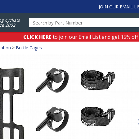
JOIN OUR EMAIL LI
ng cyclists
ce 2002
CLICK HERE
to join our Email List and get 15% off
ation
>
Bottle Cages