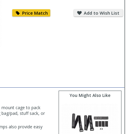
Price
Add
Match
to
Price Match
Add to Wish List
Wish
List
You Might Also Like
e mount cage to pack
 bag/pad, stuff sack, or
amps also provide easy