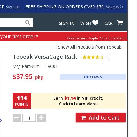
ST
FREE SHIPPING ON ORDERS OVER $50
Sign Up
More info
Search
Fake
SIGN IN
WISH
CART
for
input
products,
to
 your first order*
*Restrictions Apply.
Click for details.
categories
work
and
around
Show All Products from Topeak
brands
problem
Topeak
VersaCage Rack
with
(3)
LastPass
Pricing
Mfg PartNum:
TVC01
and
$37.95
pkg
IN STOCK
Order
Section
114
Earn
$1.14
in VIP credit.
Click to Learn More.
POINTS
Order
Add to Cart
Quantity