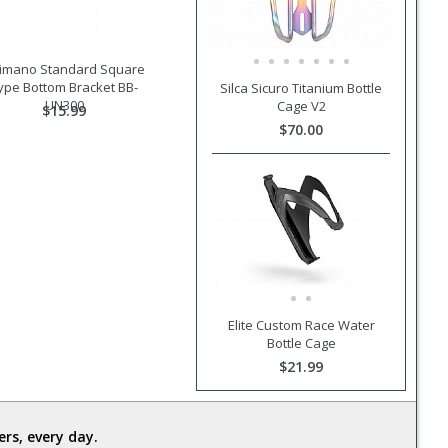
imano Standard Square
ype Bottom Bracket BB-
Silca Sicuro Titanium Bottle
UN300
Cage V2
$15.99
$70.00
Elite Custom Race Water
Bottle Cage
$21.99
rs, every day.