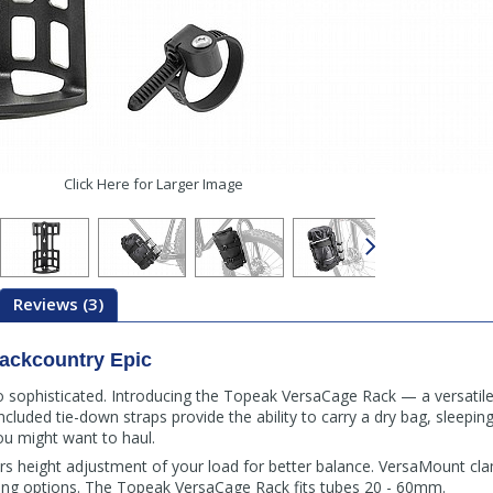
Click Here for Larger Image
Reviews (3)
ackcountry Epic
o sophisticated. Introducing the Topeak VersaCage Rack — a versatil
ncluded tie-down straps provide the ability to carry a dry bag, sleeping
u might want to haul.
rs height adjustment of your load for better balance. VersaMount cl
nting options. The Topeak VersaCage Rack fits tubes 20 - 60mm.