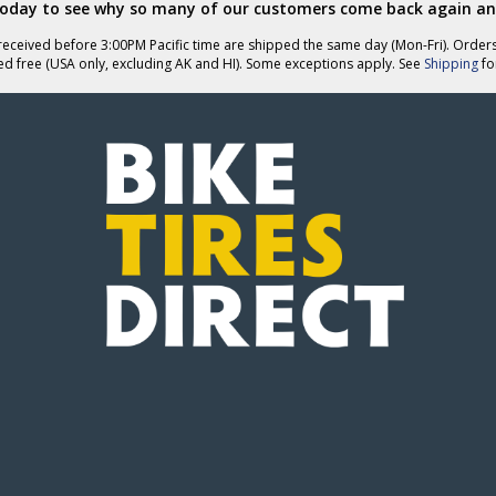
today to see why so many of our customers come back again an
eceived before 3:00PM Pacific time are shipped the same day (Mon-Fri). Order
ed free (USA only, excluding AK and HI). Some exceptions apply. See
Shipping
for