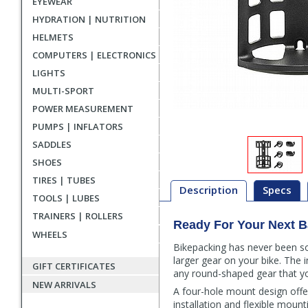
EYEWEAR
HYDRATION | NUTRITION
HELMETS
COMPUTERS | ELECTRONICS
LIGHTS
MULTI-SPORT
POWER MEASUREMENT
PUMPS | INFLATORS
SADDLES
SHOES
TIRES | TUBES
Description
Specs
TOOLS | LUBES
TRAINERS | ROLLERS
Ready For Your Next B
Description
WHEELS
Bikepacking has never been s
larger gear on your bike. The i
GIFT CERTIFICATES
any round-shaped gear that yo
NEW ARRIVALS
A four-hole mount design offe
installation and flexible mou