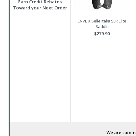
Earn Credit Rebates
Toward your Next Order
ENVE X Selle Italia SLR Elite
Saddle
$279.90
We are commit