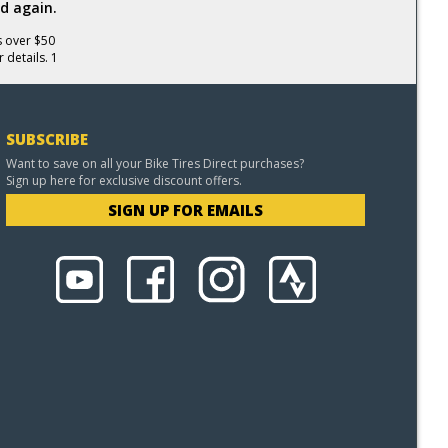
d again.
s over $50
 details. 1
SUBSCRIBE
Want to save on all your Bike Tires Direct purchases?
Sign up here for exclusive discount offers.
SIGN UP FOR EMAILS