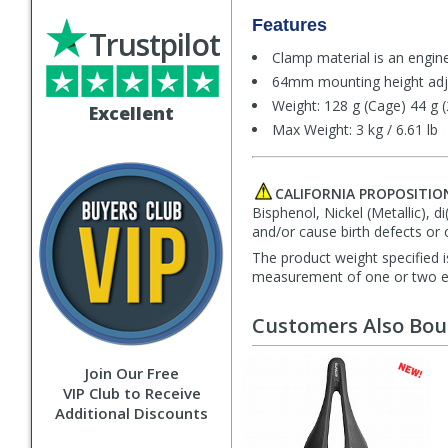
Features
Trustpilot
Clamp material is an engin
64mm mounting height adj
Weight: 128 g (Cage) 44 g 
Excellent
Max Weight: 3 kg / 6.61 lb
CALIFORNIA PROPOSITIO
Bisphenol, Nickel (Metallic), 
and/or cause birth defects or 
The product weight specified i
measurement of one or two exa
Customers Also Bo
Join Our Free
VIP Club to Receive
Additional Discounts