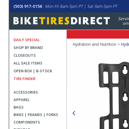
(503) 917-0156
Mon-Fri 8am-5pm PT | Sat 9am-5pm PT
Servi
sin
DAILY SPECIAL
Crumbs
Hydration and Nutrition >
Hydr
SHOP BY BRAND
Product
CLOSEOUTS
Images
ALL SALE ITEMS
OPEN BOX | B-STOCK
TIRE FINDER
ACCESSORIES
APPAREL
BAGS
BIKES | FRAMES | FORKS
COMPONENTS