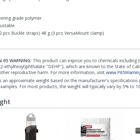
eering grade polymer
ustable
(2 pcs Buckle straps) 48 g (3 pcs VersaMount clamp)
N 65 WARNING:
This product can expose you to chemicals including 
di(2-ethylhexyl)phthalate "DEHP"), which are known to the State of Cal
other reproductive harm. For more information, visit
www.P65Warning
s an approximate weight based on the manufacturer's specifications (i
mples. For most products, the weight will typically vary by 5% to 1
ught