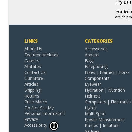
Try us 
*Orders r
are shipp
LINKS
CATEGORIES
About Us
Accessories
Featured Athletes
Apparel
Careers
Bags
Affiliates
Bikepacking
Contact Us
Bikes | Frames | Forks
Our Store
Components
Articles
Eyewear
Shipping
Hydration | Nutrition
Returns
Helmets
Price Match
Computers | Electronics
Do Not Sell My
Lights
Personal Information
Multi-Sport
Privacy
Power Measurement
Accessibility
Pumps | Inflators
Saddles