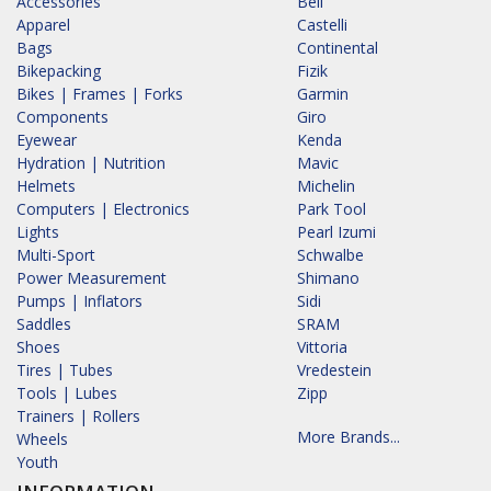
Accessories
Bell
Apparel
Castelli
Bags
Continental
Bikepacking
Fizik
Bikes | Frames | Forks
Garmin
Components
Giro
Eyewear
Kenda
Hydration | Nutrition
Mavic
Helmets
Michelin
Computers | Electronics
Park Tool
Lights
Pearl Izumi
Multi-Sport
Schwalbe
Power Measurement
Shimano
Pumps | Inflators
Sidi
Saddles
SRAM
Shoes
Vittoria
Tires | Tubes
Vredestein
Tools | Lubes
Zipp
Trainers | Rollers
More Brands...
Wheels
Youth