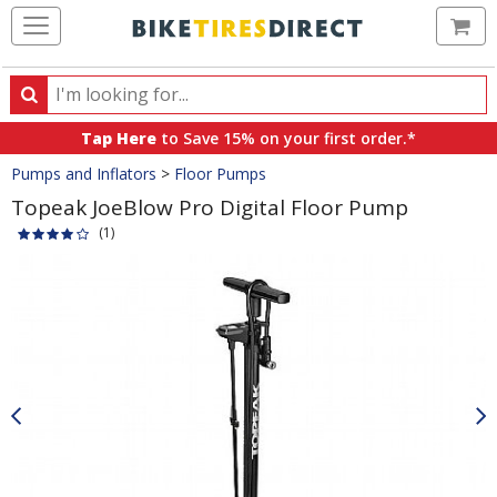
Ca
Search
Search
for
Tap Here
to Save 15% on your first order.*
products,
Crumbs
Pumps and Inflators
>
Floor Pumps
categories
and
Topeak JoeBlow Pro Digital Floor Pump
brands
(1)
Product
Images