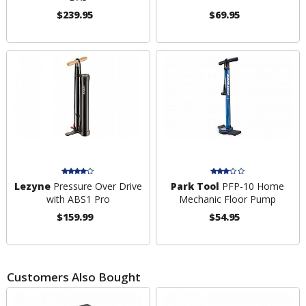
$239.95
$69.95
Lezyne
Pressure Over Drive
Park Tool
PFP-10 Home
with ABS1 Pro
Mechanic Floor Pump
$159.99
$54.95
Customers Also Bought