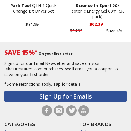
Park Tool
QTH-1 Quick
Science In Sport
GO
Change Bit Driver Set
Isotonic Energy Gel 60ml (30
pack)
$71.95
$62.39
$64.99
Save 4%
SAVE 15%
*
On your first order
Sign up for our Email Newsletter and save on your
BikeTiresDirect.com purchases. We'll email you a coupon to
save on your first order.
*Some restrictions apply.
Tap for details.
Sign Up for Emails
CATEGORIES
TOP BRANDS