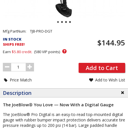
Pricing
Mfg PartNum:
TJB-PRO-DGT
and
IN STOCK
$144.95
Order
SHIPS FREE!
Section
?
Earn
$5.80
credit.
(
580
VIP points)
Order
Add to Cart
Quantity
Price Match
Add to Wish List
Description
The JoeBlow® You Love — Now With a Digital Gauge
The JoeBlow® Pro Digital is an easy-to-read top-mounted digital
gauge with rubber bumper impact protection delivers accurate tire
pressure readings up to 200 psi (14 bar). Large padded handle