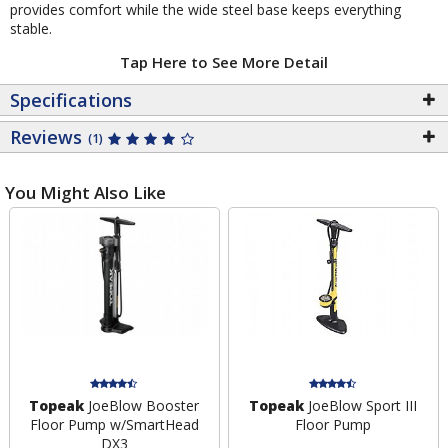
provides comfort while the wide steel base keeps everything
stable.
Tap Here to See More Detail
Specifications
Reviews
(1)
You Might Also Like
Topeak
JoeBlow Booster
Topeak
JoeBlow Sport III
Floor Pump w/SmartHead
Floor Pump
DX3