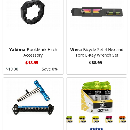
Yakima
BookMark Hitch
Wera
Bicycle Set 4 Hex and
Accessory
Torx L-Key Wrench Set
$18.95
$88.99
$19.00
Save 0%