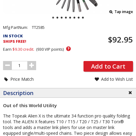
Tap image
Pricing
Mfg PartNum:
TT2585
and
IN STOCK
$92.95
Order
SHIPS FREE!
Section
?
Earn
$9.30
credit.
(
930
VIP points)
Order
Add to Cart
Quantity
Price Match
Add to Wish List
Description
Out of this World Utility
The Topeak Alien X is the ultimate 34 function pro quality folding
tool. The ALiEN X features T10 / T15 / T20 / T25 / T30 Torx®
tools and adds a master link pliers for use on master link
equipped single/multi-speed chains. Two piece design allows easy