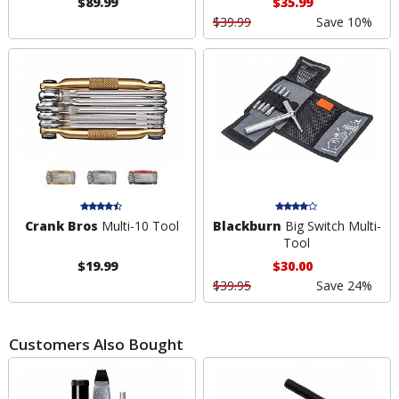
$89.99
$35.99
$39.99
Save 10%
Crank Bros
Multi-10 Tool
Blackburn
Big Switch Multi-
Tool
$19.99
$30.00
$39.95
Save 24%
Customers Also Bought