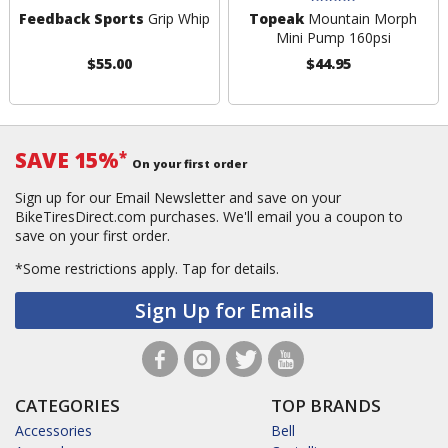
Feedback Sports
Grip Whip
Topeak
Mountain Morph
Mini Pump 160psi
$55.00
$44.95
SAVE 15%
*
On your first order
Sign up for our Email Newsletter and save on your
BikeTiresDirect.com purchases. We'll email you a coupon to
save on your first order.
*Some restrictions apply.
Tap for details.
Sign Up for Emails
CATEGORIES
TOP BRANDS
Accessories
Bell