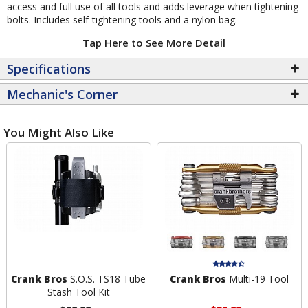
access and full use of all tools and adds leverage when tightening
bolts. Includes self-tightening tools and a nylon bag.
Tap Here to See More Detail
Specifications
Mechanic's Corner
You Might Also Like
Crank Bros
S.O.S. TS18 Tube
Crank Bros
Multi-19 Tool
Stash Tool Kit