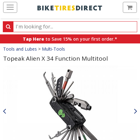
Ca
Search
Search
for
Tap Here
to Save 15% on your first order.*
products,
Crumbs
Tools and Lubes
>
Multi-Tools
categories
and
Topeak Alien X 34 Function Multitool
brands
Product
Images