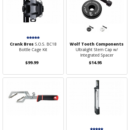
Crank Bros
S.O.S. BC18
Wolf Tooth Components
Bottle Cage Kit
Ultralight Stem Cap w/
Integrated Spacer
$99.99
$14.95