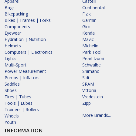
Apparel
Castelli
Bags
Continental
Bikepacking
Fizik
Bikes | Frames | Forks
Garmin
Components
Giro
Eyewear
Kenda
Hydration | Nutrition
Mavic
Helmets
Michelin
Computers | Electronics
Park Tool
Lights
Pearl Izumi
Multi-Sport
Schwalbe
Power Measurement
Shimano
Pumps | Inflators
Sidi
Saddles
SRAM
Shoes
Vittoria
Tires | Tubes
Vredestein
Tools | Lubes
Zipp
Trainers | Rollers
More Brands...
Wheels
Youth
INFORMATION