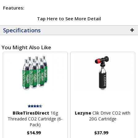
Features:
Tap Here to See More Detail
Specifications
You Might Also Like
BikeTiresDirect
16g
Lezyne
Clik Drive CO2 with
Threaded CO2 Cartridge (6-
20G Cartridge
Pack)
$14.99
$37.99