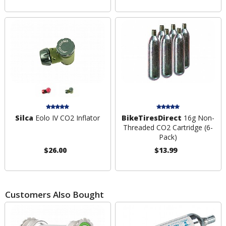
Silca
Eolo IV CO2 Inflator
BikeTiresDirect
16g Non-
Threaded CO2 Cartridge (6-
Pack)
$26.00
$13.99
Customers Also Bought