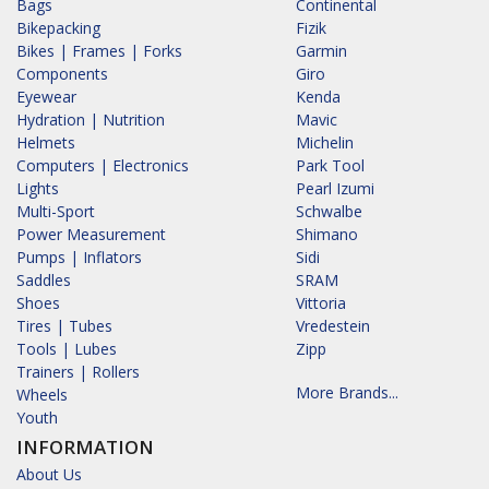
Bags
Continental
Bikepacking
Fizik
Bikes | Frames | Forks
Garmin
Components
Giro
Eyewear
Kenda
Hydration | Nutrition
Mavic
Helmets
Michelin
Computers | Electronics
Park Tool
Lights
Pearl Izumi
Multi-Sport
Schwalbe
Power Measurement
Shimano
Pumps | Inflators
Sidi
Saddles
SRAM
Shoes
Vittoria
Tires | Tubes
Vredestein
Tools | Lubes
Zipp
Trainers | Rollers
More Brands...
Wheels
Youth
INFORMATION
About Us