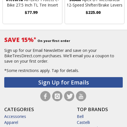
Bike 27.5 Inch TL Tire Insert
12-Speed Shifter/Brake Levers
$77.99
$225.00
SAVE 15%
*
On your first order
Sign up for our Email Newsletter and save on your
BikeTiresDirect.com purchases. We'll email you a coupon to
save on your first order.
*Some restrictions apply.
Tap for details.
Sign Up for Emails
CATEGORIES
TOP BRANDS
Accessories
Bell
Apparel
Castelli