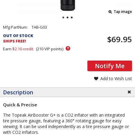
Tap image
Pricing
Mfg PartNum:
TAB-G03
and
OUT OF STOCK
$69.95
Order
SHIPS FREE!
Section
?
Earn
$2.10
credit.
(
210
VIP points)
Notify Me
Add to Wish List
Description
Quick & Precise
The Topeak AirBooster G+ is a CO2 inflator with an integrated
tire pressure gauge, featuring a 360° rotating gauge for easy
viewing. It can be used independently as a tire pressure gauge or
with CO2 inflators.