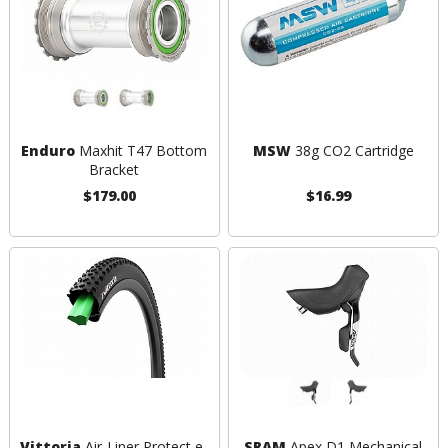
Enduro
Maxhit T47 Bottom
MSW
38g CO2 Cartridge
Bracket
$179.00
$16.99
Vittoria
Air-Liner Protect e-
SRAM
Apex D1 Mechanical