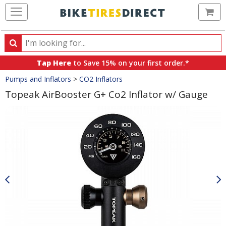
Ca
Search
Search
for
Tap Here
to Save 15% on your first order.*
products,
Crumbs
Pumps and Inflators
>
CO2 Inflators
categories
and
Topeak AirBooster G+ Co2 Inflator w/ Gauge
brands
Product
Images