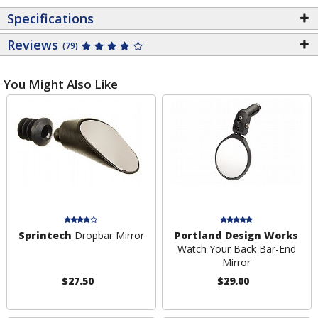
Specifications
Reviews
(79)
You Might Also Like
Sprintech
Dropbar Mirror
Portland Design Works
Watch Your Back Bar-End
Mirror
$27.50
$29.00