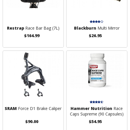
Restrap
Race Bar Bag (7L)
Blackburn
Multi Mirror
$164.99
$26.95
SRAM
Force D1 Brake Caliper
Hammer Nutrition
Race
Caps Supreme (90 Capsules)
$90.00
$54.95