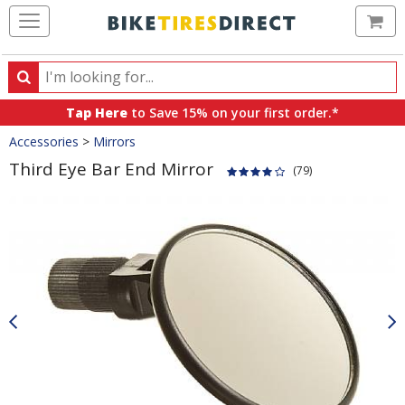
Ca
Search
Search
for
Tap Here
to Save 15% on your first order.*
products,
Crumbs
Accessories
>
Mirrors
categories
and
Third Eye Bar End Mirror
(79)
brands
Product
Images