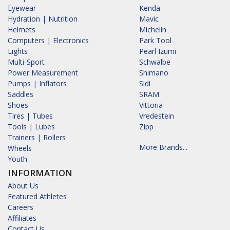
Eyewear
Kenda
Hydration | Nutrition
Mavic
Helmets
Michelin
Computers | Electronics
Park Tool
Lights
Pearl Izumi
Multi-Sport
Schwalbe
Power Measurement
Shimano
Pumps | Inflators
Sidi
Saddles
SRAM
Shoes
Vittoria
Tires | Tubes
Vredestein
Tools | Lubes
Zipp
Trainers | Rollers
More Brands...
Wheels
Youth
INFORMATION
About Us
Featured Athletes
Careers
Affiliates
Contact Us