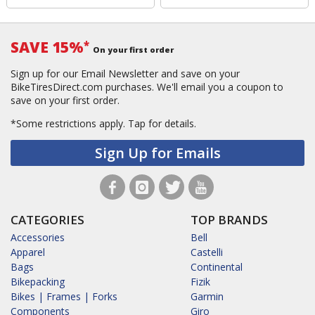
SAVE 15%
*
On your first order
Sign up for our Email Newsletter and save on your
BikeTiresDirect.com purchases. We'll email you a coupon to
save on your first order.
*Some restrictions apply.
Tap for details.
Sign Up for Emails
CATEGORIES
TOP BRANDS
Accessories
Bell
Apparel
Castelli
Bags
Continental
Bikepacking
Fizik
Bikes | Frames | Forks
Garmin
Components
Giro