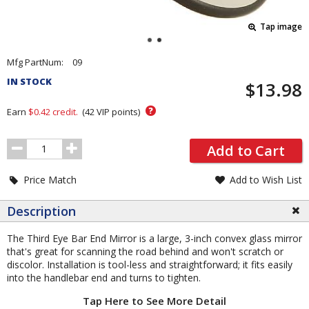
Tap image
Pricing
Mfg PartNum:
09
and
IN STOCK
$13.98
Order
Section
?
Earn
$0.42
credit.
(
42
VIP points)
Order
Add to Cart
Quantity
Price Match
Add to Wish List
Description
The Third Eye Bar End Mirror is a large, 3-inch convex glass mirror
that's great for scanning the road behind and won't scratch or
discolor. Installation is tool-less and straightforward; it fits easily
into the handlebar end and turns to tighten.
Tap Here to See More Detail