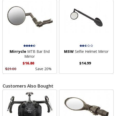
Mirrycle
MTB Bar End
MSW
Selfie Helmet Mirror
Mirror
$16.80
$14.99
$21.00
Save 20%
Customers Also Bought