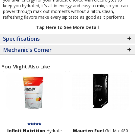
keep you hydrated, it's all-in energy and easy to mix, so you can
power through max-out moments without a hitch. Clean,
refreshing flavors make every sip taste as good as it performs.
Tap Here to See More Detail
Specifications
Mechanic's Corner
You Might Also Like
Infinit Nutrition
Hydrate
Maurten Fuel
Gel Mix 480