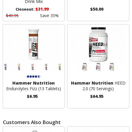
Drink Mix
$31.99
$50.00
Closeout:
$49.95
Save 35%
Hammer Nutrition
Hammer Nutrition
HEED
Endurolytes Fizz (13 Tablets)
2.0 (70 Servings)
$6.95
$64.95
Customers Also Bought