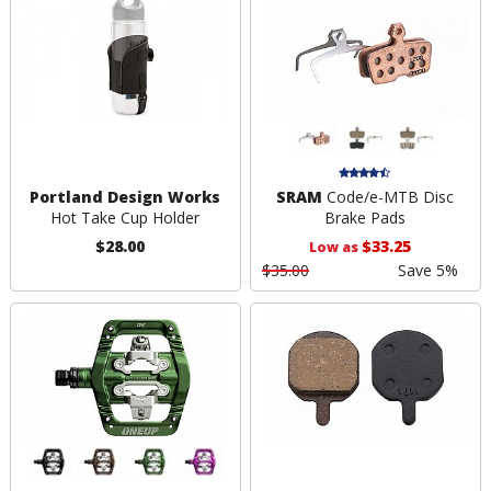
Portland Design Works
SRAM
Code/e-MTB Disc
Hot Take Cup Holder
Brake Pads
$28.00
$33.25
Low as
$35.00
Save 5%