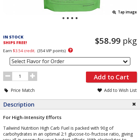
Tap image
Pricing
and
IN STOCK
$58.99
pkg
Order
SHIPS FREE!
Section
?
Earn
$3.54
credit.
(
354
VIP points)
Select Flavor for Order
Order
Add to Cart
Quantity
Price Match
Add to Wish List
Description
For High-Intensity Efforts
Tailwind Nutrition High Carb Fuel is packed with 90g of
carbohydrates in an optimal 2:1 glucose-to-fructose ratio, giving
you all-in energy for your hardest efforts. With electrolytes to