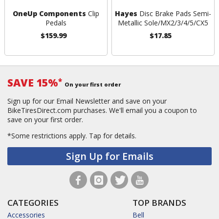
OneUp Components
Clip
Hayes
Disc Brake Pads Semi-
Pedals
Metallic Sole/MX2/3/4/5/CX5
$159.99
$17.85
SAVE 15%
*
On your first order
Sign up for our Email Newsletter and save on your
BikeTiresDirect.com purchases. We'll email you a coupon to
save on your first order.
*Some restrictions apply.
Tap for details.
Sign Up for Emails
CATEGORIES
TOP BRANDS
Accessories
Bell