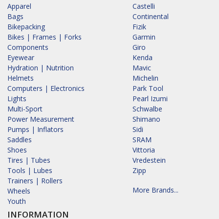
Apparel
Castelli
Bags
Continental
Bikepacking
Fizik
Bikes | Frames | Forks
Garmin
Components
Giro
Eyewear
Kenda
Hydration | Nutrition
Mavic
Helmets
Michelin
Computers | Electronics
Park Tool
Lights
Pearl Izumi
Multi-Sport
Schwalbe
Power Measurement
Shimano
Pumps | Inflators
Sidi
Saddles
SRAM
Shoes
Vittoria
Tires | Tubes
Vredestein
Tools | Lubes
Zipp
Trainers | Rollers
More Brands...
Wheels
Youth
INFORMATION