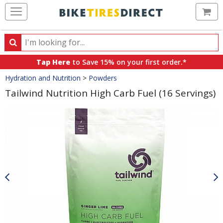
Ca
Search
Search
for
Tap Here
to Save 15% on your first order.*
products,
Crumbs
Hydration and Nutrition
>
Powders
categories
and
Tailwind Nutrition High Carb Fuel (16 Servings)
brands
Product
Images