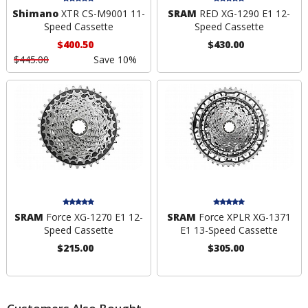
Shimano
XTR CS-M9001 11-
SRAM
RED XG-1290 E1 12-
Speed Cassette
Speed Cassette
$400.50
$430.00
$445.00
Save 10%
SRAM
Force XG-1270 E1 12-
SRAM
Force XPLR XG-1371
Speed Cassette
E1 13-Speed Cassette
$215.00
$305.00