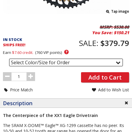
Tap image
Pricing
MSRP:
$530.00
You Save:
$150.21
and
IN STOCK
Order
SALE:
$379.79
SHIPS FREE!
Section
?
Earn
$7.60
credit.
(
760
VIP points)
Select Color/Size for Order
Order
Add to Cart
Quantity
Price Match
Add to Wish List
Description
The Centerpiece of the XX1 Eagle Drivetrain
The SRAM X-DOME™ Eagle™ XG-1299 cassette has no peer. Its
10-50 and 10-52 tooth gear range has opened the door for an