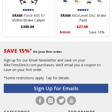
SRAM
Force AXS E1
SRAM
AXS/Level Disc Brake
Shifter/Brake Caliper
Pads
$385.00
$27.00
$30.00
Save 10%
SAVE 15%
*
On your first order
Sign up for our Email Newsletter and save on your
BikeTiresDirect.com purchases. We'll email you a coupon to
save on your first order.
*Some restrictions apply.
Tap for details.
Sign Up for Emails