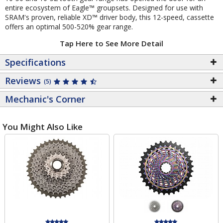
entire ecosystem of Eagle™ groupsets. Designed for use with
SRAM's proven, reliable XD™ driver body, this 12-speed, cassette
offers an optimal 500-520% gear range.
Tap Here to See More Detail
Specifications
Reviews
(5)
Mechanic's Corner
You Might Also Like