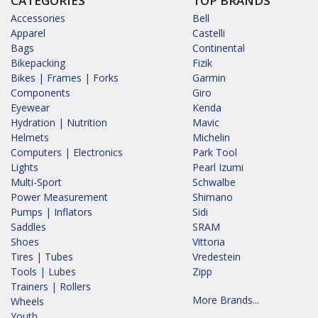
CATEGORIES
TOP BRANDS
Accessories
Bell
Apparel
Castelli
Bags
Continental
Bikepacking
Fizik
Bikes | Frames | Forks
Garmin
Components
Giro
Eyewear
Kenda
Hydration | Nutrition
Mavic
Helmets
Michelin
Computers | Electronics
Park Tool
Lights
Pearl Izumi
Multi-Sport
Schwalbe
Power Measurement
Shimano
Pumps | Inflators
Sidi
Saddles
SRAM
Shoes
Vittoria
Tires | Tubes
Vredestein
Tools | Lubes
Zipp
Trainers | Rollers
More Brands...
Wheels
Youth