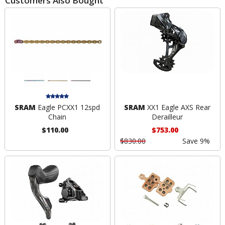
Customers Also Bought
SRAM
Eagle PCXX1 12spd
SRAM
XX1 Eagle AXS Rear
Chain
Derailleur
$110.00
$753.00
$830.00
Save 9%