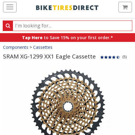
Ca
Search
Search
for
Tap Here
to Save 15% on your first order.*
products,
Crumbs
Components
>
Cassettes
categories
and
SRAM XG-1299 XX1 Eagle Cassette
(5)
brands
Product
Images