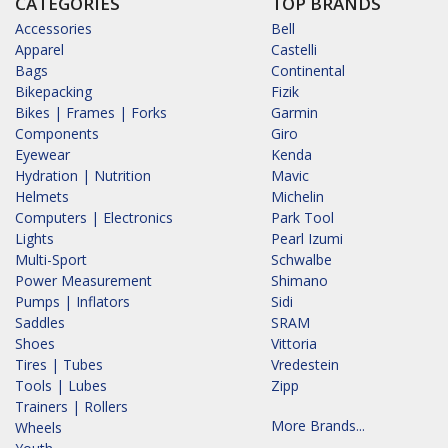
CATEGORIES
TOP BRANDS
Accessories
Bell
Apparel
Castelli
Bags
Continental
Bikepacking
Fizik
Bikes | Frames | Forks
Garmin
Components
Giro
Eyewear
Kenda
Hydration | Nutrition
Mavic
Helmets
Michelin
Computers | Electronics
Park Tool
Lights
Pearl Izumi
Multi-Sport
Schwalbe
Power Measurement
Shimano
Pumps | Inflators
Sidi
Saddles
SRAM
Shoes
Vittoria
Tires | Tubes
Vredestein
Tools | Lubes
Zipp
Trainers | Rollers
More Brands...
Wheels