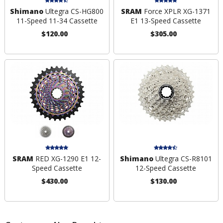
Shimano
Ultegra CS-HG800
SRAM
Force XPLR XG-1371
11-Speed 11-34 Cassette
E1 13-Speed Cassette
$120.00
$305.00
SRAM
RED XG-1290 E1 12-
Shimano
Ultegra CS-R8101
Speed Cassette
12-Speed Cassette
$430.00
$130.00