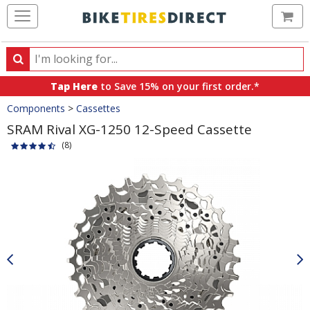
Ca
Search
Search
for
Tap Here
to Save 15% on your first order.*
products,
Crumbs
Components
>
Cassettes
categories
and
SRAM Rival XG-1250 12-Speed Cassette
brands
(8)
Product
Images