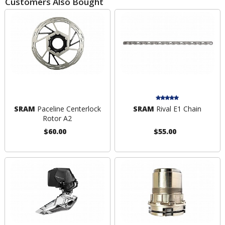
Customers Also Bought
SRAM
Paceline Centerlock
SRAM
Rival E1 Chain
Rotor A2
$60.00
$55.00