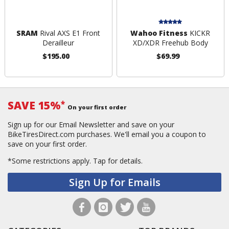
SRAM
Rival AXS E1 Front
Wahoo Fitness
KICKR
Derailleur
XD/XDR Freehub Body
$195.00
$69.99
SAVE 15%
*
On your first order
Sign up for our Email Newsletter and save on your
BikeTiresDirect.com purchases. We'll email you a coupon to
save on your first order.
*Some restrictions apply.
Tap for details.
Sign Up for Emails