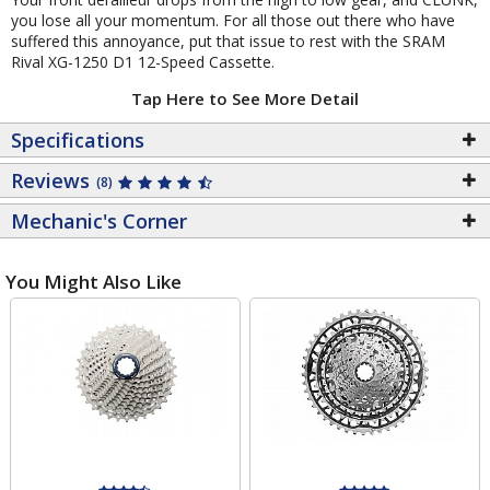
you lose all your momentum. For all those out there who have
suffered this annoyance, put that issue to rest with the SRAM
Rival XG-1250 D1 12-Speed Cassette.
Tap Here to See More Detail
Specifications
Reviews
(8)
Mechanic's Corner
You Might Also Like