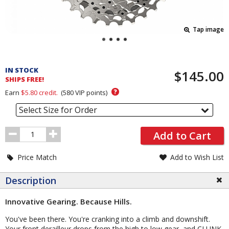
Tap image
Pricing
and
IN STOCK
$145.00
Order
SHIPS FREE!
Section
?
Earn
$5.80
credit.
(
580
VIP points)
Select Size for Order
Order
Add to Cart
Quantity
Price Match
Add to Wish List
Description
Innovative Gearing. Because Hills.
You've been there. You're cranking into a climb and downshift.
Your front derailleur drops from the high to low gear, and CLUNK,