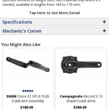
needed, available in lengths from 160 to 175 mm.
Tap Here to See More Detail
Specifications
Mechanic's Corner
You Might Also Like
SRAM
Force E1 XPLR DUB
Campagnolo
Record X 13
Crank Arm Assembly
Gravel Crank Arms
$180.00
$380.00