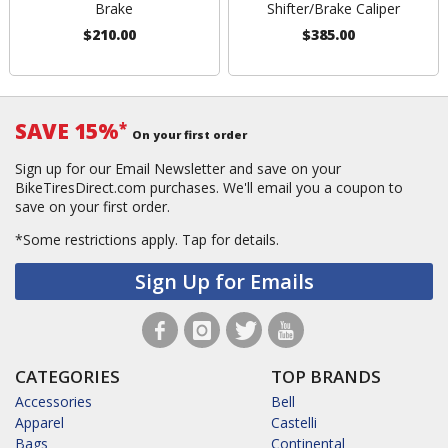
Brake
Shifter/Brake Caliper
$210.00
$385.00
SAVE 15%
*
On your first order
Sign up for our Email Newsletter and save on your
BikeTiresDirect.com purchases. We'll email you a coupon to
save on your first order.
*Some restrictions apply.
Tap for details.
Sign Up for Emails
CATEGORIES
TOP BRANDS
Accessories
Bell
Apparel
Castelli
Bags
Continental