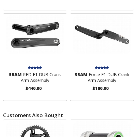
SRAM
RED E1 DUB Crank
SRAM
Force E1 DUB Crank
Arm Assembly
Arm Assembly
$440.00
$180.00
Customers Also Bought