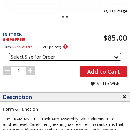
Tap image
Pricing
and
IN STOCK
$85.00
Order
SHIPS FREE!
Section
?
Earn
$2.55
credit.
(
255
VIP points)
Select Size for Order
Order
Add to Cart
Quantity
Add to Wish List
Description
Form & Function
The SRAM Rival E1 Crank Arm Assembly takes aluminum to
another level. Careful engineering has resulted in crankarms that
optimize stiffness to weight ratio, with material only where it's