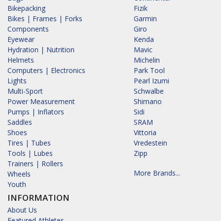
Bikepacking
Fizik
Bikes | Frames | Forks
Garmin
Components
Giro
Eyewear
Kenda
Hydration | Nutrition
Mavic
Helmets
Michelin
Computers | Electronics
Park Tool
Lights
Pearl Izumi
Multi-Sport
Schwalbe
Power Measurement
Shimano
Pumps | Inflators
Sidi
Saddles
SRAM
Shoes
Vittoria
Tires | Tubes
Vredestein
Tools | Lubes
Zipp
Trainers | Rollers
More Brands...
Wheels
Youth
INFORMATION
About Us
Featured Athletes