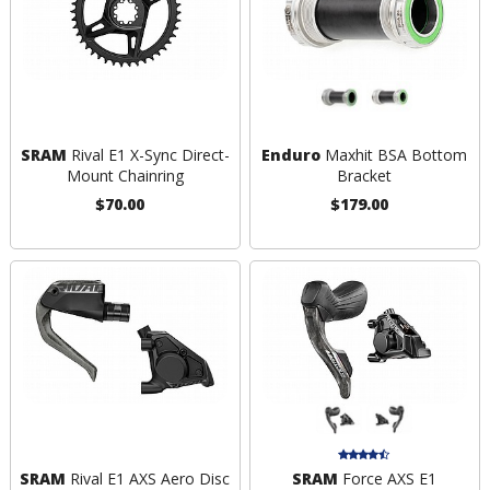
SRAM
Rival E1 X-Sync Direct-
Enduro
Maxhit BSA Bottom
Mount Chainring
Bracket
$70.00
$179.00
SRAM
Rival E1 AXS Aero Disc
SRAM
Force AXS E1