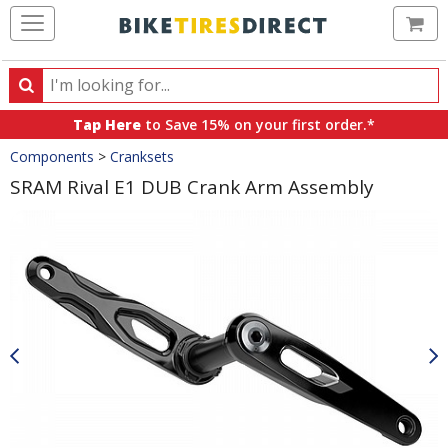
Ca
Search
Search
for
Tap Here
to Save 15% on your first order.*
products,
Crumbs
Components
>
Cranksets
categories
and
SRAM Rival E1 DUB Crank Arm Assembly
brands
Product
Images