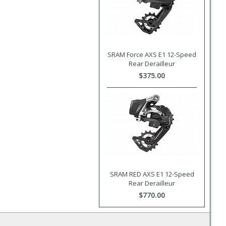
SRAM Force AXS E1 12-Speed
Rear Derailleur
$375.00
SRAM RED AXS E1 12-Speed
Rear Derailleur
$770.00