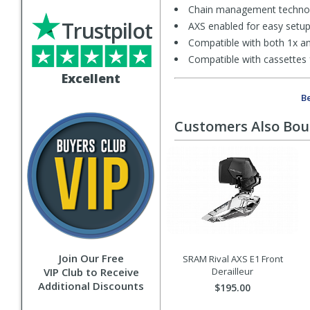
Chain management technolo
Trustpilot
AXS enabled for easy setup, 
Compatible with both 1x an
Compatible with cassettes
Excellent
Be
Customers Also Bo
Join Our Free
SRAM Rival AXS E1 Front
VIP Club to Receive
Derailleur
Additional Discounts
$195.00