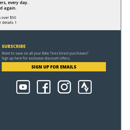
rs, every day.
d again.
s over $50
 details. 1
SUBSCRIBE
Want to save on all your Bike Tires Direct purchases?
Sign up here for exclusive discount offers.
SIGN UP FOR EMAILS