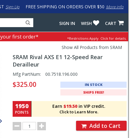
ST
FREE SHIPPING ON ORDERS OVER $50
Sign Up
More info
Search
Fake
SIGN IN
WISH
CART
for
input
products,
to
 your first order*
*Restrictions Apply.
Click for details.
categories
work
and
around
Show All Products from SRAM
brands
problem
SRAM
Rival AXS E1 12-Speed Rear
with
LastPass
Derailleur
Pricing
Mfg PartNum:
00.7518.196.000
and
$325.00
IN STOCK
Order
SHIPS FREE!
Section
1950
Earn
$19.50
in VIP credit.
Click to Learn More.
POINTS
Order
Add to Cart
Quantity