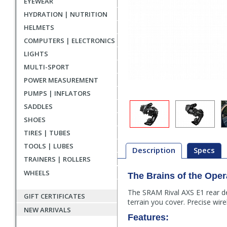
EYEWEAR
HYDRATION | NUTRITION
HELMETS
COMPUTERS | ELECTRONICS
LIGHTS
MULTI-SPORT
POWER MEASUREMENT
PUMPS | INFLATORS
SADDLES
SHOES
TIRES | TUBES
TOOLS | LUBES
Description
Specs
TRAINERS | ROLLERS
WHEELS
The Brains of the Oper
Description
The SRAM Rival AXS E1 rear der
GIFT CERTIFICATES
terrain you cover. Precise wi
NEW ARRIVALS
Features: