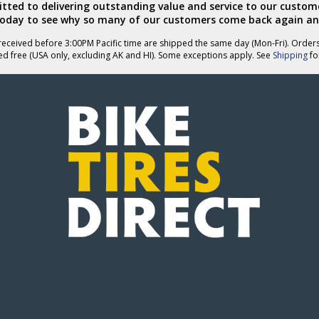
ted to delivering outstanding value and service to our custome
today to see why so many of our customers come back again an
eceived before 3:00PM Pacific time are shipped the same day (Mon-Fri). Order
ed free (USA only, excluding AK and HI). Some exceptions apply. See
Shipping
for