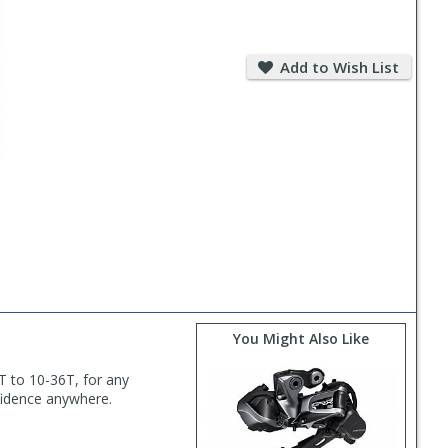
Add
to
Add to Wish List
Wish
List
You Might Also Like
8T to 10-36T, for any
nfidence anywhere.