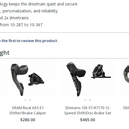
gy keeps the drivetrain quiet and secure
personalization, and reliability
d 2x drivetrains
 from 10-28T to 10-36T
 the first to review this product.
ught
SRAM Rival AXS E1
Shimano 105 ST-R7170 12-
SRA
Shifter/Brake Caliper
Speed Shift/Disc Brake Set
$280.00
$465.00