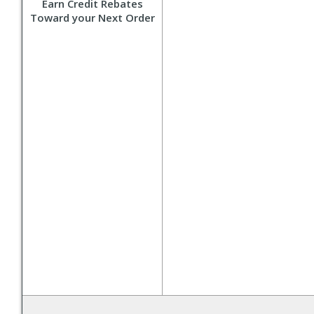
Earn Credit Rebates
Toward your Next Order