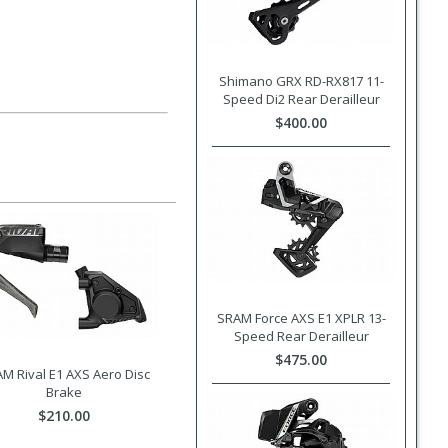
Shimano GRX RD-RX817 11-
Speed Di2 Rear Derailleur
$400.00
SRAM Force AXS E1 XPLR 13-
Speed Rear Derailleur
$475.00
M Rival E1 AXS Aero Disc
Brake
$210.00