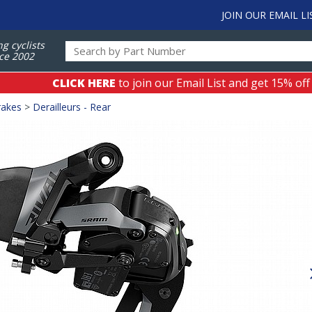
JOIN OUR EMAIL LI
ng cyclists
ce 2002
CLICK HERE
to join our Email List and get 15% off
rakes
>
Derailleurs - Rear