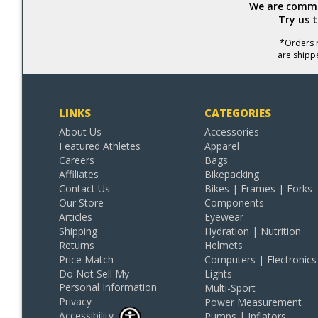
We are commit
Try us 
*Orders r
are shipp
LINKS
CATEGORIES
About Us
Accessories
Featured Athletes
Apparel
Careers
Bags
Affiliates
Bikepacking
Contact Us
Bikes | Frames | Forks
Our Store
Components
Articles
Eyewear
Shipping
Hydration | Nutrition
Returns
Helmets
Price Match
Computers | Electronics
Do Not Sell My
Lights
Personal Information
Multi-Sport
Privacy
Power Measurement
Accessibility
Pumps | Inflators