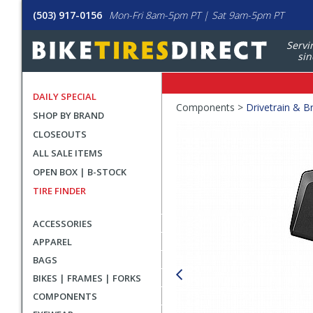
(503) 917-0156
Mon-Fri 8am-5pm PT | Sat 9am-5pm PT
Servi
sin
DAILY SPECIAL
Crumbs
Components >
Drivetrain & B
SHOP BY BRAND
Product
CLOSEOUTS
Images
ALL SALE ITEMS
OPEN BOX | B-STOCK
TIRE FINDER
ACCESSORIES
APPAREL
BAGS
BIKES | FRAMES | FORKS
COMPONENTS