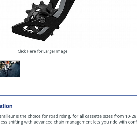
Click Here for Larger Image
ation
ailleur is the choice for road riding, for all cassette sizes from 10-2
reless shifting with advanced chain management lets you ride with co